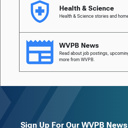
Health & Science
Health & Science stories and hom
WVPB News
Read about job postings, upcomin
more from WVPB.
Sign Up For Our WVPB Newsl