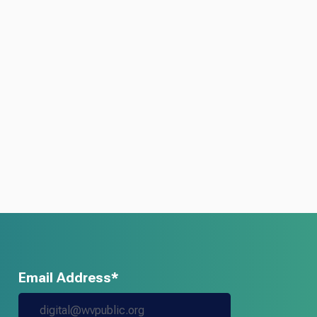
Email Address*