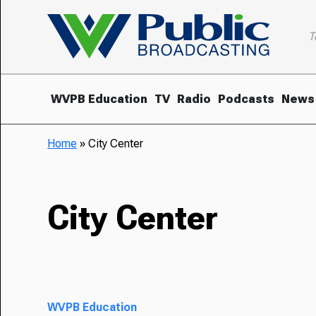
T
WVPB Education
TV
Radio
Podcasts
News
Home
»
City Center
City Center
WVPB Education