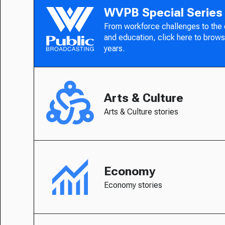
WVPB Special Series
From workforce challenges to the
and education, click here to brows
years.
Arts & Culture
Arts & Culture stories
Economy
Economy stories