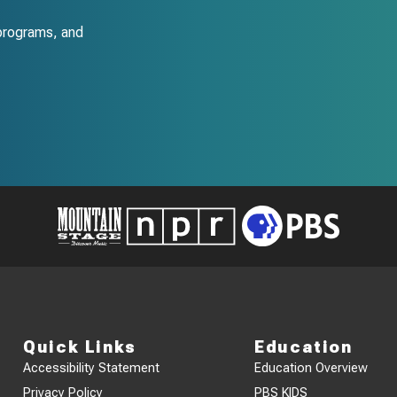
programs, and
Quick Links
Education
Accessibility Statement
Education Overview
Privacy Policy
PBS KIDS