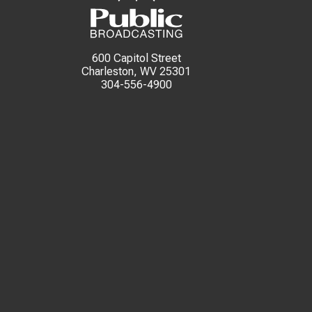
600 Capitol Street
Charleston, WV 25301
304-556-4900