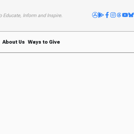
o Educate, Inform and Inspire.
About Us
Ways to Give