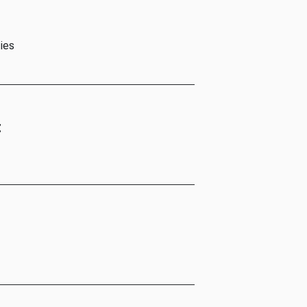
ies
t