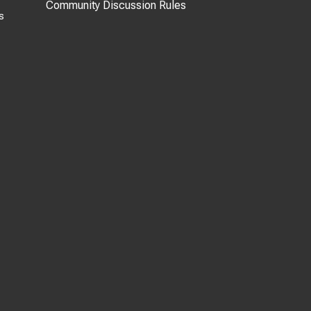
Community Discussion Rules
s