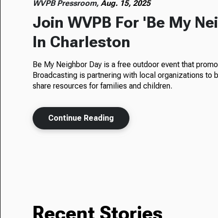
WVPB Pressroom,
Aug. 15, 2025
Join WVPB For 'Be My Nei
In Charleston
Be My Neighbor Day is a free outdoor event that promot
Broadcasting is partnering with local organizations to
share resources for families and children.
Continue Reading
Recent Stories