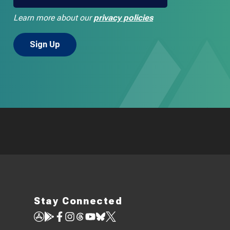
Learn more about our
privacy policies
Stay Connected