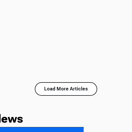
Load More Articles
News