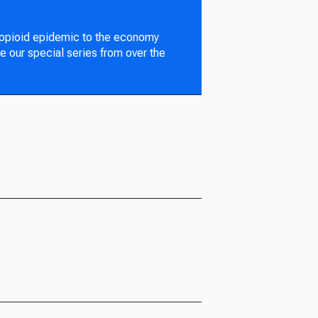
 opioid epidemic to the economy
e our special series from over the