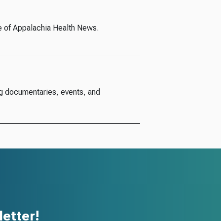
e of Appalachia Health News.
g documentaries, events, and
etter!