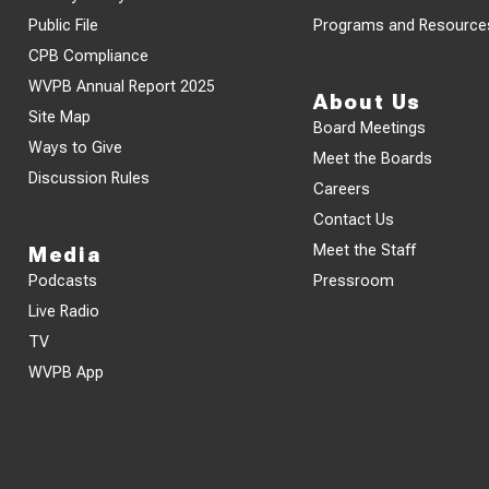
Public File
Programs and Resource
CPB Compliance
WVPB Annual Report 2025
About Us
Site Map
Board Meetings
Ways to Give
Meet the Boards
Discussion Rules
Careers
Contact Us
Meet the Staff
Media
Podcasts
Pressroom
Live Radio
TV
WVPB App