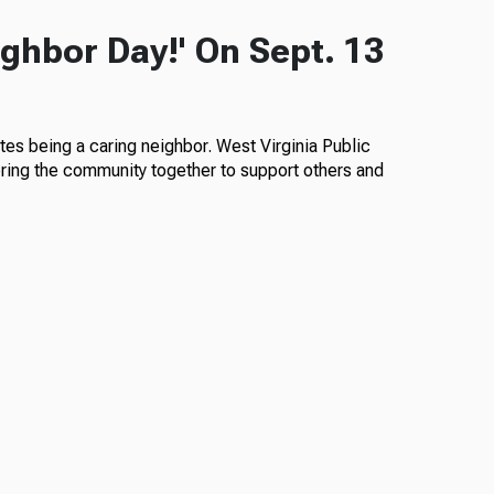
ghbor Day!' On Sept. 13
es being a caring neighbor. West Virginia Public
 bring the community together to support others and