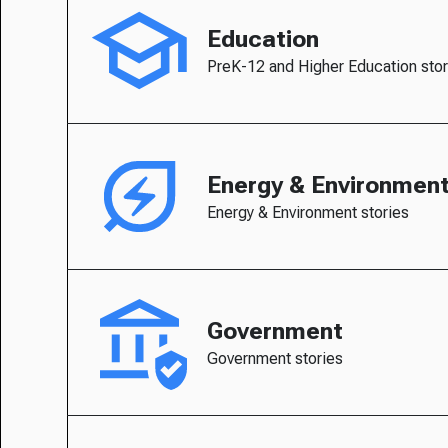
Education
PreK-12 and Higher Education stor
Energy & Environmen
Energy & Environment stories
Government
Government stories