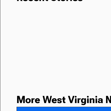
More West Virginia 