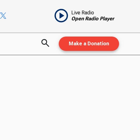
Live Radio
Open Radio Player
Make a Donation