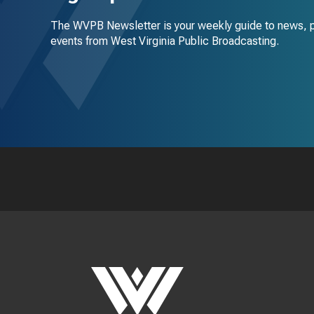
The WVPB Newsletter is your weekly guide to news, 
events from West Virginia Public Broadcasting.