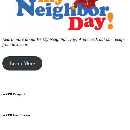
Learn more about Be My Neighbor Day!
And check out our recap
from last year.
Learn More
WVPB Passport
WVPB Live Stream