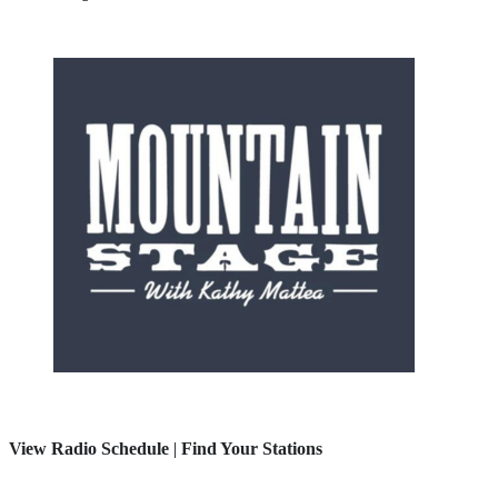
View Radio Schedule
|
Find Your Stations