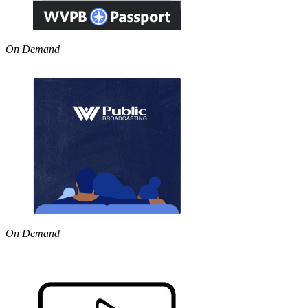
On Demand
On Demand