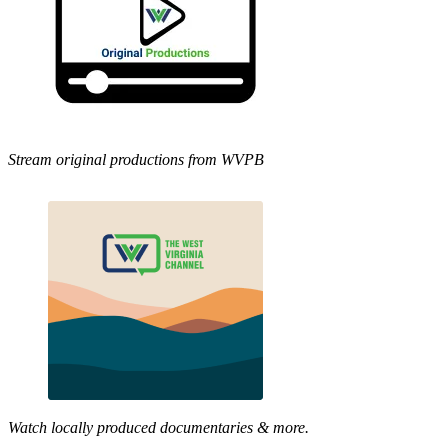
Stream original productions from WVPB
Watch locally produced documentaries & more.