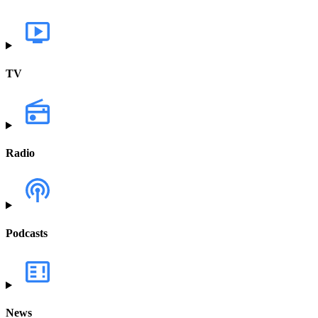
TV
Radio
Podcasts
News