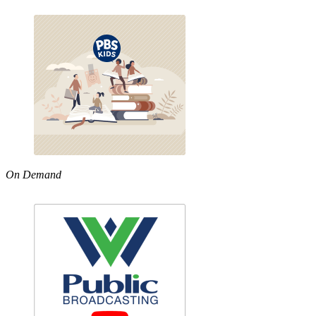
On Demand