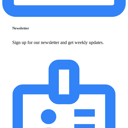
Newsletter
Sign up for our newsletter and get weekly updates.