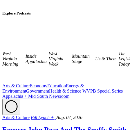
Explore Podcasts
West
West
The
Inside
Mountain
Virginia
Virginia
Us & Them
Legisl
Appalachia
Stage
Morning
Week
Today
Arts & Culture
Economy
Education
Energy &
Environment
Government
Health & Science
WVPB Special Series
Appalachia + Mid-South Newsroom
Arts & Culture
Bill Lynch +,
Aug. 07, 2026
Encore: John Rose And The Snuffy Smith