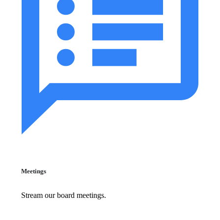
Meetings
Stream our board meetings.