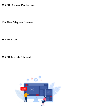
WVPB Original Productions
The West Virginia Channel
WVPB KIDS
WVPB YouTube Channel