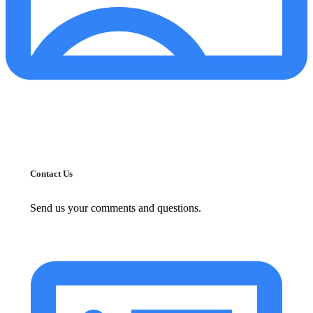
Contact Us
Send us your comments and questions.