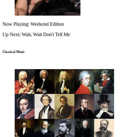
Now Playing: Weekend Edition
Up Next: Wait, Wait Don't Tell Me
Classical Music