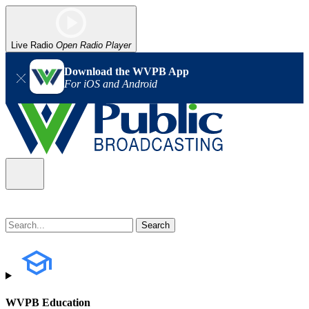
Live Radio
Open Radio Player
Download the WVPB App
For iOS and Android
WVPB Education