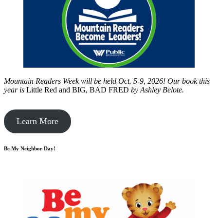
Mountain Readers Week will be held Oct. 5-9, 2026! Our book this
year is
Little Red and BIG, BAD FRED
by
Ashley Belote.
Learn More
Be My Neighbor Day!