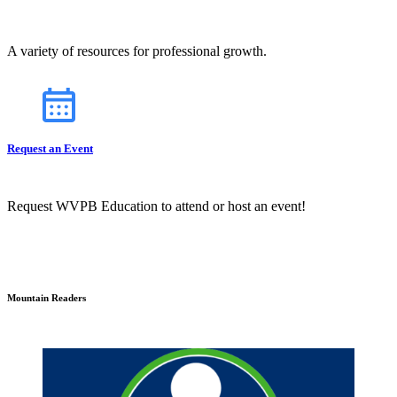
A variety of resources for professional growth.
Request an Event
Request WVPB Education to attend or host an event!
Mountain Readers