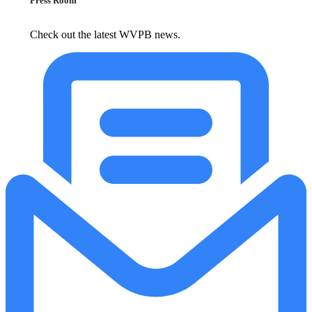
Press Room
Check out the latest WVPB news.