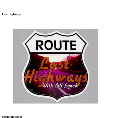
Lost Highways
Mountain Stage