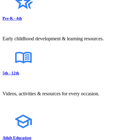
Pre-K - 4th
Early childhood development & learning resources.
5th - 12th
Videos, activities & resources for every occasion.
Adult Education