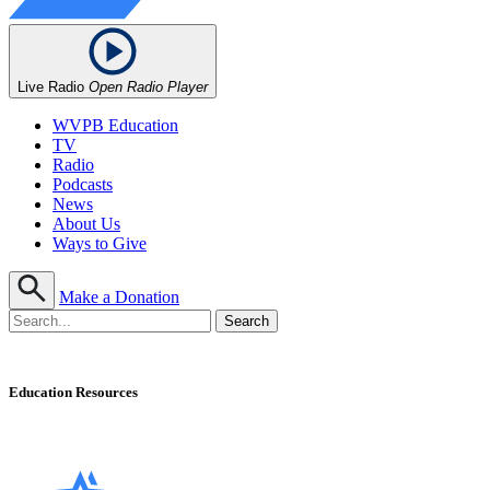
Live Radio
Open Radio Player
WVPB Education
TV
Radio
Podcasts
News
About Us
Ways to Give
Make a Donation
Education Resources