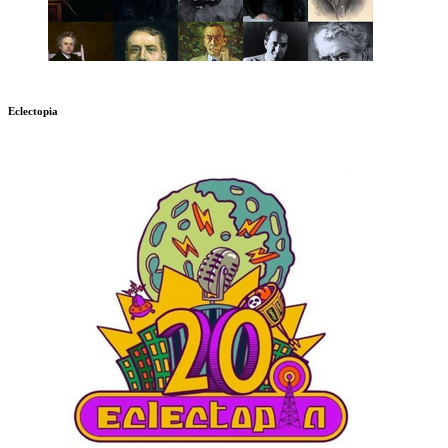
Eclectopia