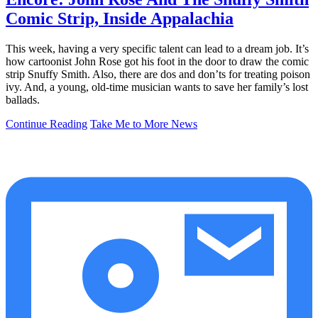
Comic Strip, Inside Appalachia
This week, having a very specific talent can lead to a dream job. It’s
how cartoonist John Rose got his foot in the door to draw the comic
strip Snuffy Smith. Also, there are dos and don’ts for treating poison
ivy. And, a young, old-time musician wants to save her family’s lost
ballads.
Continue Reading
Take Me to More News