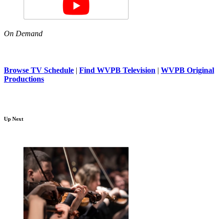
On Demand
Browse TV Schedule
|
Find WVPB Television
|
WVPB Original
Productions
Up Next