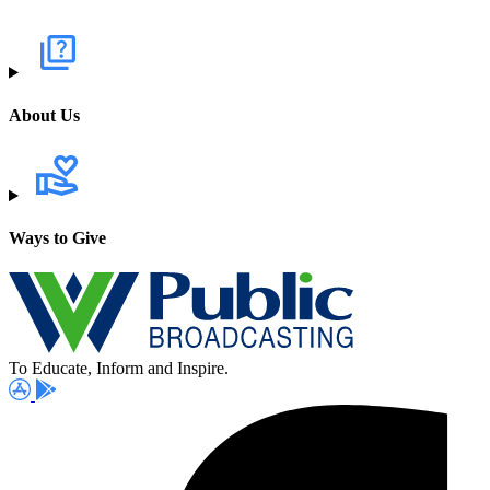
About Us
Ways to Give
To Educate, Inform and Inspire.