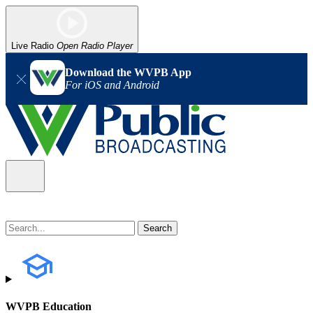
Live Radio
Open Radio Player
Download the WVPB App
For iOS and Android
WVPB Education