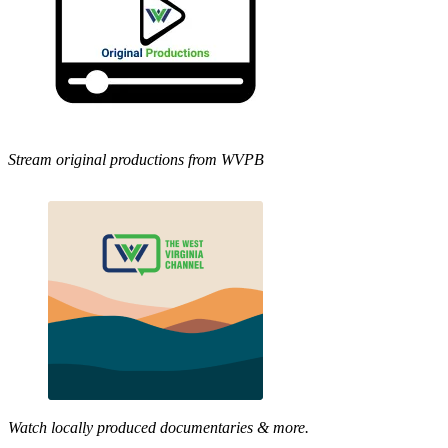
Stream original productions from WVPB
Watch locally produced documentaries & more.