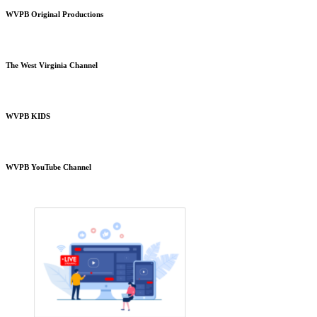
WVPB Original Productions
The West Virginia Channel
WVPB KIDS
WVPB YouTube Channel