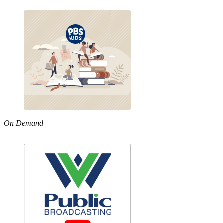
On Demand