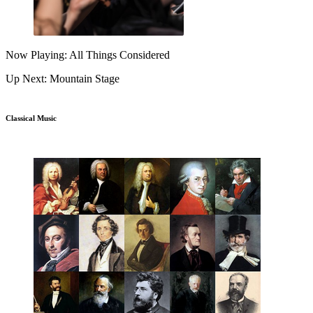
Now Playing: All Things Considered
Up Next: Mountain Stage
Classical Music