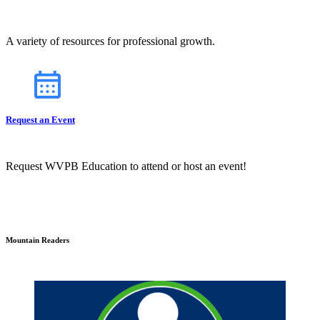
A variety of resources for professional growth.
Request an Event
Request WVPB Education to attend or host an event!
Mountain Readers