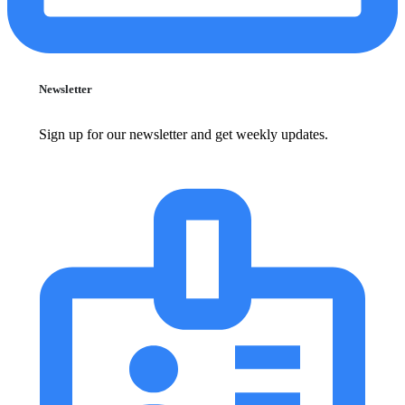
Newsletter
Sign up for our newsletter and get weekly updates.