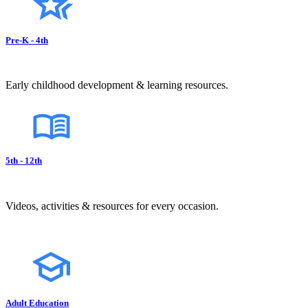
Pre-K - 4th
Early childhood development & learning resources.
5th - 12th
Videos, activities & resources for every occasion.
Adult Education