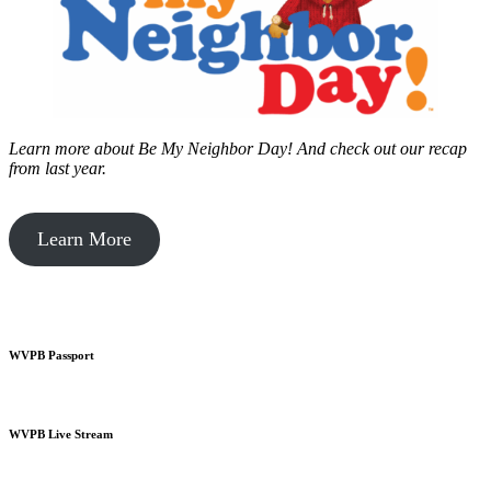
Learn more about Be My Neighbor Day!
And check out our recap
from last year.
Learn More
WVPB Passport
WVPB Live Stream