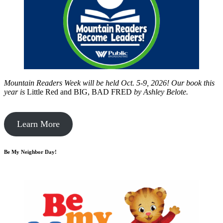
Mountain Readers Week will be held Oct. 5-9, 2026! Our book this
year is
Little Red and BIG, BAD FRED
by
Ashley Belote.
Learn More
Be My Neighbor Day!