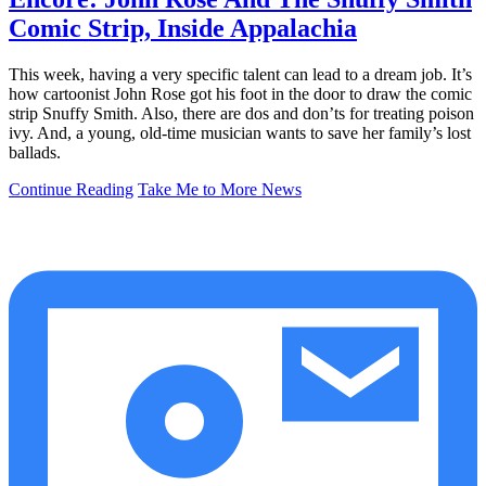
Comic Strip, Inside Appalachia
This week, having a very specific talent can lead to a dream job. It’s
how cartoonist John Rose got his foot in the door to draw the comic
strip Snuffy Smith. Also, there are dos and don’ts for treating poison
ivy. And, a young, old-time musician wants to save her family’s lost
ballads.
Continue Reading
Take Me to More News