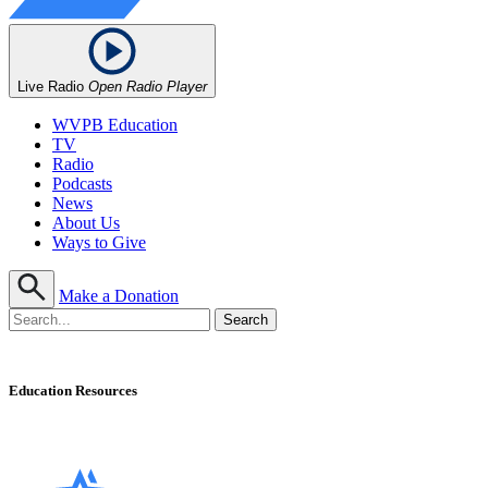
Live Radio
Open Radio Player
WVPB Education
TV
Radio
Podcasts
News
About Us
Ways to Give
Make a Donation
Education Resources