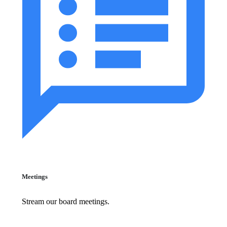
Meetings
Stream our board meetings.