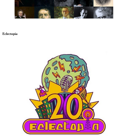
Eclectopia