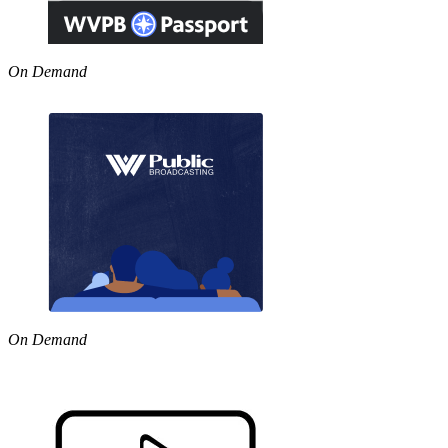
On Demand
On Demand