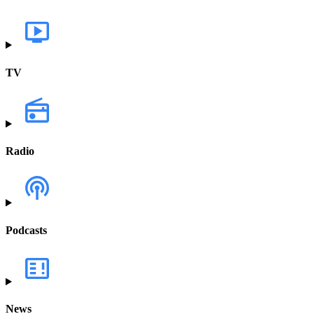
TV
Radio
Podcasts
News