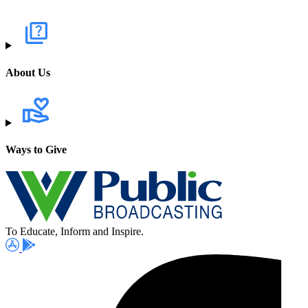
About Us
Ways to Give
To Educate, Inform and Inspire.