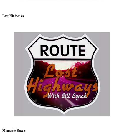
Lost Highways
Mountain Stage