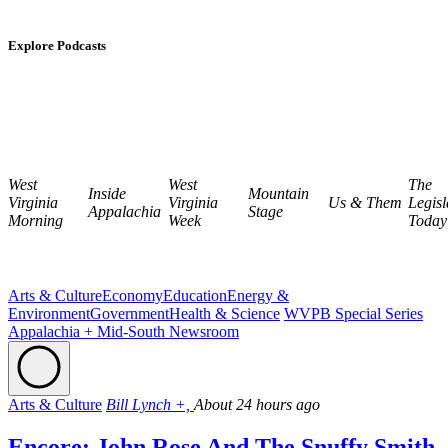
Explore Podcasts
West
West
The
Inside
Mountain
Virginia
Virginia
Us & Them
Legisl
Appalachia
Stage
Morning
Week
Today
Arts & Culture
Economy
Education
Energy &
Environment
Government
Health & Science
WVPB Special Series
Appalachia + Mid-South Newsroom
Arts & Culture
Bill Lynch +,
About 24 hours ago
Encore: John Rose And The Snuffy Smith