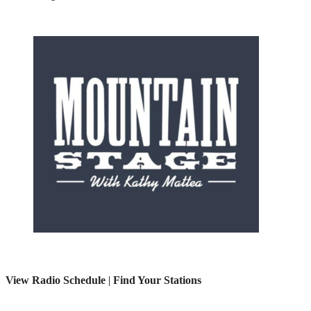
View Radio Schedule
|
Find Your Stations