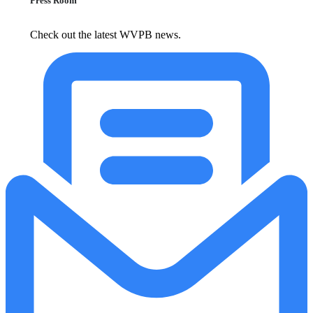
Press Room
Check out the latest WVPB news.