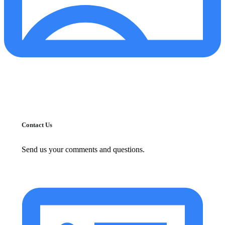
Contact Us
Send us your comments and questions.