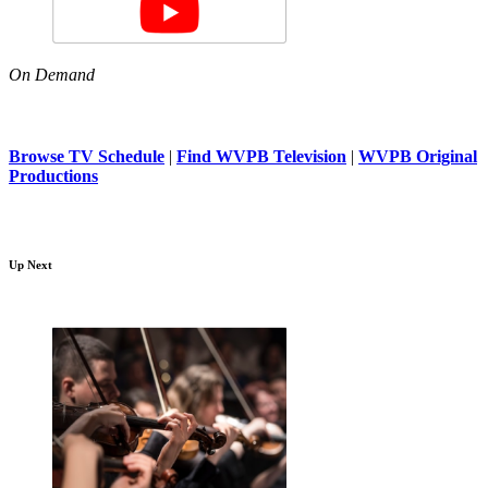
On Demand
Browse TV Schedule
|
Find WVPB Television
|
WVPB Original
Productions
Up Next