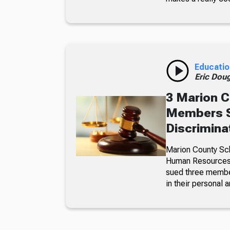
Educatio
Eric Dou
3 Marion C
Members S
Discrimina
Marion County Sc
Human Resources a
sued three member
in their personal a