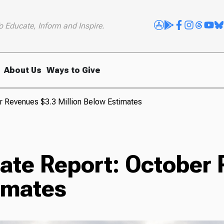
o Educate, Inform and Inspire.
About Us
Ways to Give
r Revenues $3.3 Million Below Estimates
nate Report: October
imates