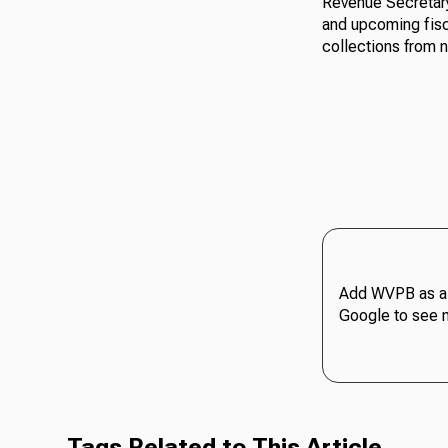
Revenue Secretary
and upcoming fisca
collections from n
Add WVPB as a 
Google to see 
Tags Related to This Article