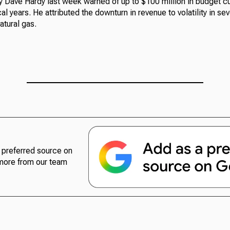
 Dave Hardy last week warned of up to $100 million in budget cut
l years. He attributed the downturn in revenue to volatility in se
atural gas.
preferred source on
more from our team