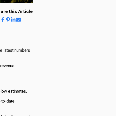
are this Article
he latest numbers
 revenue
elow estimates.
r-to-date