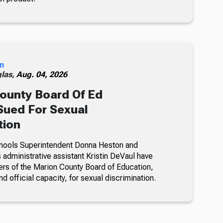
n
glas,
Aug. 04, 2026
ounty Board Of Ed
ued For Sexual
tion
hools Superintendent Donna Heston and
dministrative assistant Kristin DeVaul have
s of the Marion County Board of Education,
nd official capacity, for sexual discrimination.