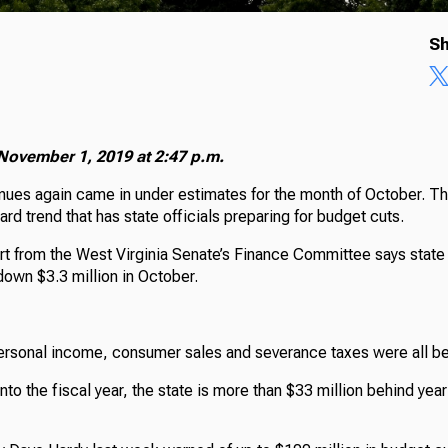
Sh
November 1, 2019 at 2:47 p.m.
nues again came in under estimates for the month of October. T
d trend that has state officials preparing for budget cuts.
ort from the West Virginia Senate’s Finance Committee says state
down $3.3 million in October.
ersonal income, consumer sales and severance taxes were all b
to the fiscal year, the state is more than $33 million behind yea