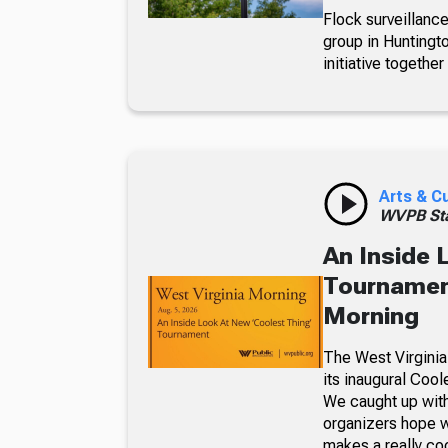
Flock surveillance
group in Huntingt
initiative together
Arts & C
WVPB Sta
An Inside 
Tournament
Morning
The West Virginia
its inaugural Coo
We caught up with
organizers hope w
makes a really co