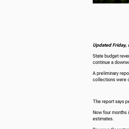
Updated Friday, 
State budget reve
continue a downwar
A preliminary rep
collections were 
The report says p
Now four months in
estimates.