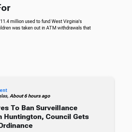
For
11.4 million used to fund West Virginia's
ildren was taken out in ATM withdrawals that
ent
glas,
About 6 hours ago
s To Ban Surveillance
 Huntington, Council Gets
Ordinance