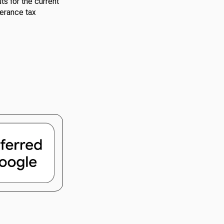
s for the current
verance tax