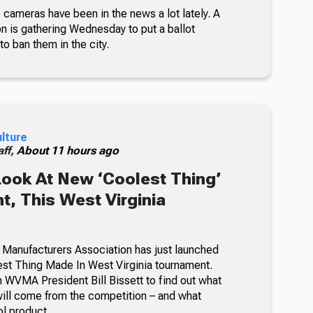
 cameras have been in the news a lot lately. A
on is gathering Wednesday to put a ballot
 to ban them in the city.
ulture
ff,
About 11 hours ago
Look At New ‘Coolest Thing’
, This West Virginia
 Manufacturers Association has just launched
lest Thing Made In West Virginia tournament.
 WVMA President Bill Bissett to find out what
ill come from the competition – and what
ol product.