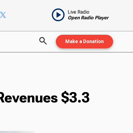
Live Radio
Open Radio Player
Make a Donation
 Revenues $3.3