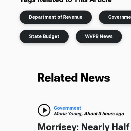
Department of Revenue
Governme
State Budget
WVPB News
Related News
Government
Maria Young,
About 3 hours ago
Morrisey: Nearly Hal