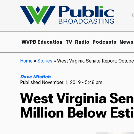
T
WVPB Education
TV
Radio
Podcasts
News
Home
»
Stories
»
West Virginia Senate Report: Octobe
Dave Mistich
Published
November 1, 2019 - 5:48 pm
West Virginia Se
Million Below Est