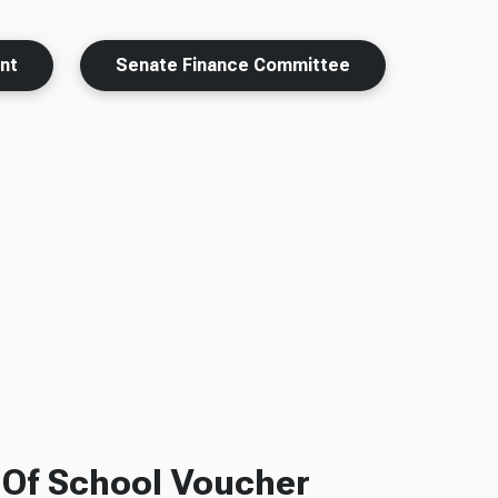
nt
Senate Finance Committee
f Of School Voucher