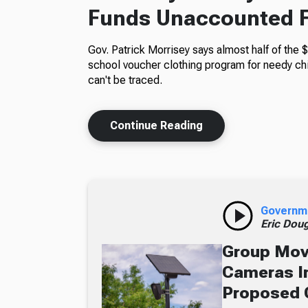
Funds Unaccounted 
Gov. Patrick Morrisey says almost half of the $
school voucher clothing program for needy ch
can't be traced.
Continue Reading
Governm
Eric Dou
Group Move
Cameras In
Proposed 