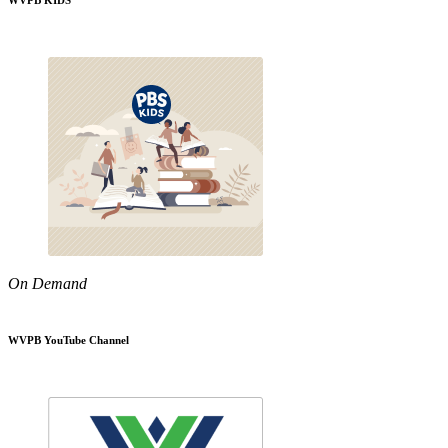
WVPB KIDS
On Demand
WVPB YouTube Channel