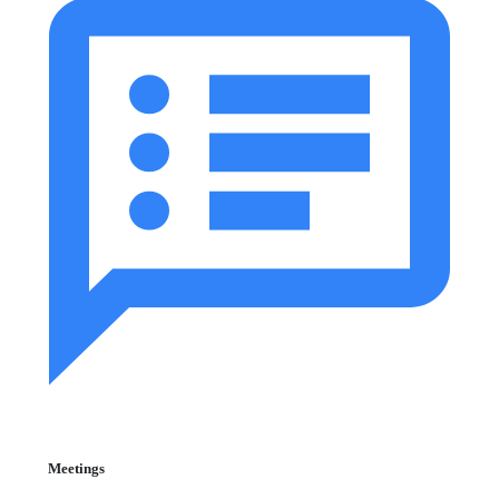
Meetings