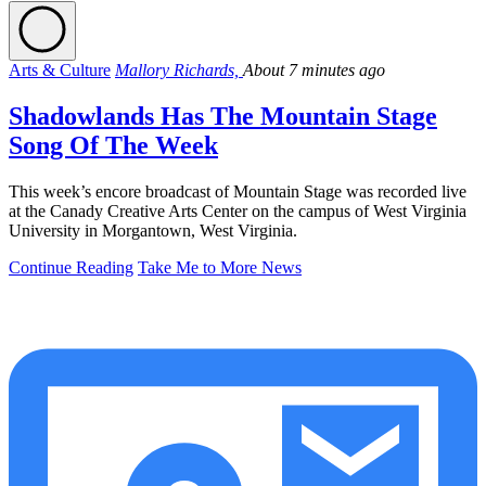
Arts & Culture
Mallory Richards,
About 7 minutes ago
Shadowlands Has The Mountain Stage
Song Of The Week
This week’s encore broadcast of Mountain Stage was recorded live
at the Canady Creative Arts Center on the campus of West Virginia
University in Morgantown, West Virginia.
Continue Reading
Take Me to More News