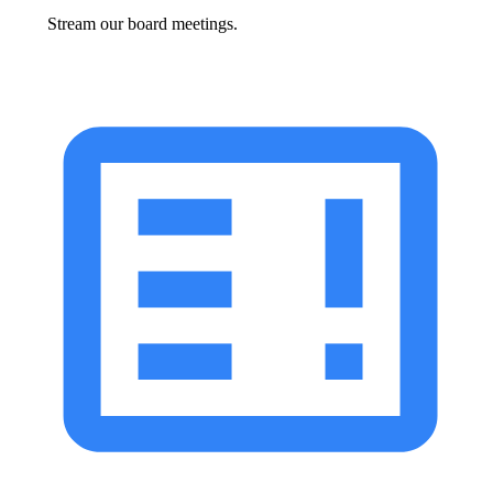
Stream our board meetings.