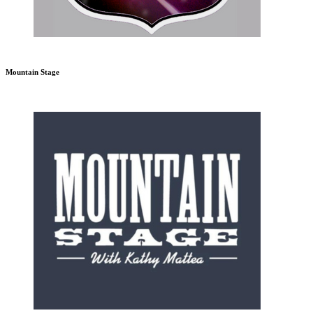
Mountain Stage