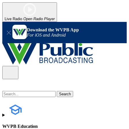
Live Radio
Open Radio Player
Download the WVPB App
For iOS and Android
WVPB Education