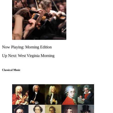
Now Playing: Morning Edition
Up Next: West Virginia Morning
Classical Music