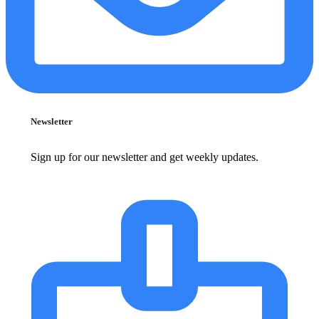
Newsletter
Sign up for our newsletter and get weekly updates.