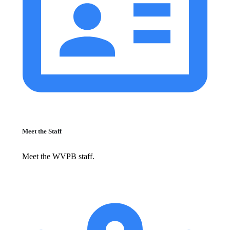
Meet the Staff
Meet the WVPB staff.