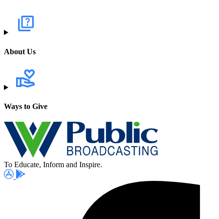
About Us
Ways to Give
To Educate, Inform and Inspire.