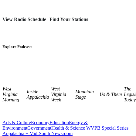
View Radio Schedule
|
Find Your Stations
Explore Podcasts
West
West
The
Inside
Mountain
Virginia
Virginia
Us & Them
Legisl
Appalachia
Stage
Morning
Week
Today
Arts & Culture
Economy
Education
Energy &
Environment
Government
Health & Science
WVPB Special Series
Appalachia + Mid-South Newsroom