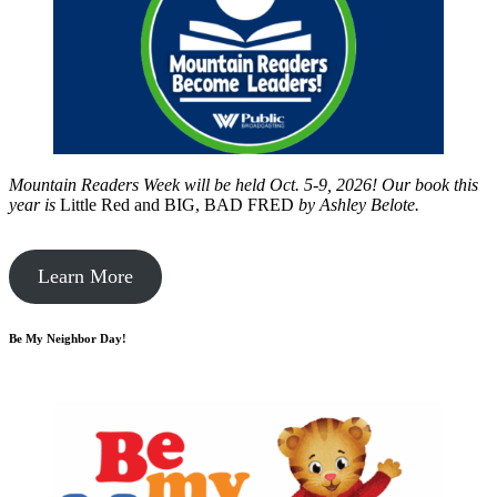
Mountain Readers Week will be held Oct. 5-9, 2026! Our book this
year is
Little Red and BIG, BAD FRED
by
Ashley Belote.
Learn More
Be My Neighbor Day!