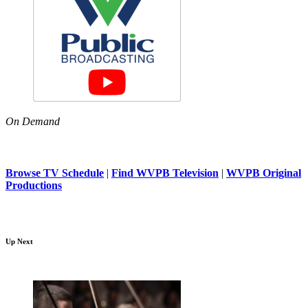
On Demand
Browse TV Schedule
|
Find WVPB Television
|
WVPB Original
Productions
Up Next