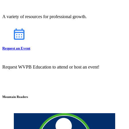
A variety of resources for professional growth.
Request an Event
Request WVPB Education to attend or host an event!
Mountain Readers