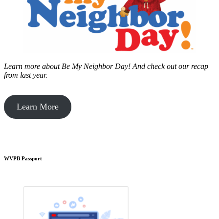
Learn more about Be My Neighbor Day!
And check out our recap
from last year.
Learn More
WVPB Passport