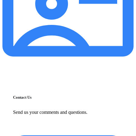
Contact Us
Send us your comments and questions.