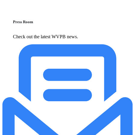
Press Room
Check out the latest WVPB news.