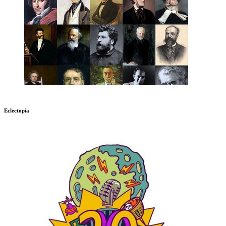
Eclectopia