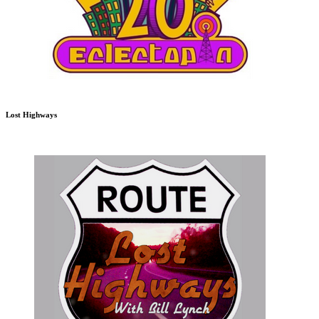
Lost Highways