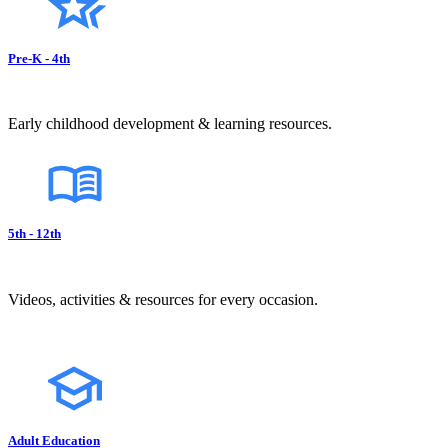
Pre-K - 4th
Early childhood development & learning resources.
5th - 12th
Videos, activities & resources for every occasion.
Adult Education