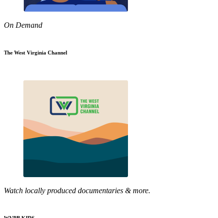
On Demand
The West Virginia Channel
Watch locally produced documentaries & more.