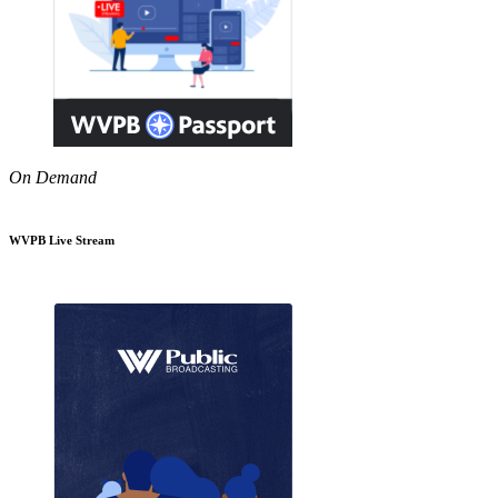
On Demand
WVPB Live Stream