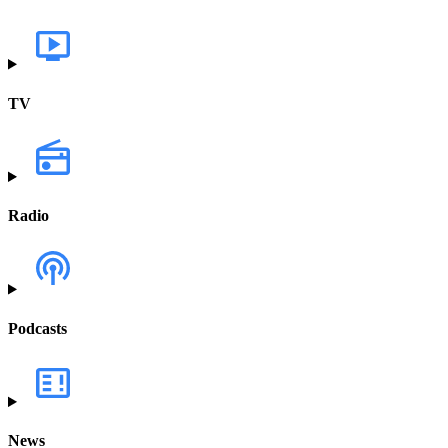
TV
Radio
Podcasts
News