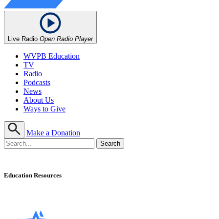
Live Radio
Open Radio Player
WVPB Education
TV
Radio
Podcasts
News
About Us
Ways to Give
Make a Donation
Education Resources