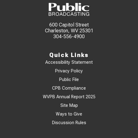
600 Capitol Street
Charleston, WV 25301
304-556-4900
Quick Links
Accessibility Statement
Privacy Policy
Public File
CPB Compliance
WVPB Annual Report 2025
Site Map
Ways to Give
Discussion Rules