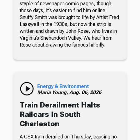
staple of newspaper comic pages, though
these days, it’s easier to find him online.
Snuffy Smith was brought to life by Artist Fred
Lasswell in the 1930s, but now the strip is
written and drawn by John Rose, who lives in
Virginia’s Shenandoah Valley. We hear from
Rose about drawing the famous hillbilly.
Energy & Environment
Maria Young,
Aug. 06, 2026
Train Derailment Halts
Railcars In South
Charleston
A CSX train derailed on Thursday, causing no