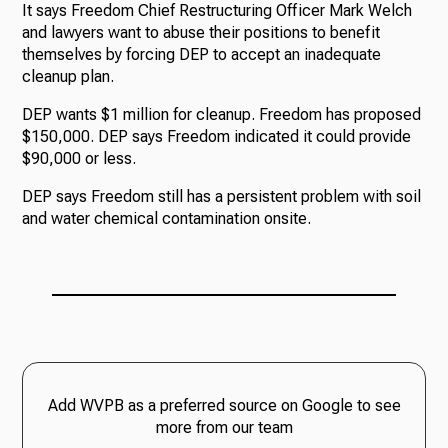
It says Freedom Chief Restructuring Officer Mark Welch
and lawyers want to abuse their positions to benefit
themselves by forcing DEP to accept an inadequate
cleanup plan.
DEP wants $1 million for cleanup. Freedom has proposed
$150,000. DEP says Freedom indicated it could provide
$90,000 or less.
DEP says Freedom still has a persistent problem with soil
and water chemical contamination onsite.
Add WVPB as a preferred source on Google to see
more from our team