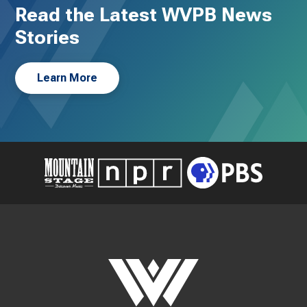
Read the Latest WVPB News
Stories
Learn More