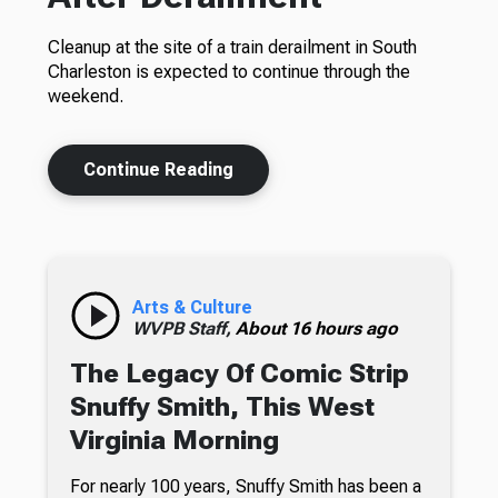
Cleanup at the site of a train derailment in South
Charleston is expected to continue through the
weekend.
Continue Reading
Arts & Culture
WVPB Staff,
About 16 hours ago
The Legacy Of Comic Strip
Snuffy Smith, This West
Virginia Morning
For nearly 100 years, Snuffy Smith has been a