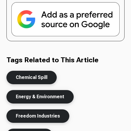
Tags Related to This Article
Chemical Spill
Energy & Environment
Freedom Industries