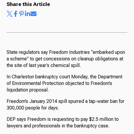
Share this Article
State regulators say Freedom Industries “embarked upon
a scheme” to get concessions on cleanup obligations at
the site of last year’s chemical spill.
In Charleston bankruptcy court Monday, the Department
of Environmental Protection objected to Freedom’s
liquidation proposal.
Freedom’s January 2014 spill spurred a tap-water ban for
300,000 people for days.
DEP says Freedom is requesting to pay $2.5 million to
lawyers and professionals in the bankruptcy case.