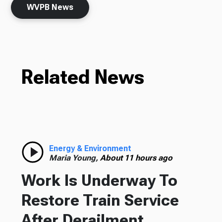
WVPB News
Related News
Energy & Environment
Maria Young,
About 11 hours ago
Work Is Underway To
Restore Train Service
After Derailment