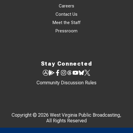
Careers
Contact Us
Meet the Staff
Pressroom
Stay Connected
Community Discussion Rules
Copyright © 2026 West Virginia Public Broadcasting,
All Rights Reserved