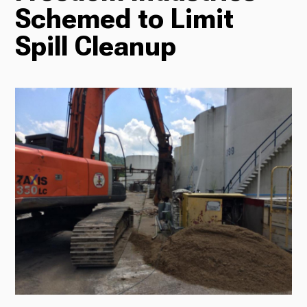
Schemed to Limit
Radio
Spill Cleanup
Podcasts
News
About Us
Ways to Give