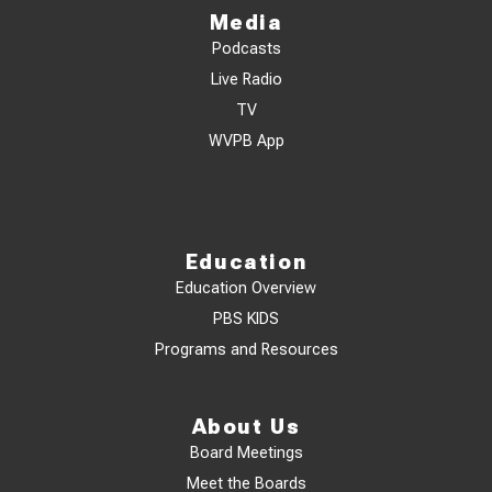
Media
Podcasts
Live Radio
TV
WVPB App
Education
Education Overview
PBS KIDS
Programs and Resources
About Us
Board Meetings
Meet the Boards