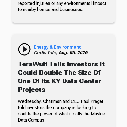
reported injuries or any environmental impact
to nearby homes and businesses.
Energy & Environment
Curtis Tate,
Aug. 06, 2026
TeraWulf Tells Investors It
Could Double The Size Of
One Of Its KY Data Center
Projects
Wednesday, Chairman and CEO Paul Prager
told investors the company is looking to
double the power of what it calls the Muskie
Data Campus.