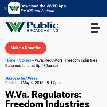
Download the WVPB App
For iOS and Android
Make a Donation
Home
»
Stories
»
W.Va. Regulators: Freedom Industries
Schemed to Limit Spill Cleanup
WVPB Education
Associated Press
Published
May 4, 2015 - 8:17 pm
W.Va. Regulators:
TV
Freedom Industries