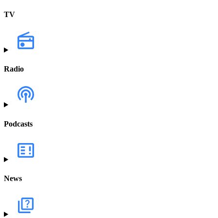
TV
Radio
Podcasts
News