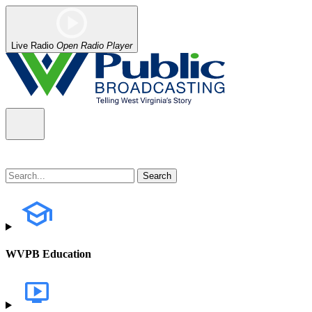
Live Radio
Open Radio Player
WVPB Education