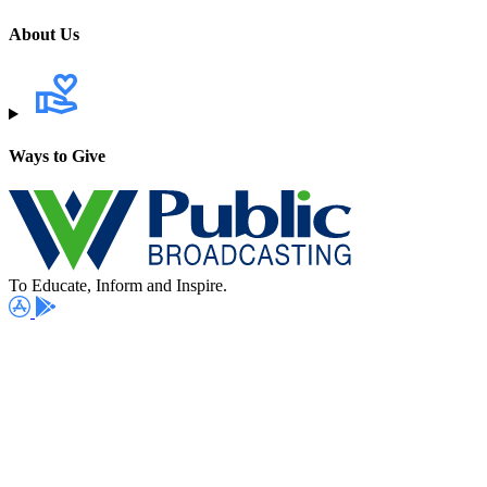
About Us
Ways to Give
To Educate, Inform and Inspire.