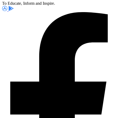
To Educate, Inform and Inspire.