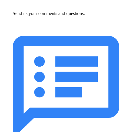
Send us your comments and questions.