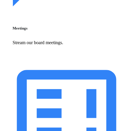
Meetings
Stream our board meetings.