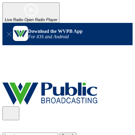
Live Radio
Open Radio Player
Download the WVPB App
For iOS and Android
Alert (08/06/2026)
: Our headquarters in Charleston has lost
power, and our radio signal is down statewide. TV in some areas
may also be affected. We thank you for your patience as we wait
for updates from the power company.