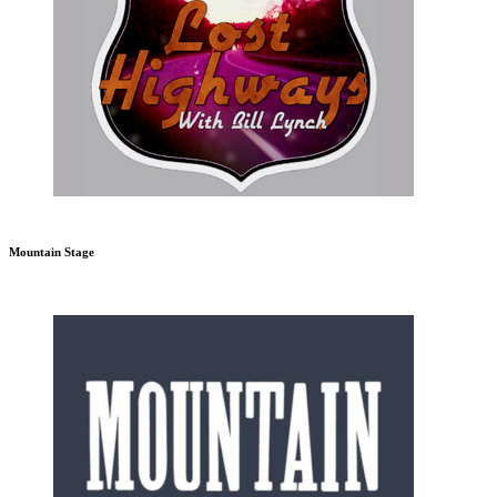
Mountain Stage