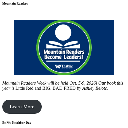
Mountain Readers
Mountain Readers Week will be held Oct. 5-9, 2026! Our book this
year is
Little Red and BIG, BAD FRED
by
Ashley Belote.
Learn More
Be My Neighbor Day!