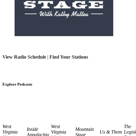
View Radio Schedule
|
Find Your Stations
Explore Podcasts
West
West
The
Inside
Mountain
Virginia
Virginia
Us & Them
Legisl
Appalachia
Stage