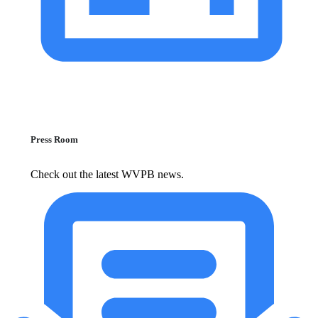
Press Room
Check out the latest WVPB news.