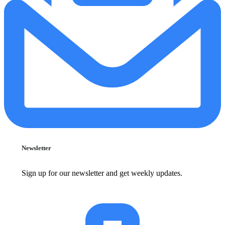
Newsletter
Sign up for our newsletter and get weekly updates.