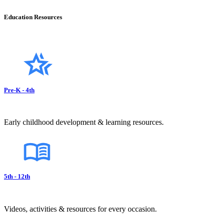
Education Resources
Pre-K - 4th
Early childhood development & learning resources.
5th - 12th
Videos, activities & resources for every occasion.