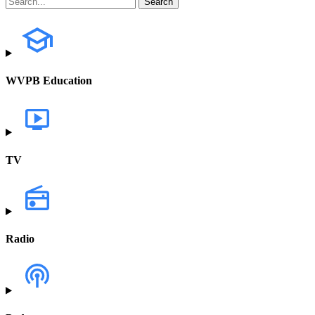
WVPB Education
TV
Radio