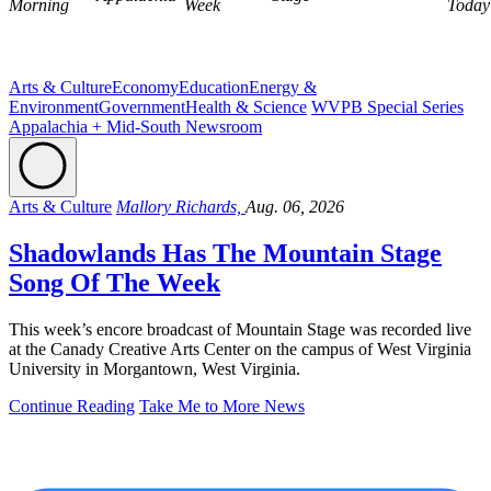
Morning
Week
Today
Arts & Culture
Economy
Education
Energy &
Environment
Government
Health & Science
WVPB Special Series
Appalachia + Mid-South Newsroom
Arts & Culture
Mallory Richards,
Aug. 06, 2026
Shadowlands Has The Mountain Stage
Song Of The Week
This week’s encore broadcast of Mountain Stage was recorded live
at the Canady Creative Arts Center on the campus of West Virginia
University in Morgantown, West Virginia.
Continue Reading
Take Me to More News