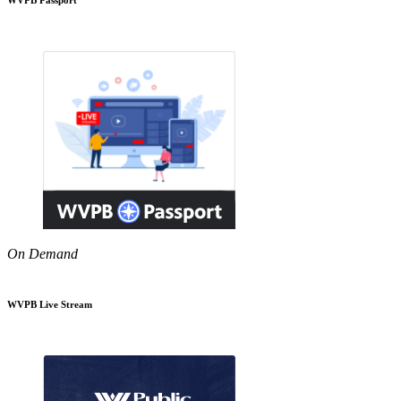
On Demand
WVPB Live Stream