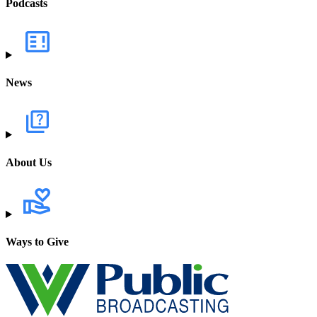
Podcasts
News
About Us
Ways to Give