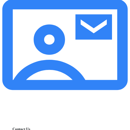
Contact Us