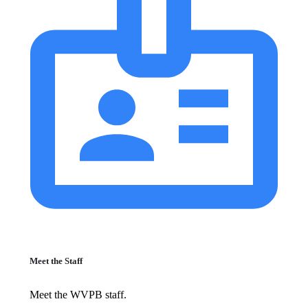
Meet the Staff
Meet the WVPB staff.