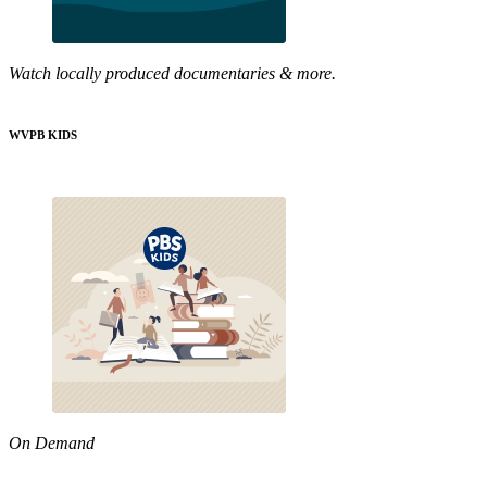
Watch locally produced documentaries & more.
WVPB KIDS
On Demand