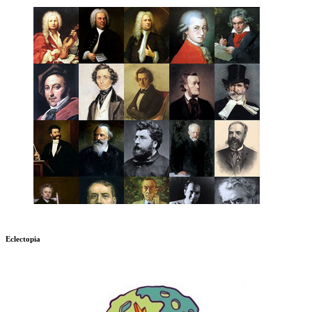
Eclectopia