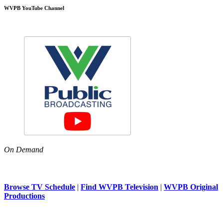
WVPB YouTube Channel
On Demand
Browse TV Schedule
|
Find WVPB Television
|
WVPB Original
Productions