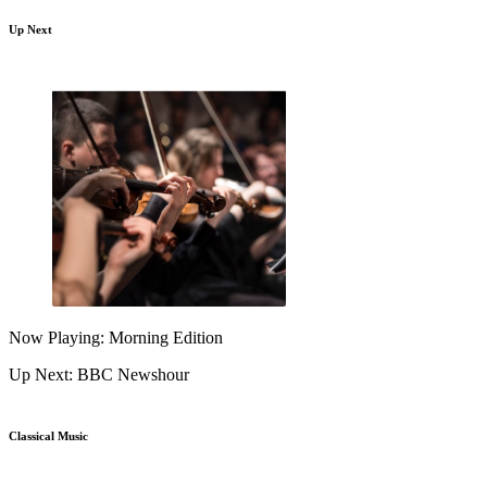
Up Next
Now Playing: Morning Edition
Up Next: BBC Newshour
Classical Music