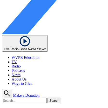
Live Radio
Open Radio Player
WVPB Education
TV
Radio
Podcasts
News
About Us
Ways to Give
Make a Donation