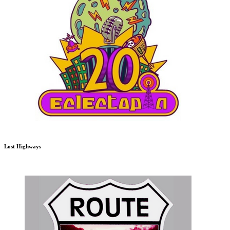
Lost Highways