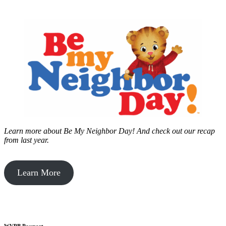
Learn more about Be My Neighbor Day!
And check out our recap
from last year.
Learn More
WVPB Passport