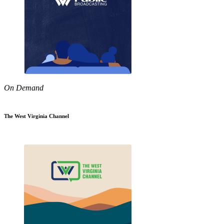
On Demand
The West Virginia Channel