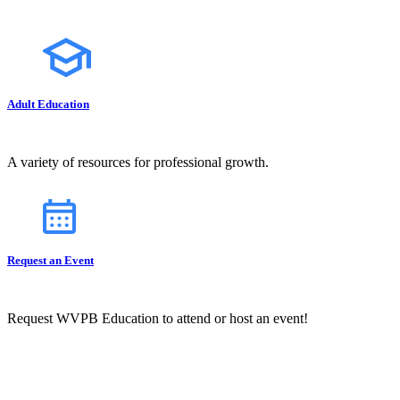
Adult Education
A variety of resources for professional growth.
Request an Event
Request WVPB Education to attend or host an event!