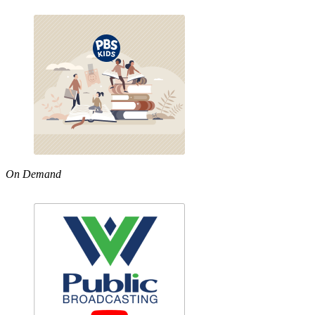
On Demand