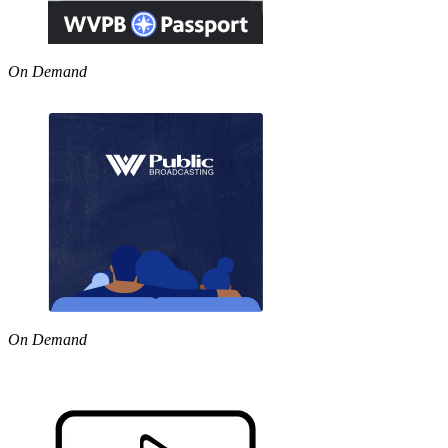
On Demand
On Demand