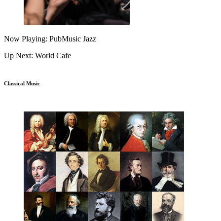
Now Playing: PubMusic Jazz
Up Next: World Cafe
Classical Music