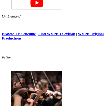
On Demand
Browse TV Schedule
|
Find WVPB Television
|
WVPB Original
Productions
Up Next