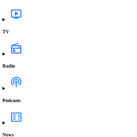
TV
Radio
Podcasts
News