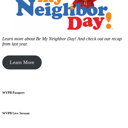
Learn more about Be My Neighbor Day!
And check out our recap
from last year.
Learn More
WVPB Passport
WVPB Live Stream