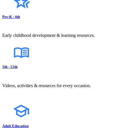
Pre-K - 4th
Early childhood development & learning resources.
5th - 12th
Videos, activities & resources for every occasion.
Adult Education