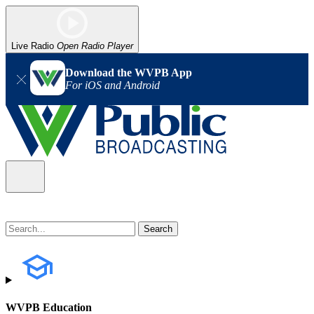
Live Radio
Open Radio Player
Download the WVPB App
For iOS and Android
WVPB Education