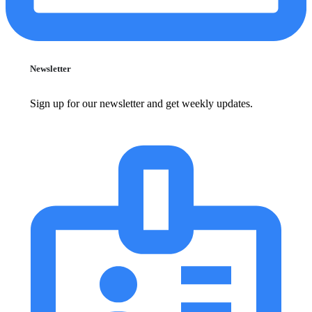
Newsletter
Sign up for our newsletter and get weekly updates.