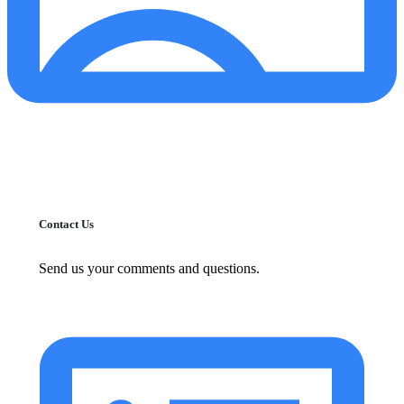
Contact Us
Send us your comments and questions.