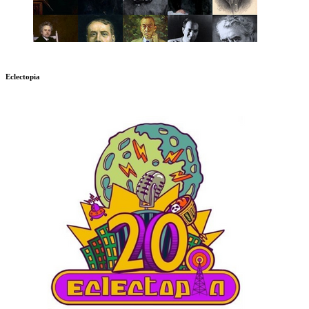
Eclectopia