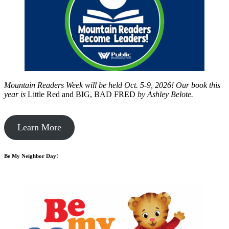
Mountain Readers Week will be held Oct. 5-9, 2026! Our book this
year is
Little Red and BIG, BAD FRED
by
Ashley Belote.
Learn More
Be My Neighbor Day!