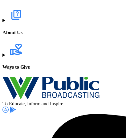
About Us
Ways to Give
To Educate, Inform and Inspire.