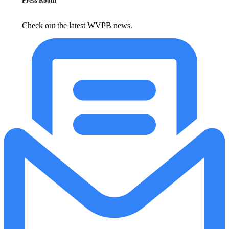
Press Room
Check out the latest WVPB news.