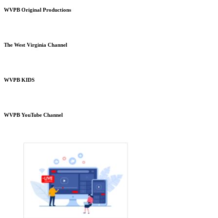
WVPB Original Productions
The West Virginia Channel
WVPB KIDS
WVPB YouTube Channel