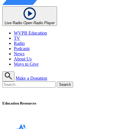
Live Radio
Open Radio Player
WVPB Education
TV
Radio
Podcasts
News
About Us
Ways to Give
Make a Donation
Education Resources