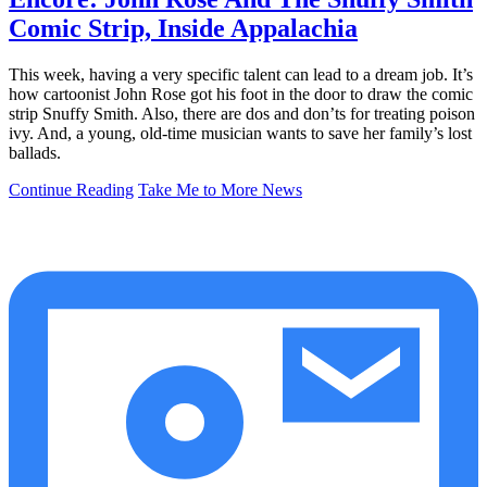
Comic Strip, Inside Appalachia
This week, having a very specific talent can lead to a dream job. It’s
how cartoonist John Rose got his foot in the door to draw the comic
strip Snuffy Smith. Also, there are dos and don’ts for treating poison
ivy. And, a young, old-time musician wants to save her family’s lost
ballads.
Continue Reading
Take Me to More News