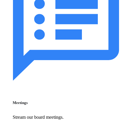
Meetings
Stream our board meetings.