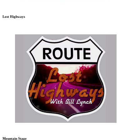
Lost Highways
Mountain Stage