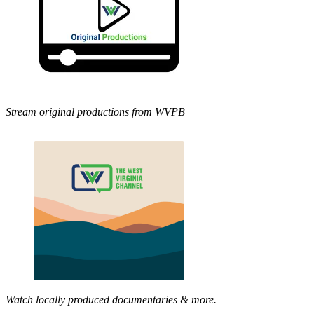
Stream original productions from WVPB
Watch locally produced documentaries & more.