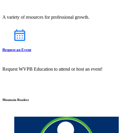
A variety of resources for professional growth.
Request an Event
Request WVPB Education to attend or host an event!
Mountain Readers