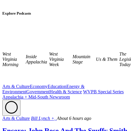
Explore Podcasts
West
West
The
Inside
Mountain
Virginia
Virginia
Us & Them
Legisl
Appalachia
Stage
Morning
Week
Today
Arts & Culture
Economy
Education
Energy &
Environment
Government
Health & Science
WVPB Special Series
Appalachia + Mid-South Newsroom
Arts & Culture
Bill Lynch +,
About 6 hours ago
Encore: John Rose And The Snuffy Smith