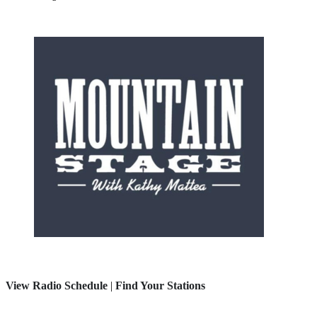
View Radio Schedule
|
Find Your Stations