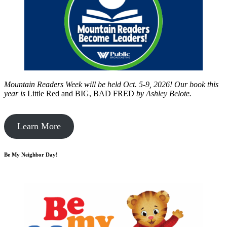
Mountain Readers Week will be held Oct. 5-9, 2026! Our book this
year is
Little Red and BIG, BAD FRED
by
Ashley Belote.
Learn More
Be My Neighbor Day!