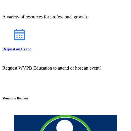
A variety of resources for professional growth.
Request an Event
Request WVPB Education to attend or host an event!
Mountain Readers