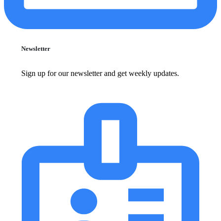
Newsletter
Sign up for our newsletter and get weekly updates.