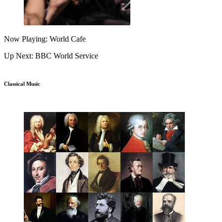
Now Playing: World Cafe
Up Next: BBC World Service
Classical Music