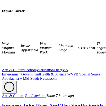
Explore Podcasts
West
West
The
Inside
Mountain
Virginia
Virginia
Us & Them
Legisl
Appalachia
Stage
Morning
Week
Today
Arts & Culture
Economy
Education
Energy &
Environment
Government
Health & Science
WVPB Special Series
Appalachia + Mid-South Newsroom
Arts & Culture
Bill Lynch +,
About 7 hours ago
Encore: John Rose And The Snuffy Smith