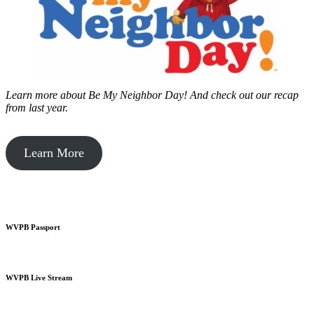
Learn more about Be My Neighbor Day!
And check out our recap
from last year.
Learn More
WVPB Passport
WVPB Live Stream