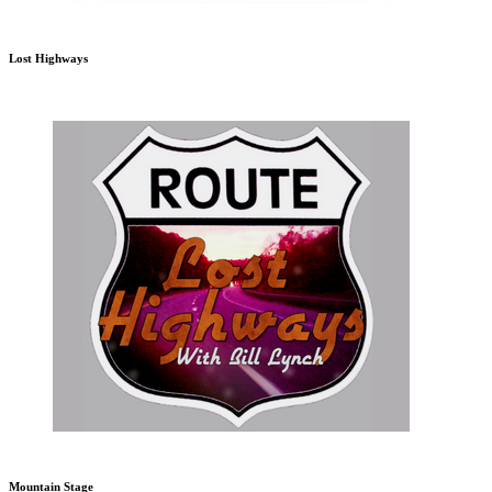
Lost Highways
Mountain Stage