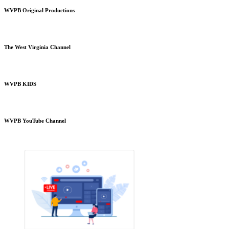
WVPB Original Productions
The West Virginia Channel
WVPB KIDS
WVPB YouTube Channel