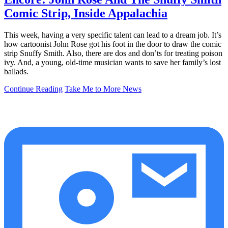
Comic Strip, Inside Appalachia
This week, having a very specific talent can lead to a dream job. It’s
how cartoonist John Rose got his foot in the door to draw the comic
strip Snuffy Smith. Also, there are dos and don’ts for treating poison
ivy. And, a young, old-time musician wants to save her family’s lost
ballads.
Continue Reading
Take Me to More News