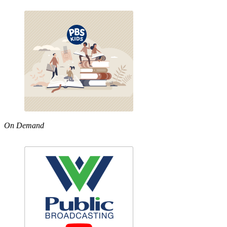
On Demand