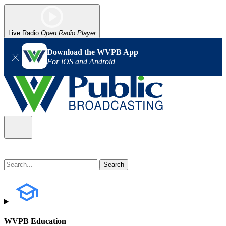
Live Radio
Open Radio Player
Download the WVPB App
For iOS and Android
WVPB Education