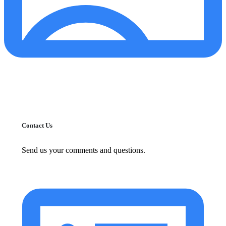
Contact Us
Send us your comments and questions.