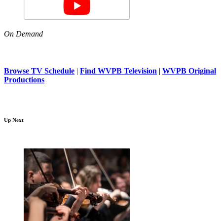
On Demand
Browse TV Schedule
|
Find WVPB Television
|
WVPB Original
Productions
Up Next