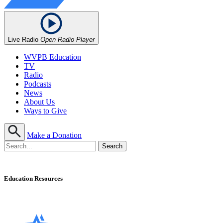
Live Radio
Open Radio Player
WVPB Education
TV
Radio
Podcasts
News
About Us
Ways to Give
Make a Donation
Education Resources