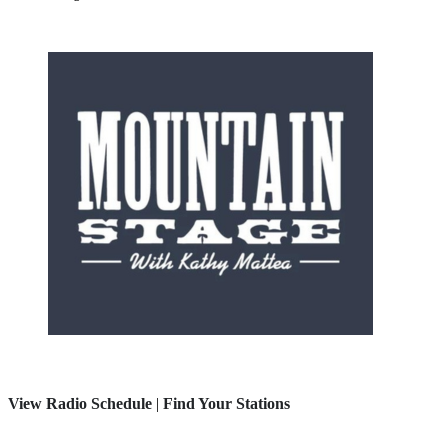
View Radio Schedule
|
Find Your Stations