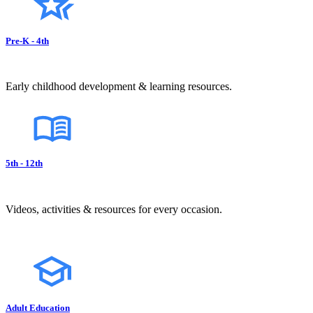
Pre-K - 4th
Early childhood development & learning resources.
5th - 12th
Videos, activities & resources for every occasion.
Adult Education