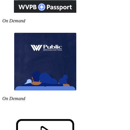
On Demand
On Demand