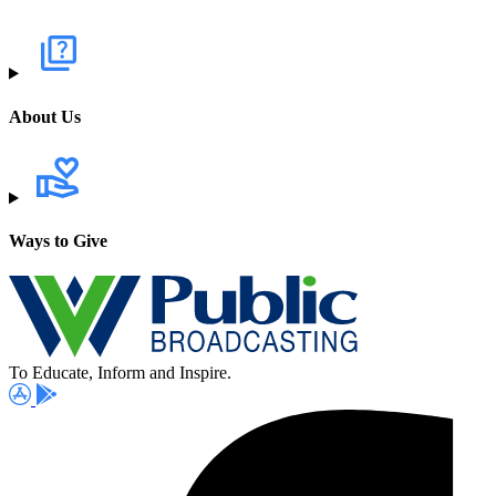
About Us
Ways to Give
To Educate, Inform and Inspire.