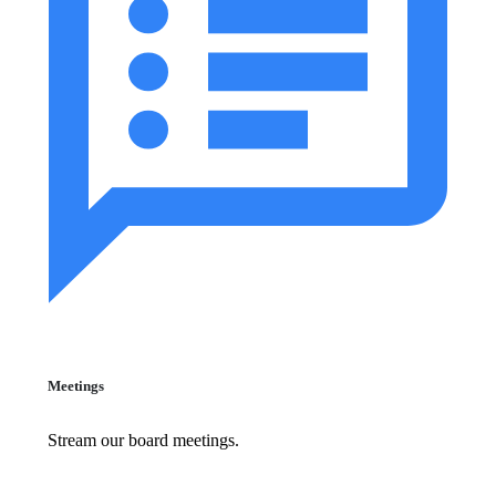
Meetings
Stream our board meetings.