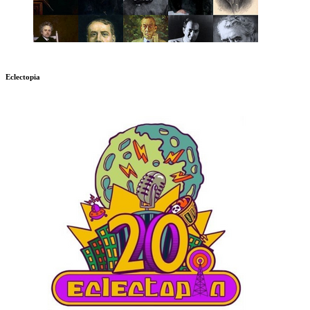
Eclectopia