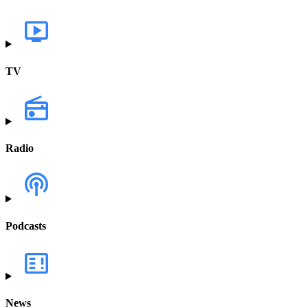
TV
Radio
Podcasts
News