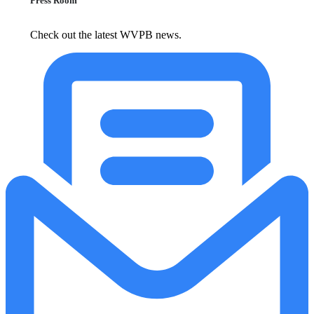
Press Room
Check out the latest WVPB news.