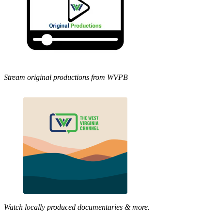
Stream original productions from WVPB
Watch locally produced documentaries & more.