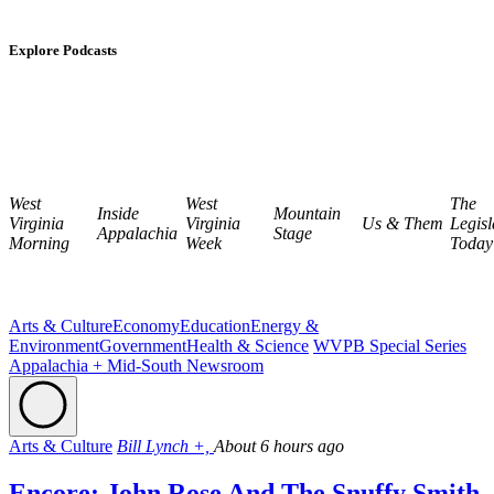
Explore Podcasts
West
West
The
Inside
Mountain
Virginia
Virginia
Us & Them
Legisl
Appalachia
Stage
Morning
Week
Today
Arts & Culture
Economy
Education
Energy &
Environment
Government
Health & Science
WVPB Special Series
Appalachia + Mid-South Newsroom
Arts & Culture
Bill Lynch +,
About 6 hours ago
Encore: John Rose And The Snuffy Smith