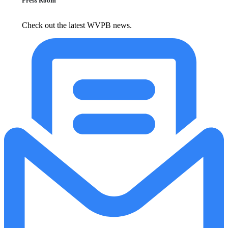
Press Room
Check out the latest WVPB news.