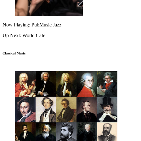
Now Playing: PubMusic Jazz
Up Next: World Cafe
Classical Music