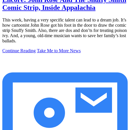
Comic Strip, Inside Appalachia
This week, having a very specific talent can lead to a dream job. It’s
how cartoonist John Rose got his foot in the door to draw the comic
strip Snuffy Smith. Also, there are dos and don’ts for treating poison
ivy. And, a young, old-time musician wants to save her family’s lost
ballads.
Continue Reading
Take Me to More News