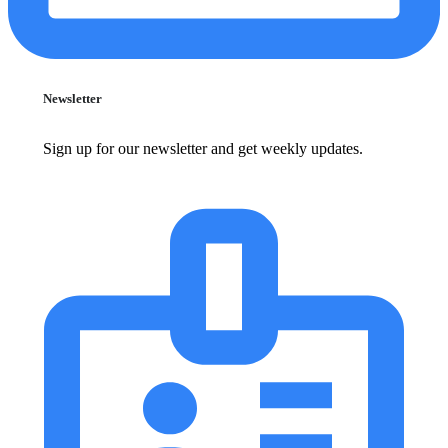
Newsletter
Sign up for our newsletter and get weekly updates.