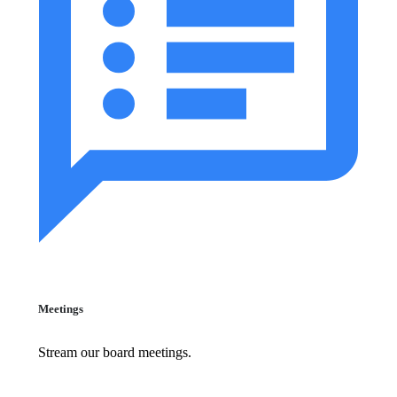
Meetings
Stream our board meetings.