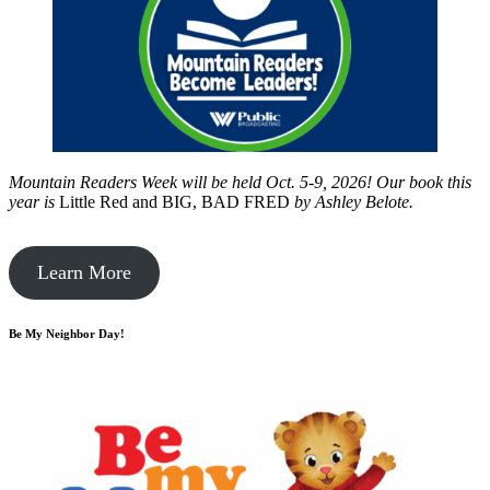
Mountain Readers Week will be held Oct. 5-9, 2026! Our book this
year is
Little Red and BIG, BAD FRED
by
Ashley Belote.
Learn More
Be My Neighbor Day!