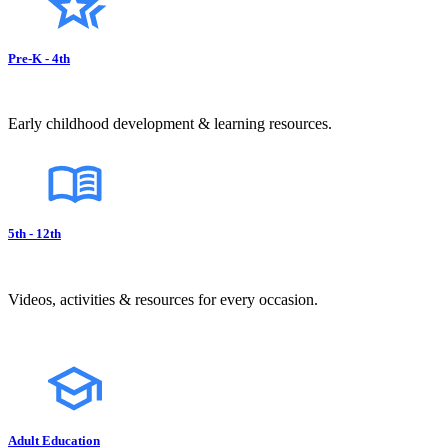
Pre-K - 4th
Early childhood development & learning resources.
5th - 12th
Videos, activities & resources for every occasion.
Adult Education