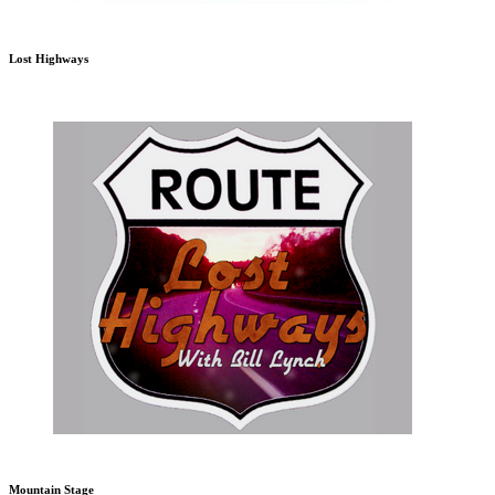
Lost Highways
Mountain Stage