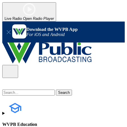
Live Radio
Open Radio Player
Download the WVPB App
For iOS and Android
WVPB Education