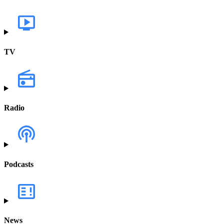
TV
Radio
Podcasts
News