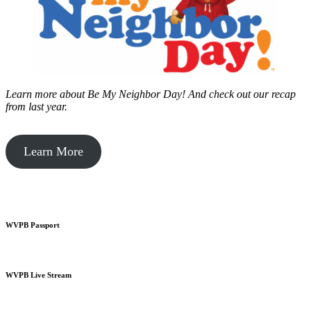
Learn more about Be My Neighbor Day!
And check out our recap
from last year.
Learn More
WVPB Passport
WVPB Live Stream