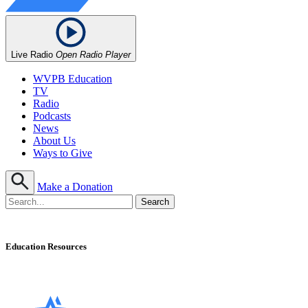
Live Radio
Open Radio Player
WVPB Education
TV
Radio
Podcasts
News
About Us
Ways to Give
Make a Donation
Education Resources