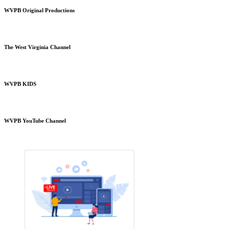
WVPB Original Productions
The West Virginia Channel
WVPB KIDS
WVPB YouTube Channel