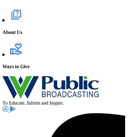
About Us
Ways to Give
To Educate, Inform and Inspire.