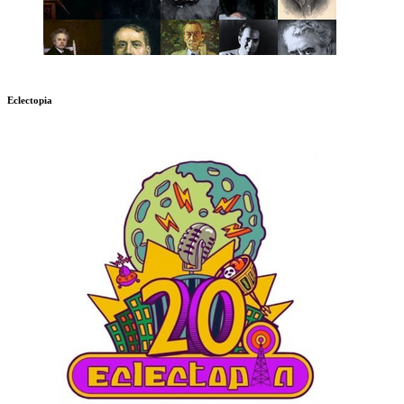
Eclectopia