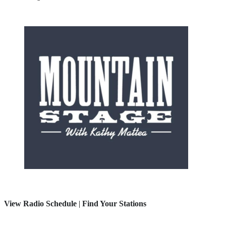
View Radio Schedule
|
Find Your Stations