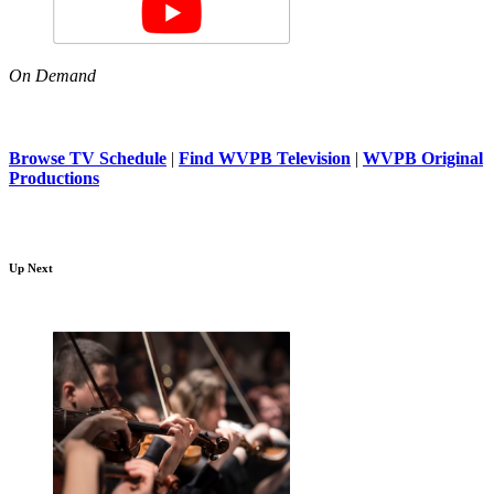
On Demand
Browse TV Schedule
|
Find WVPB Television
|
WVPB Original
Productions
Up Next