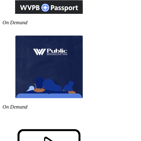
On Demand
On Demand