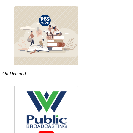
On Demand