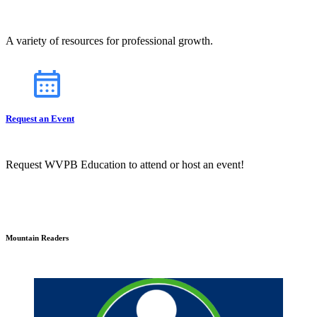
A variety of resources for professional growth.
Request an Event
Request WVPB Education to attend or host an event!
Mountain Readers