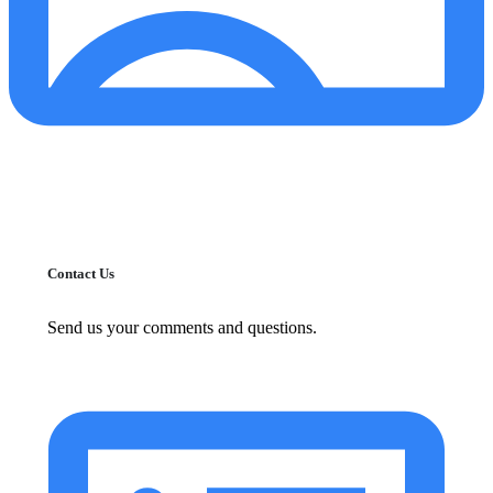
Contact Us
Send us your comments and questions.