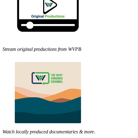
Stream original productions from WVPB
Watch locally produced documentaries & more.