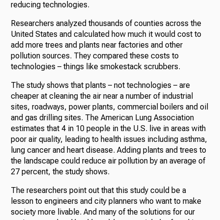
reducing technologies.
Researchers analyzed thousands of counties across the
United States and calculated how much it would cost to
add more trees and plants near factories and other
pollution sources. They compared these costs to
technologies – things like smokestack scrubbers.
The study shows that plants – not technologies – are
cheaper at cleaning the air near a number of industrial
sites, roadways, power plants, commercial boilers and oil
and gas drilling sites. The American Lung Association
estimates that 4 in 10 people in the U.S. live in areas with
poor air quality, leading to health issues including asthma,
lung cancer and heart disease. Adding plants and trees to
the landscape could reduce air pollution by an average of
27 percent, the study shows.
The researchers point out that this study could be a
lesson to engineers and city planners who want to make
society more livable. And many of the solutions for our