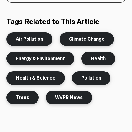
Tags Related to This Article
Air Pollution
Climate Change
Energy & Environment
Health
Health & Science
Pollution
Trees
WVPB News