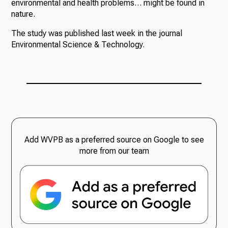
environmental and health problems… might be found in
nature.
The study was published last week in the journal
Environmental Science & Technology.
Add WVPB as a preferred source on Google to see
more from our team