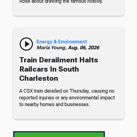
Rose about drawing the famous hillbilly.
Energy & Environment
Maria Young,
Aug. 06, 2026
Train Derailment Halts
Railcars In South
Charleston
A CSX train derailed on Thursday, causing no
reported injuries or any environmental impact
to nearby homes and businesses.