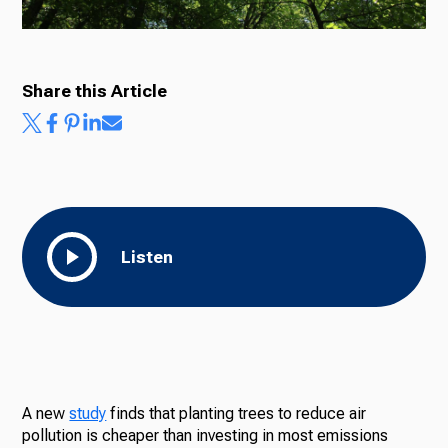
Share this Article
Listen
A new
study
finds that planting trees to reduce air
pollution is cheaper than investing in most emissions