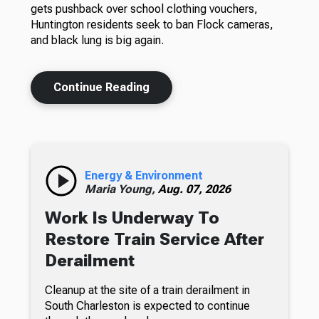
gets pushback over school clothing vouchers,
Huntington residents seek to ban Flock cameras,
and black lung is big again.
Continue Reading
Energy & Environment
Maria Young,
Aug. 07, 2026
Work Is Underway To
Restore Train Service After
Derailment
Cleanup at the site of a train derailment in
South Charleston is expected to continue