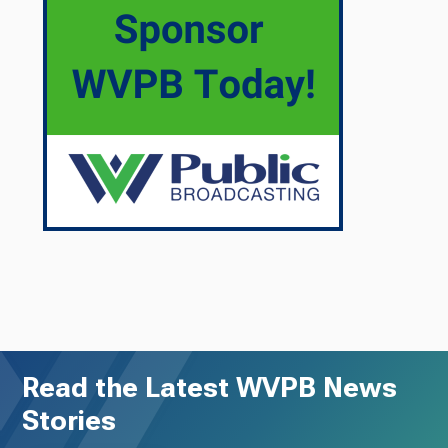
Read the Latest WVPB News
Stories