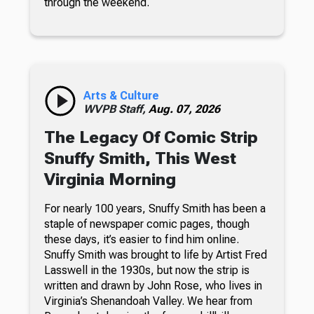
through the weekend.
Arts & Culture
WVPB Staff,
Aug. 07, 2026
The Legacy Of Comic Strip
Snuffy Smith, This West
Virginia Morning
For nearly 100 years, Snuffy Smith has been a
staple of newspaper comic pages, though
these days, it’s easier to find him online.
Snuffy Smith was brought to life by Artist Fred
Lasswell in the 1930s, but now the strip is
written and drawn by John Rose, who lives in
Virginia’s Shenandoah Valley. We hear from