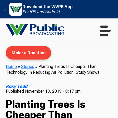
Download the WVPB App
For iOS and Android
Make a Donation
Home
»
Stories
»
Planting Trees Is Cheaper Than
Technology In Reducing Air Pollution, Study Shows
WVPB Education
Roxy Todd
Published
November 13, 2019 - 8:17 pm
Planting Trees Is
TV
Cheaper Than