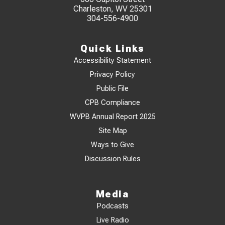
Charleston, WV 25301
304-556-4900
Quick Links
Accessibility Statement
Privacy Policy
Public File
CPB Compliance
WVPB Annual Report 2025
Site Map
Ways to Give
Discussion Rules
Media
Podcasts
Live Radio