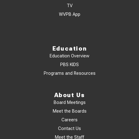
TV
WVPB App
Education
Education Overview
PBS KIDS
Programs and Resources
About Us
Board Meetings
Meet the Boards
Careers
Contact Us
Meet the Staff