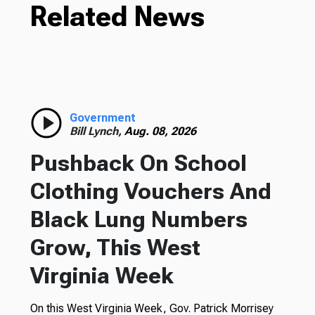
Related News
Government
Bill Lynch,
Aug. 08, 2026
Pushback On School
Clothing Vouchers And
Black Lung Numbers
Grow, This West
Virginia Week
On this West Virginia Week, Gov. Patrick Morrisey