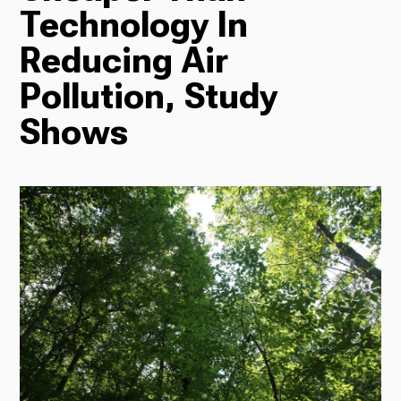
Technology In
Radio
Reducing Air
Pollution, Study
Shows
Podcasts
News
About Us
Ways to Give