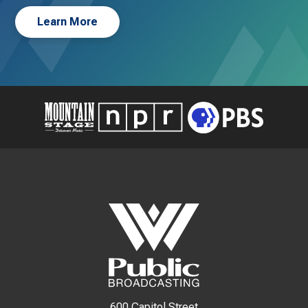
Learn More
600 Capitol Street