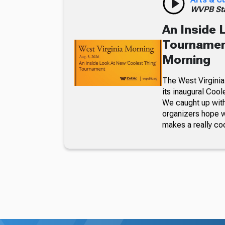
WVPB Sta
An Inside 
Tournament
Morning
The West Virginia
its inaugural Coo
We caught up with
organizers hope w
makes a really co