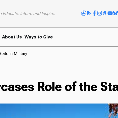
o Educate, Inform and Inspire.
About Us
Ways to Give
ate in Military
ases Role of the Stat