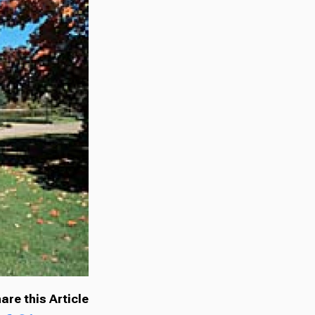
are this Article