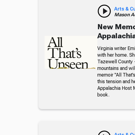
Arts & C
Mason A
New Memoir
Appalachia
Virginia writer E
with her home. Sh
Tazewell County —
mountains and wil
memoir "All That
this tension and 
Appalachia Host 
book.
Arts & C