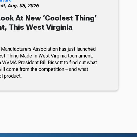
ff,
Aug. 05, 2026
Look At New ‘Coolest Thing’
, This West Virginia
 Manufacturers Association has just launched
lest Thing Made In West Virginia tournament.
 WVMA President Bill Bissett to find out what
ill come from the competition – and what
ol product.