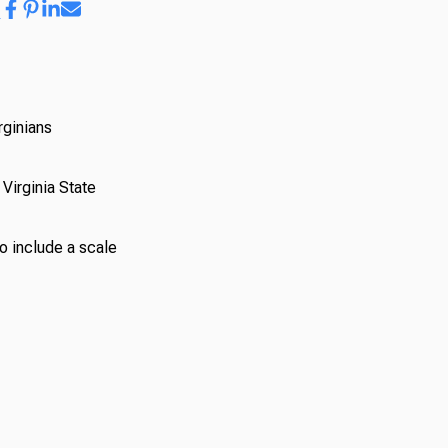
rginians
Virginia State
so include a scale