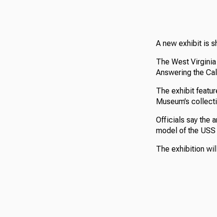
A new exhibit is sh
The West Virginia 
Answering the Call
The exhibit featur
Museum’s collecti
Officials say the 
model of the USS 
The exhibition wil