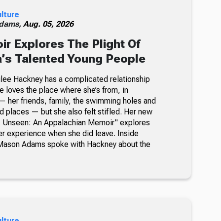
ulture
dams,
Aug. 05, 2026
 Explores The Plight Of
’s Talented Young People
milee Hackney has a complicated relationship
e loves the place where she’s from, in
 her friends, family, the swimming holes and
d places — but she also felt stifled. Her new
’s Unseen: An Appalachian Memoir" explores
her experience when she did leave. Inside
Mason Adams spoke with Hackney about the
ulture