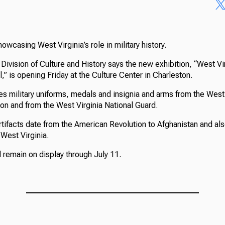
owcasing West Virginia’s role in military history.
Division of Culture and History says the new exhibition, “West Vi
,” is opening Friday at the Culture Center in Charleston.
es military uniforms, medals and insignia and arms from the West 
on and from the West Virginia National Guard.
artifacts date from the American Revolution to Afghanistan and al
West Virginia.
l remain on display through July 11.