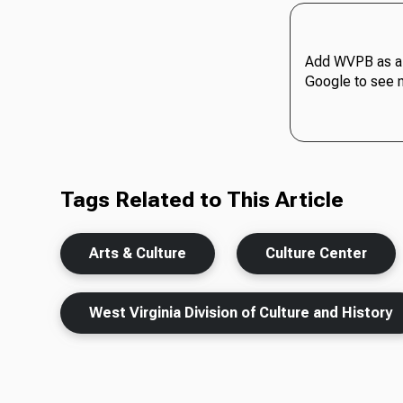
Add WVPB as a 
Google to see 
Tags Related to This Article
Arts & Culture
Culture Center
West Virginia Division of Culture and History