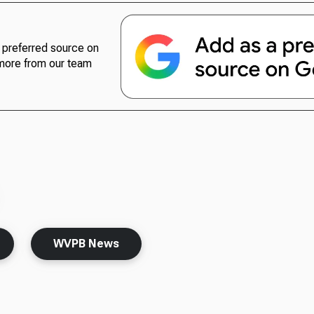
preferred source on
more from our team
WVPB News