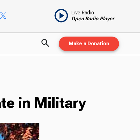
Live Radio
Open Radio Player
Make a Donation
e in Military