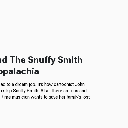
nd The Snuffy Smith
ppalachia
ead to a dream job. It’s how cartoonist John
c strip Snuffy Smith. Also, there are dos and
ld-time musician wants to save her family’s lost