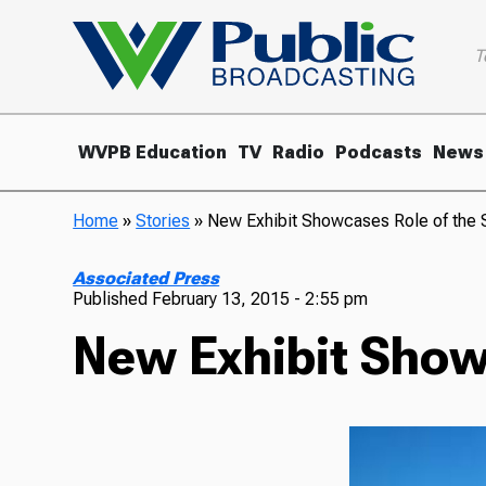
T
WVPB Education
TV
Radio
Podcasts
News
Home
»
Stories
»
New Exhibit Showcases Role of the St
Associated Press
Published
February 13, 2015 - 2:55 pm
New Exhibit Showc