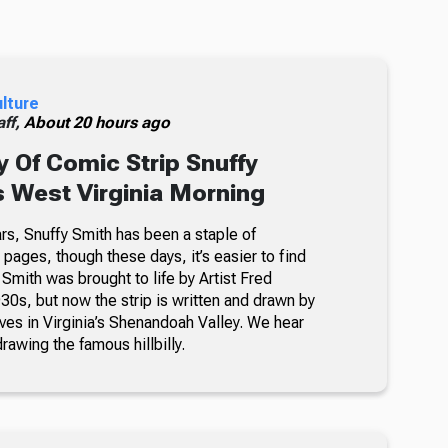
ulture
ff,
About 20 hours ago
 Of Comic Strip Snuffy
s West Virginia Morning
rs, Snuffy Smith has been a staple of
ages, though these days, it’s easier to find
 Smith was brought to life by Artist Fred
30s, but now the strip is written and drawn by
ves in Virginia’s Shenandoah Valley. We hear
awing the famous hillbilly.