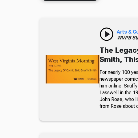
Arts & C
WVPB Sta
The Legacy
Smith, Thi
For nearly 100 yea
newspaper comic p
him online. Snuffy
Lasswell in the 19
John Rose, who li
from Rose about dr