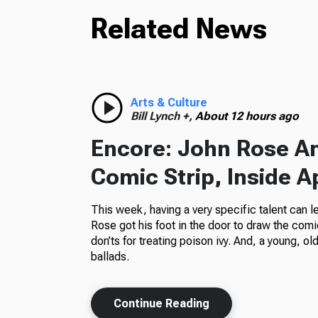
Related News
Arts & Culture
Bill Lynch +,
About 12 hours ago
Encore: John Rose A
Comic Strip, Inside A
This week, having a very specific talent can l
Rose got his foot in the door to draw the comi
don’ts for treating poison ivy. And, a young, o
ballads.
Continue Reading