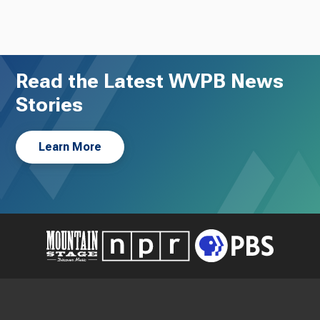
Read the Latest WVPB News
Stories
Learn More