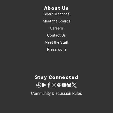
About Us
Board Meetings
Meet the Boards
Careers
Contact Us
Meet the Staff
Pressroom
Stay Connected
Community Discussion Rules