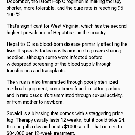
December, the latest Hep C regimen is making therapy
shorter, more tolerable, and the cure rate is reaching 95-
100 %.
That’s significant for West Virginia, which has the second
highest prevalence of Hepatitis C in the country.
Hepatitis C is a blood-born disease primarily affecting the
liver. It spreads today mostly among drug users sharing
needles, although some were infected before
widespread screening of the blood supply through
transfusions and transplants.
The virus is also transmitted through poorly sterilized
medical equipment, sometimes found in tattoo parlors,
and in rare cases it’s transmitted through sexual activity,
or from mother to newborn.
Sovaldi is a blessing that comes with a staggering price
tag. Therapy usually lasts 12 weeks, but it could take 24.
It’s one pill a day and costs $1000 a pill. That comes to
$84,000 per 12-week treatment.