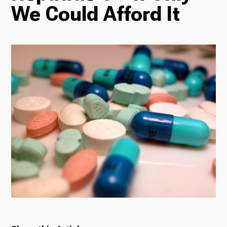
We Could Afford It
Radio
Podcasts
News
About Us
Ways to Give