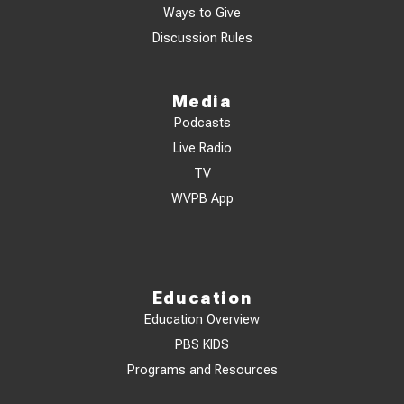
Ways to Give
Discussion Rules
Media
Podcasts
Live Radio
TV
WVPB App
Education
Education Overview
PBS KIDS
Programs and Resources