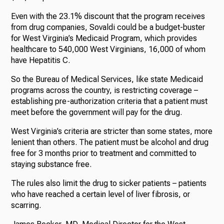
Even with the 23.1% discount that the program receives
from drug companies, Sovaldi could be a budget-buster
for West Virginia’s Medicaid Program, which provides
healthcare to 540,000 West Virginians, 16,000 of whom
have Hepatitis C.
So the Bureau of Medical Services, like state Medicaid
programs across the country, is restricting coverage –
establishing pre-authorization criteria that a patient must
meet before the government will pay for the drug.
West Virginia’s criteria are stricter than some states, more
lenient than others. The patient must be alcohol and drug
free for 3 months prior to treatment and committed to
staying substance free.
The rules also limit the drug to sicker patients – patients
who have reached a certain level of liver fibrosis, or
scarring.