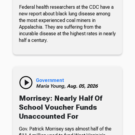
Federal health researchers at the CDC have a
new report about black lung disease among
the most experienced coal miners in
Appalachia. They are suffering from the
incurable disease at the highest rates in nearly
half a century.
Government
Maria Young,
Aug. 05, 2026
Morrisey: Nearly Half Of
School Voucher Funds
Unaccounted For
Gov. Patrick Morrisey says almost half of the