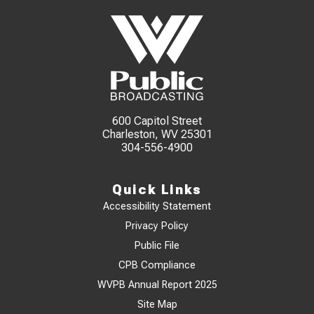
600 Capitol Street
Charleston, WV 25301
304-556-4900
Quick Links
Accessibility Statement
Privacy Policy
Public File
CPB Compliance
WVPB Annual Report 2025
Site Map