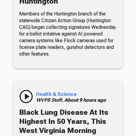
Huntington
Members of the Huntington branch of the
statewide Citizen Action Group (Huntington
CAG) began collecting signatures Wednesday
for a ballot initiative against AI powered
camera systems like Flock cameras used for
license plate readers, gunshot detectors and
other features.
Health & Science
WVPB Staff,
About 9 hours ago
Black Lung Disease At Its
Highest In 50 Years, This
West Virginia Morning