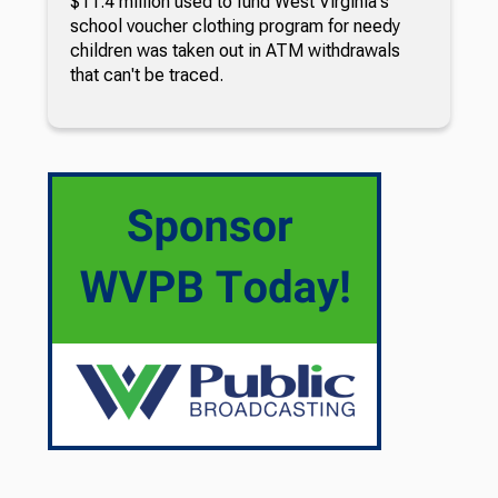
$11.4 million used to fund West Virginia's
school voucher clothing program for needy
children was taken out in ATM withdrawals
that can't be traced.