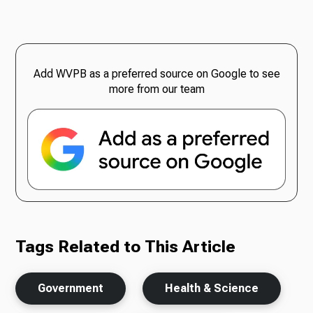
Add WVPB as a preferred source on Google to see
more from our team
Tags Related to This Article
Government
Health & Science