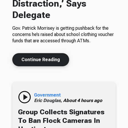
Distraction,’ Says
Delegate
Gov. Patrick Morrisey is getting pushback for the
concerns he’s raised about school clothing voucher
funds that are accessed through ATMs.
Continue Reading
Government
Eric Douglas,
About 4 hours ago
Group Collects Signatures
To Ban Flock Cameras In