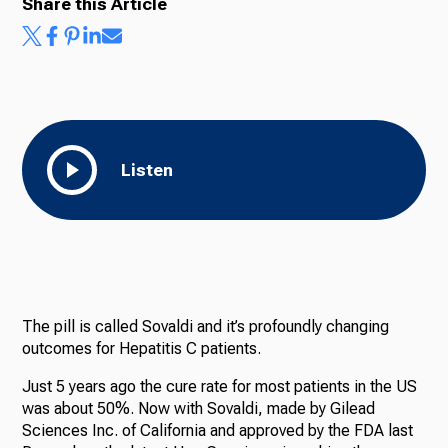
Share this Article
Listen
The pill is called Sovaldi and it’s profoundly changing
outcomes for Hepatitis C patients.
Just 5 years ago the cure rate for most patients in the US
was about 50%. Now with Sovaldi, made by Gilead
Sciences Inc. of California and approved by the FDA last