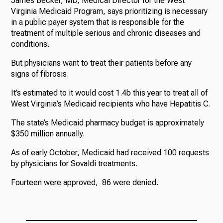
James Becker, MD, Medical Director for the West
Virginia Medicaid Program, says prioritizing is necessary
in a public payer system that is responsible for the
treatment of multiple serious and chronic diseases and
conditions.
But physicians want to treat their patients before any
signs of fibrosis.
It’s estimated to it would cost 1.4b this year to treat all of
West Virginia’s Medicaid recipients who have Hepatitis C.
The state’s Medicaid pharmacy budget is approximately
$350 million annually.
As of early October, Medicaid had received 100 requests
by physicians for Sovaldi treatments.
Fourteen were approved, 86 were denied.