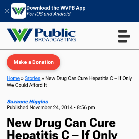
Download the WVPB App
For iOS and Android
Make a Donation
Home
»
Stories
»
New Drug Can Cure Hepatitis C – If Only
We Could Afford It
WVPB Education
Suzanne Higgins
Published
November 24, 2014 - 8:56 pm
New Drug Can Cure
TV
Hepatitis C – If Only