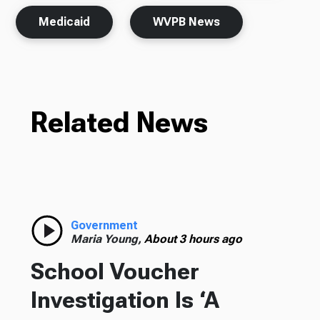
Medicaid
WVPB News
Related News
Government
Maria Young,
About 3 hours ago
School Voucher
Investigation Is ‘A