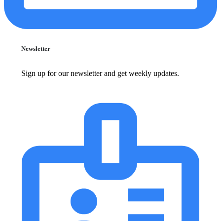
Newsletter
Sign up for our newsletter and get weekly updates.