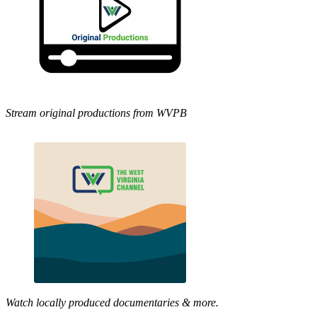
Stream original productions from WVPB
Watch locally produced documentaries & more.