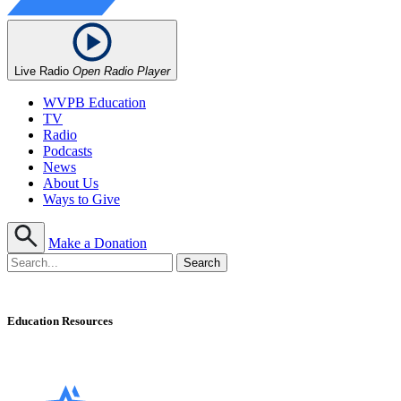
Live Radio
Open Radio Player
WVPB Education
TV
Radio
Podcasts
News
About Us
Ways to Give
Make a Donation
Education Resources