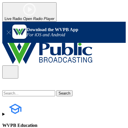
Live Radio
Open Radio Player
Download the WVPB App
For iOS and Android
WVPB Education