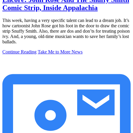
Comic Strip, Inside Appalachia
This week, having a very specific talent can lead to a dream job. It’s
how cartoonist John Rose got his foot in the door to draw the comic
strip Snuffy Smith. Also, there are dos and don’ts for treating poison
ivy. And, a young, old-time musician wants to save her family’s lost
ballads.
Continue Reading
Take Me to More News