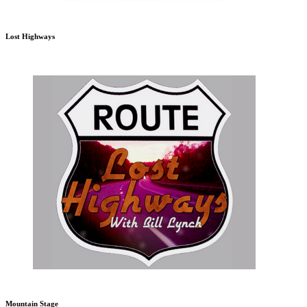
Lost Highways
Mountain Stage