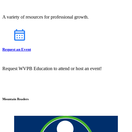
A variety of resources for professional growth.
Request an Event
Request WVPB Education to attend or host an event!
Mountain Readers