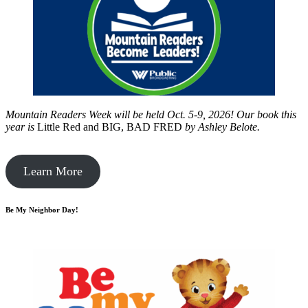
Mountain Readers Week will be held Oct. 5-9, 2026! Our book this
year is
Little Red and BIG, BAD FRED
by
Ashley Belote.
Learn More
Be My Neighbor Day!