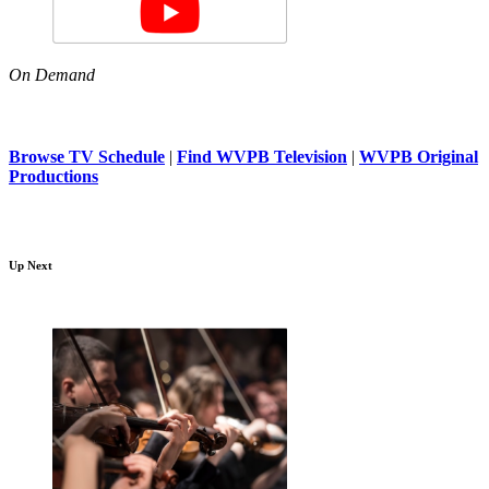
On Demand
Browse TV Schedule
|
Find WVPB Television
|
WVPB Original
Productions
Up Next