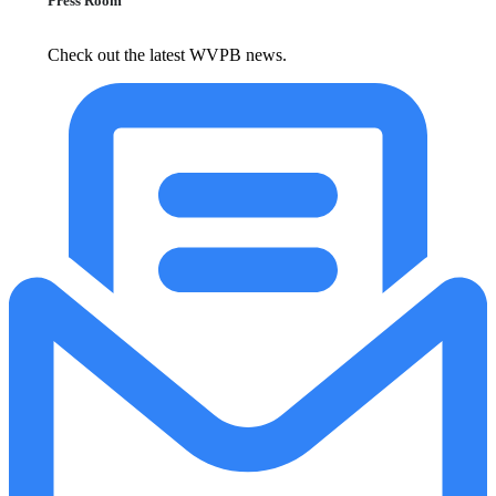
Press Room
Check out the latest WVPB news.