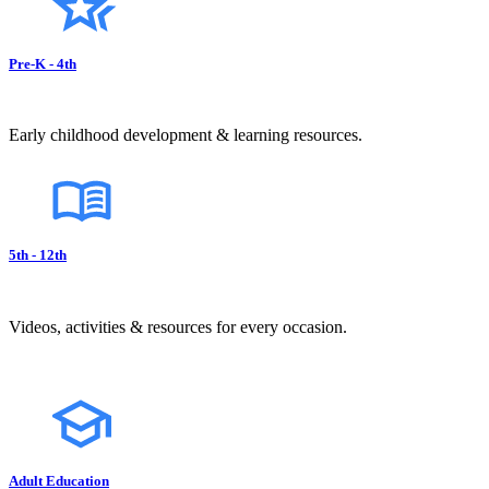
Pre-K - 4th
Early childhood development & learning resources.
5th - 12th
Videos, activities & resources for every occasion.
Adult Education