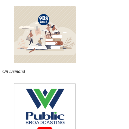
On Demand