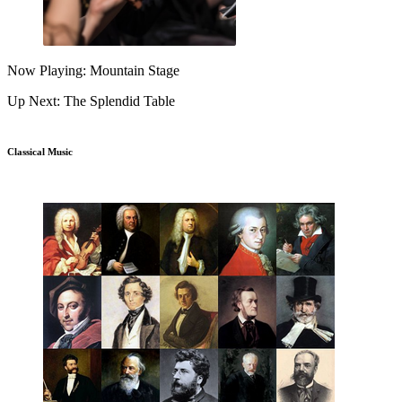
Now Playing: Mountain Stage
Up Next: The Splendid Table
Classical Music