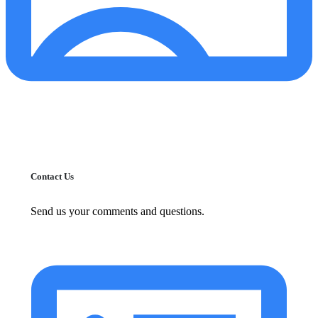
Contact Us
Send us your comments and questions.