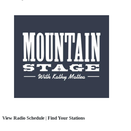
View Radio Schedule
|
Find Your Stations