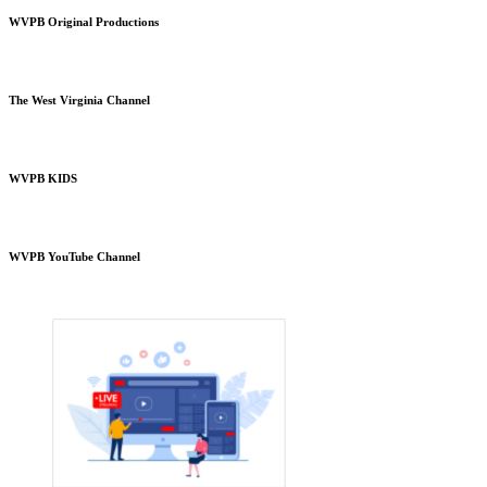
WVPB Original Productions
The West Virginia Channel
WVPB KIDS
WVPB YouTube Channel