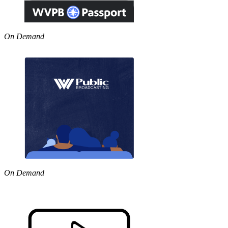
On Demand
On Demand