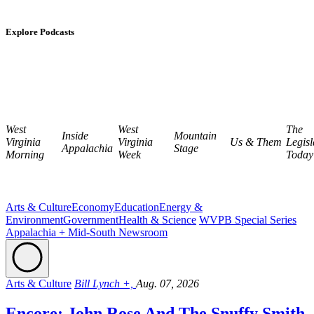
Explore Podcasts
West
West
The
Inside
Mountain
Virginia
Virginia
Us & Them
Legisl
Appalachia
Stage
Morning
Week
Today
Arts & Culture
Economy
Education
Energy &
Environment
Government
Health & Science
WVPB Special Series
Appalachia + Mid-South Newsroom
Arts & Culture
Bill Lynch +,
Aug. 07, 2026
Encore: John Rose And The Snuffy Smith