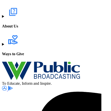
About Us
Ways to Give
To Educate, Inform and Inspire.