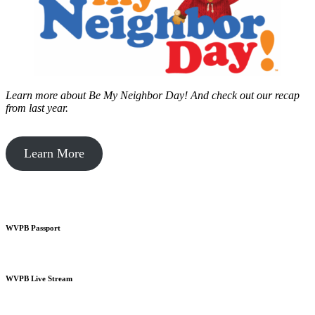
Learn more about Be My Neighbor Day!
And check out our recap
from last year.
Learn More
WVPB Passport
WVPB Live Stream