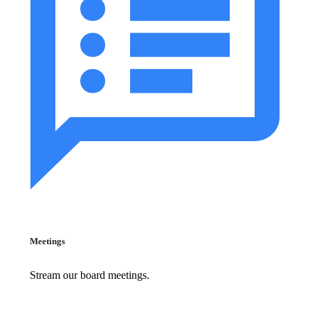
Meetings
Stream our board meetings.