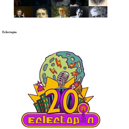
Eclectopia