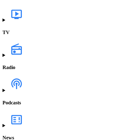
TV
Radio
Podcasts
News