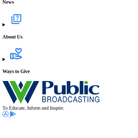
News
About Us
Ways to Give
To Educate, Inform and Inspire.