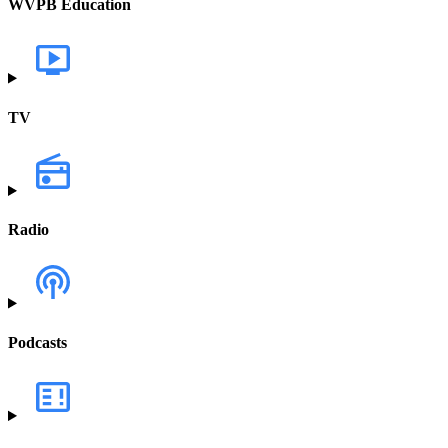
WVPB Education
TV
Radio
Podcasts