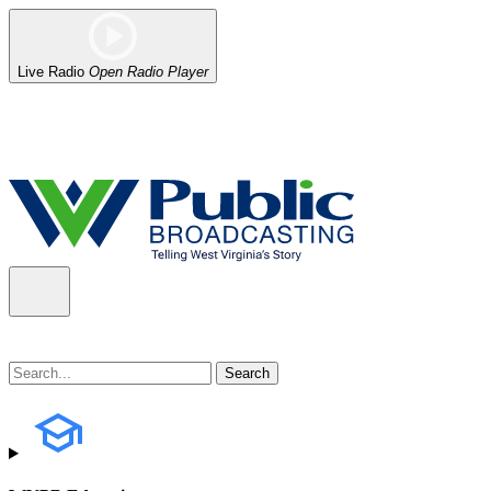
Live Radio
Open Radio Player
Alert (08/06/2026)
: Our headquarters in Charleston has lost power,
the power company.