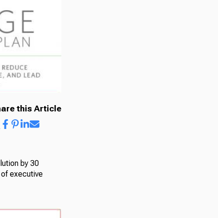
are this Article
lution by 30
 of executive