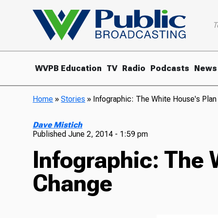
T
WVPB Education
TV
Radio
Podcasts
News
Home
»
Stories
»
Infographic: The White House's Plan
Dave Mistich
Published
June 2, 2014 - 1:59 pm
Infographic: The 
Change