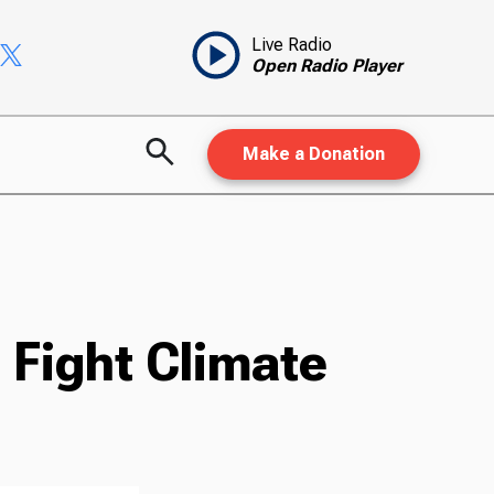
Live Radio
Open Radio Player
Make a Donation
 Fight Climate