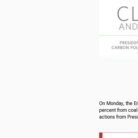
On Monday, the En
percent from coal
actions from Pres