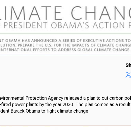
Sh
vironmental Protection Agency released a plan to cut carbon pol
-fired power plants by the year 2030. The plan comes as a result
ident Barack Obama to fight climate change.