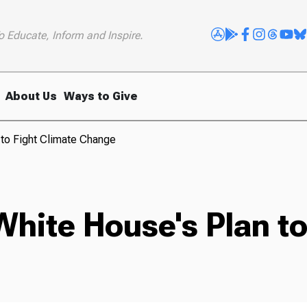
o Educate, Inform and Inspire.
About Us
Ways to Give
 to Fight Climate Change
White House's Plan to