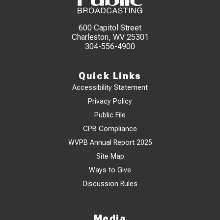
600 Capitol Street
Charleston, WV 25301
304-556-4900
Quick Links
Accessibility Statement
Privacy Policy
Public File
CPB Compliance
WVPB Annual Report 2025
Site Map
Ways to Give
Discussion Rules
Media