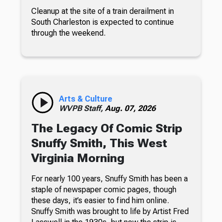
Cleanup at the site of a train derailment in
South Charleston is expected to continue
through the weekend.
Arts & Culture
WVPB Staff,
Aug. 07, 2026
The Legacy Of Comic Strip
Snuffy Smith, This West
Virginia Morning
For nearly 100 years, Snuffy Smith has been a
staple of newspaper comic pages, though
these days, it’s easier to find him online.
Snuffy Smith was brought to life by Artist Fred