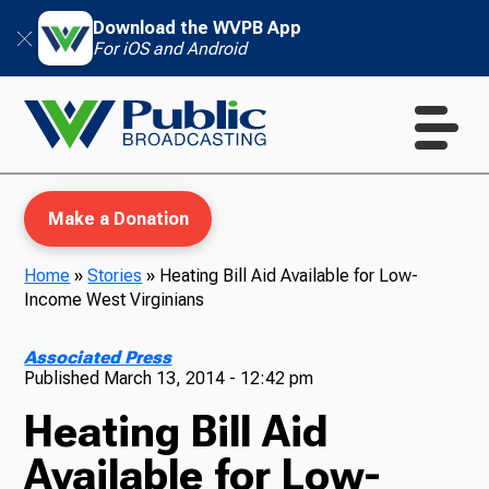
Download the WVPB App
For iOS and Android
Make a Donation
Home
»
Stories
»
Heating Bill Aid Available for Low-
Income West Virginians
WVPB Education
Associated Press
Published
March 13, 2014 - 12:42 pm
Heating Bill Aid
TV
Available for Low-