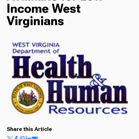
Income West
Radio
Virginians
Podcasts
News
About Us
Share this Article
Ways to Give