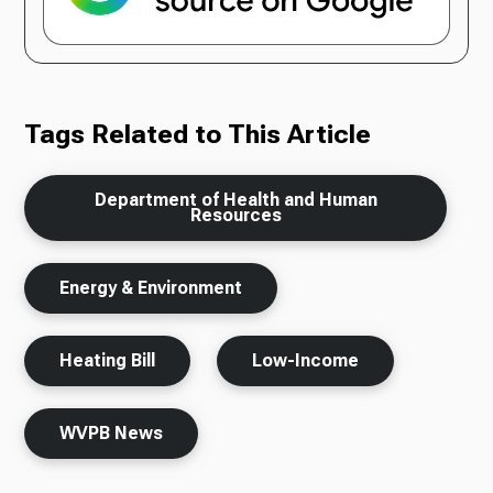
Tags Related to This Article
Department of Health and Human
Resources
Energy & Environment
Heating Bill
Low-Income
WVPB News