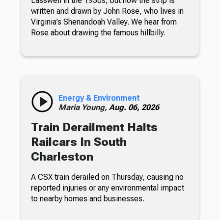
Lasswell in the 1930s, but now the strip is
written and drawn by John Rose, who lives in
Virginia’s Shenandoah Valley. We hear from
Rose about drawing the famous hillbilly.
Energy & Environment
Maria Young,
Aug. 06, 2026
Train Derailment Halts
Railcars In South
Charleston
A CSX train derailed on Thursday, causing no
reported injuries or any environmental impact
to nearby homes and businesses.