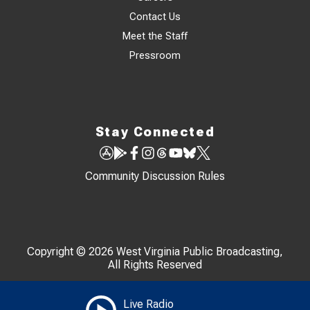
Contact Us
Meet the Staff
Pressroom
Stay Connected
Community Discussion Rules
Copyright © 2026 West Virginia Public Broadcasting,
All Rights Reserved
Live Radio