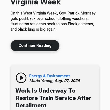
Virginia Week
On this West Virginia Week, Gov. Patrick Morrisey
gets pushback over school clothing vouchers,
Huntington residents seek to ban Flock cameras,
and black lung is big again.
Continue Reading
Energy & Environment
Maria Young,
Aug. 07, 2026
Work Is Underway To
Restore Train Service After
Derailment