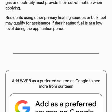
gas or electricity must provide their cut-off notice when
applying.
Residents using other primary heating sources or bulk fuel
may qualify for assistance if their heating fuel is at a low
level during the application period.
Add WVPB as a preferred source on Google to see
more from our team