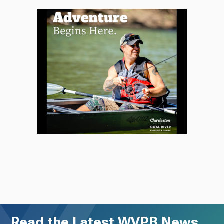
Read the Latest WVPB News