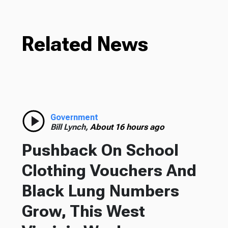
Related News
Government
Bill Lynch,
About 16 hours ago
Pushback On School
Clothing Vouchers And
Black Lung Numbers
Grow, This West