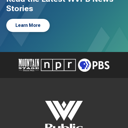
Stories
Learn More