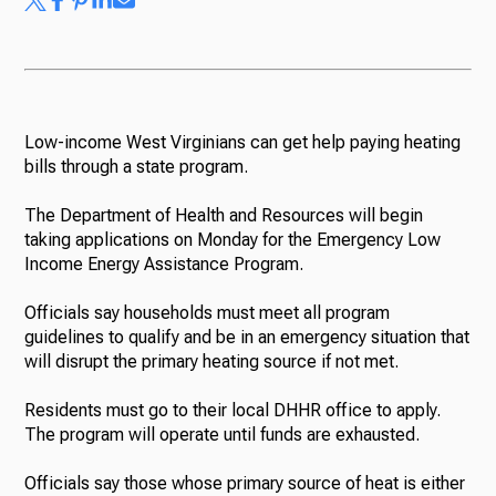
Low-income West Virginians can get help paying heating
bills through a state program.
The Department of Health and Resources will begin
taking applications on Monday for the Emergency Low
Income Energy Assistance Program.
Officials say households must meet all program
guidelines to qualify and be in an emergency situation that
will disrupt the primary heating source if not met.
Residents must go to their local DHHR office to apply.
The program will operate until funds are exhausted.
Officials say those whose primary source of heat is either