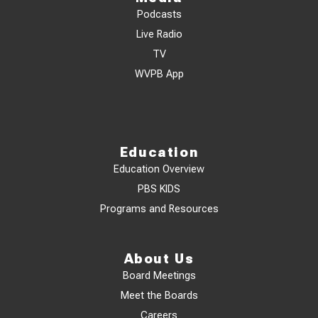
Podcasts
Live Radio
TV
WVPB App
Education
Education Overview
PBS KIDS
Programs and Resources
About Us
Board Meetings
Meet the Boards
Careers