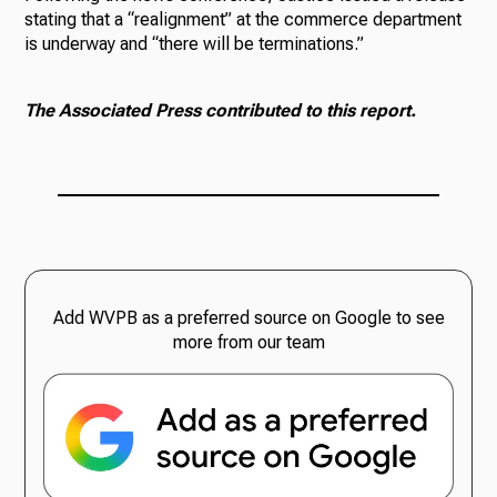
stating that a “realignment” at the commerce department
is underway and “there will be terminations.”
The Associated Press contributed to this report.
Add WVPB as a preferred source on Google to see
more from our team