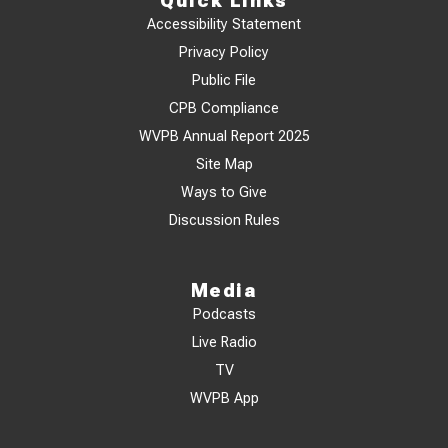
Quick Links
Accessibility Statement
Privacy Policy
Public File
CPB Compliance
WVPB Annual Report 2025
Site Map
Ways to Give
Discussion Rules
Media
Podcasts
Live Radio
TV
WVPB App