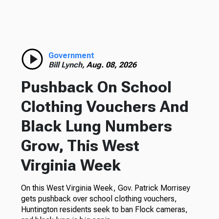
Government
Bill Lynch,
Aug. 08, 2026
Pushback On School
Clothing Vouchers And
Black Lung Numbers
Grow, This West
Virginia Week
On this West Virginia Week, Gov. Patrick Morrisey
gets pushback over school clothing vouchers,
Huntington residents seek to ban Flock cameras,