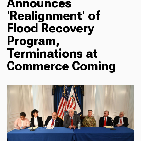
Announces
'Realignment' of
Radio
Flood Recovery
Program,
Podcasts
Terminations at
Commerce Coming
News
About Us
Ways to Give