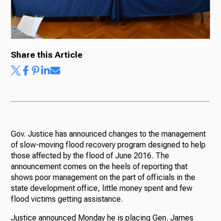
Share this Article
Gov. Justice has announced changes to the management
of slow-moving flood recovery program designed to help
those affected by the flood of June 2016. The
announcement comes on the heels of reporting that
shows poor management on the part of officials in the
state development office, little money spent and few
flood victims getting assistance.
Justice announced Monday he is placing Gen. James