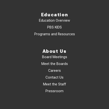
Education
Education Overview
PBS KIDS
Programs and Resources
About Us
Board Meetings
Meet the Boards
Careers
Contact Us
Meet the Staff
Pressroom