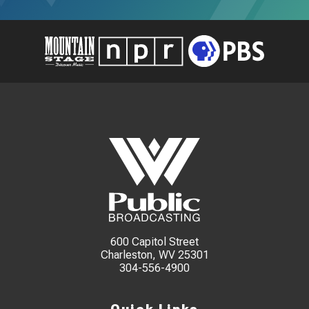
600 Capitol Street
Charleston, WV 25301
304-556-4900