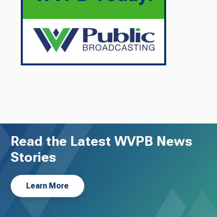
Read the Latest WVPB News
Stories
Learn More