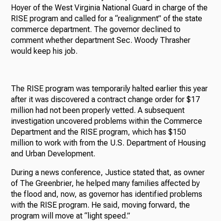
Hoyer of the West Virginia National Guard in charge of the
RISE program and called for a “realignment” of the state
commerce department. The governor declined to
comment whether department Sec. Woody Thrasher
would keep his job.
The RISE program was temporarily halted earlier this year
after it was discovered a contract change order for $17
million had not been properly vetted. A subsequent
investigation uncovered problems within the Commerce
Department and the RISE program, which has $150
million to work with from the U.S. Department of Housing
and Urban Development.
During a news conference, Justice stated that, as owner
of The Greenbrier, he helped many families affected by
the flood and, now, as governor has identified problems
with the RISE program. He said, moving forward, the
program will move at “light speed.”