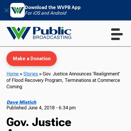
Download the WVPB App
For iOS and Android
Make a Donation
Home
»
Stories
»
Gov. Justice Announces 'Realignment'
of Flood Recovery Program, Terminations at Commerce
WVPB Education
Coming
Dave Mistich
Published
June 4, 2018 - 6:34 pm
TV
Gov. Justice