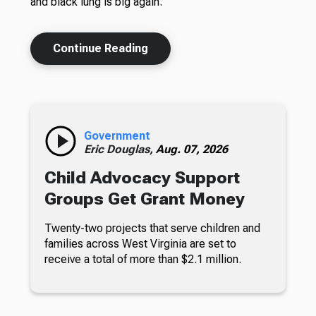
and black lung is big again.
Continue Reading
Government
Eric Douglas,
Aug. 07, 2026
Child Advocacy Support
Groups Get Grant Money
Twenty-two projects that serve children and
families across West Virginia are set to
receive a total of more than $2.1 million.