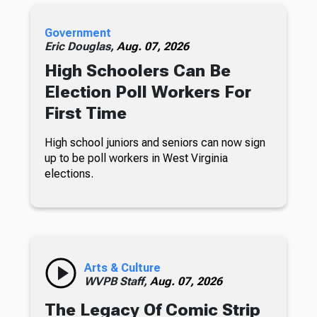
Government
Eric Douglas,
Aug. 07, 2026
High Schoolers Can Be
Election Poll Workers For
First Time
High school juniors and seniors can now sign
up to be poll workers in West Virginia
elections.
Arts & Culture
WVPB Staff,
Aug. 07, 2026
The Legacy Of Comic Strip