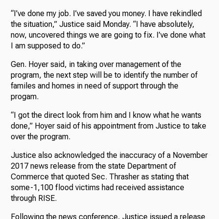
“I’ve done my job. I’ve saved you money. I have rekindled
the situation,” Justice said Monday. “I have absolutely,
now, uncovered things we are going to fix. I’ve done what
I am supposed to do.”
Gen. Hoyer said, in taking over management of the
program, the next step will be to identify the number of
familes and homes in need of support through the
progam.
“I got the direct look from him and I know what he wants
done,” Hoyer said of his appointment from Justice to take
over the program.
Justice also acknowledged the inaccuracy of a November
2017 news release from the state Department of
Commerce that quoted Sec. Thrasher as stating that
some-1,100 flood victims had received assistance
through RISE.
Following the news conference, Justice issued a release