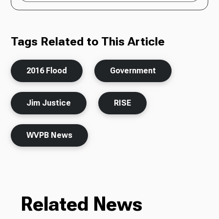
Tags Related to This Article
2016 Flood
Government
Jim Justice
RISE
WVPB News
Related News