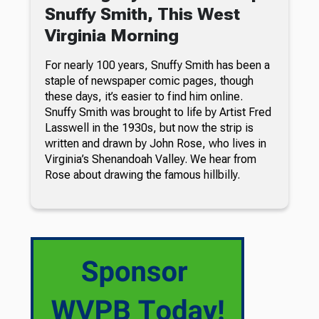
Snuffy Smith, This West
Virginia Morning
For nearly 100 years, Snuffy Smith has been a
staple of newspaper comic pages, though
these days, it’s easier to find him online.
Snuffy Smith was brought to life by Artist Fred
Lasswell in the 1930s, but now the strip is
written and drawn by John Rose, who lives in
Virginia’s Shenandoah Valley. We hear from
Rose about drawing the famous hillbilly.