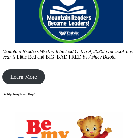
Mountain Readers Week will be held Oct. 5-9, 2026! Our book this
year is
Little Red and BIG, BAD FRED
by
Ashley Belote.
Learn More
Be My Neighbor Day!