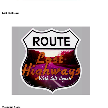
Lost Highways
Mountain Stage