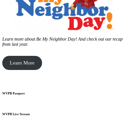
Learn more about Be My Neighbor Day!
And check out our recap
from last year.
Learn More
WVPB Passport
WVPB Live Stream