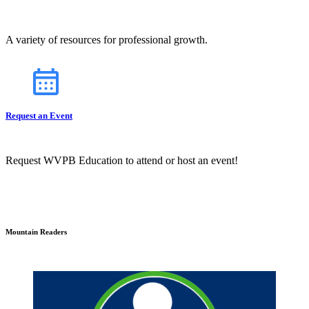
A variety of resources for professional growth.
Request an Event
Request WVPB Education to attend or host an event!
Mountain Readers