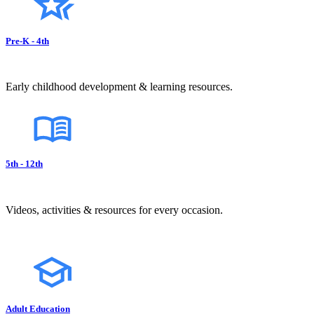
Pre-K - 4th
Early childhood development & learning resources.
5th - 12th
Videos, activities & resources for every occasion.
Adult Education