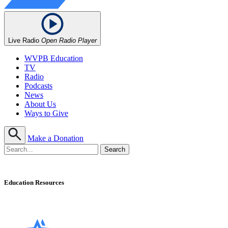
Live Radio
Open Radio Player
WVPB Education
TV
Radio
Podcasts
News
About Us
Ways to Give
Make a Donation
Education Resources