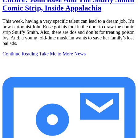
Comic Strip, Inside Appalachia
This week, having a very specific talent can lead to a dream job. It’s
how cartoonist John Rose got his foot in the door to draw the comic
strip Snuffy Smith. Also, there are dos and don’ts for treating poison
ivy. And, a young, old-time musician wants to save her family’s lost
ballads.
Continue Reading
Take Me to More News