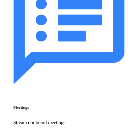
Meetings
Stream our board meetings.