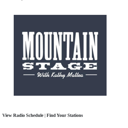
View Radio Schedule
|
Find Your Stations