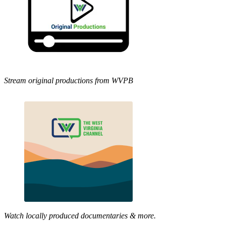
Stream original productions from WVPB
Watch locally produced documentaries & more.