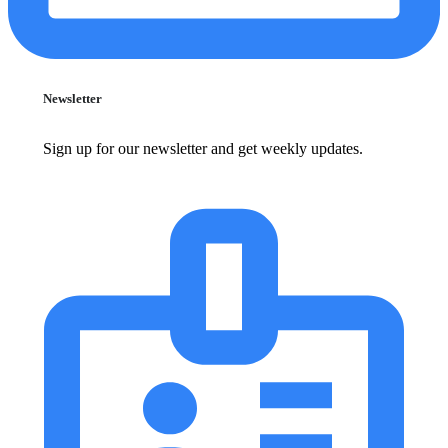
Newsletter
Sign up for our newsletter and get weekly updates.