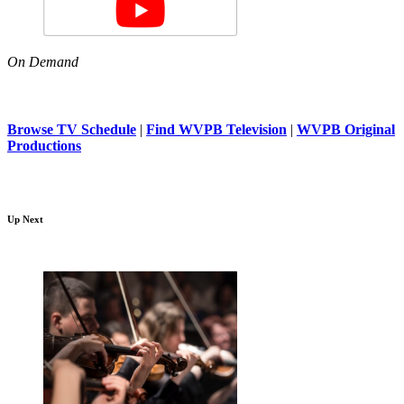
On Demand
Browse TV Schedule
|
Find WVPB Television
|
WVPB Original
Productions
Up Next