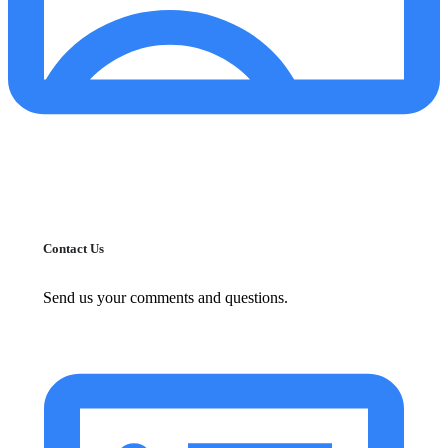
Contact Us
Send us your comments and questions.