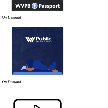
On Demand
On Demand