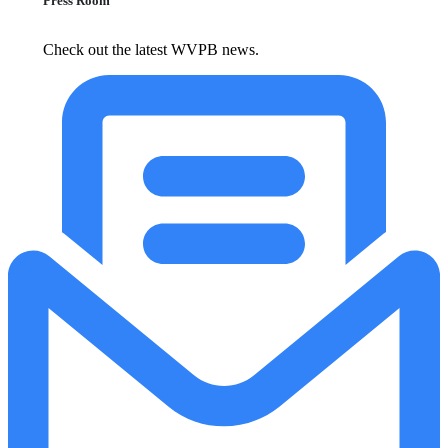
Press Room
Check out the latest WVPB news.