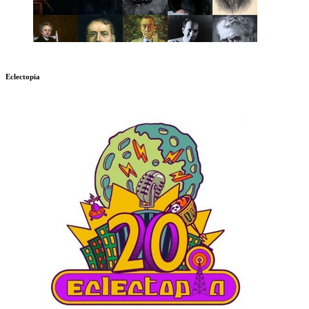
Eclectopia