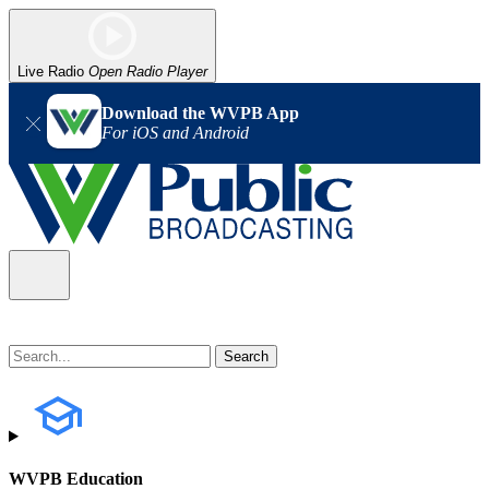
Live Radio
Open Radio Player
Download the WVPB App
For iOS and Android
WVPB Education