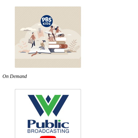
On Demand