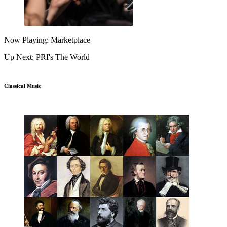
Now Playing: Marketplace
Up Next: PRI's The World
Classical Music