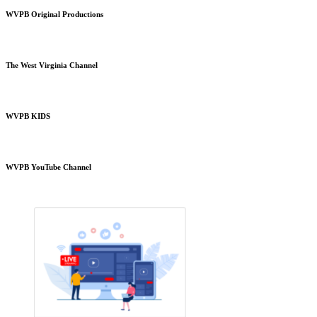
WVPB Original Productions
The West Virginia Channel
WVPB KIDS
WVPB YouTube Channel