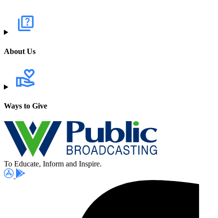
About Us
Ways to Give
To Educate, Inform and Inspire.