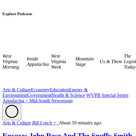
Explore Podcasts
West
West
The
Inside
Mountain
Virginia
Virginia
Us & Them
Legisl
Appalachia
Stage
Morning
Week
Today
Arts & Culture
Economy
Education
Energy &
Environment
Government
Health & Science
WVPB Special Series
Appalachia + Mid-South Newsroom
Arts & Culture
Bill Lynch +,
About 59 minutes ago
Encore: John Rose And The Snuffy Smith