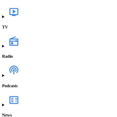
TV
Radio
Podcasts
News