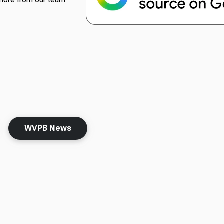
WVPB News