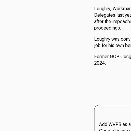
Loughry, Workman
Delegates last yea
after the impeach
proceedings.
Loughry was convic
job for his own ben
Former GOP Congre
2024.
Add WVPB as a 
Google to see 