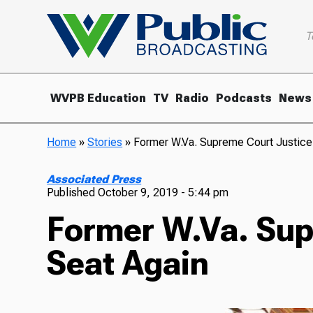
T
WVPB Education
TV
Radio
Podcasts
News
Home
»
Stories
»
Former W.Va. Supreme Court Justice
Associated Press
Published
October 9, 2019 - 5:44 pm
Former W.Va. Sup
Seat Again