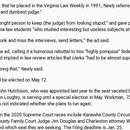
rk that he placed in the Virginia Law Weekly in 1991, Neely referre
t and dumbest judge.”
right person to keep (the judge) from looking stupid,” and gave 
inia law students “who studied interesting but useless subjects a
runk and miss the interviews, send letters,” the ad said.
e ad, calling it a humorous rebuttal to two “highly pompous” fed
 implied in law review articles that clerks “had to be almost su
doing that,” Neely said.
ll be elected on May 12.
John Hutchison, who was appointed last year to the seat vacated 
en Loughry, is serving until a special election in May. Workman, 72
s not indicated whether she plans to run again.
in the 2020 Supreme Court races include Kanawha County Circu
unty Family Court Judge Jim Douglas and Charleston attorney W
 which seat they are seeking. The filing deadline is Jan. 25.