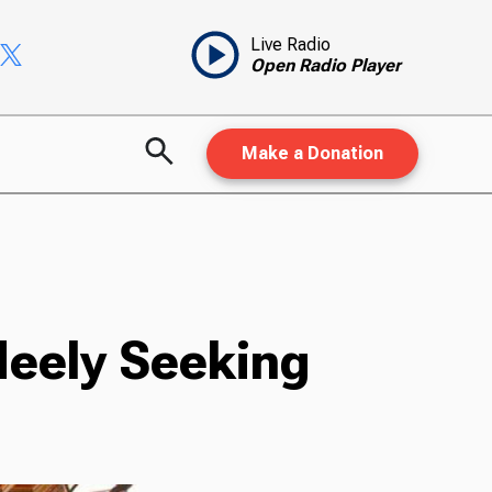
Live Radio
Open Radio Player
Make a Donation
Neely Seeking