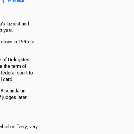
’s laziest and
t year.
g down in 1995 to
se of Delegates
 the term of
federal court to
l card.
18 scandal in
 judges later
hich is “very, very