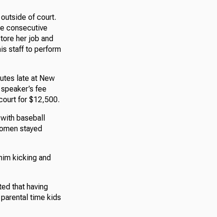
 outside of court.
ree consecutive
tore her job and
his staff to perform
nutes late at New
a speaker’s fee
court for $12,500.
 with baseball
 women stayed
him kicking and
ted that having
parental time kids