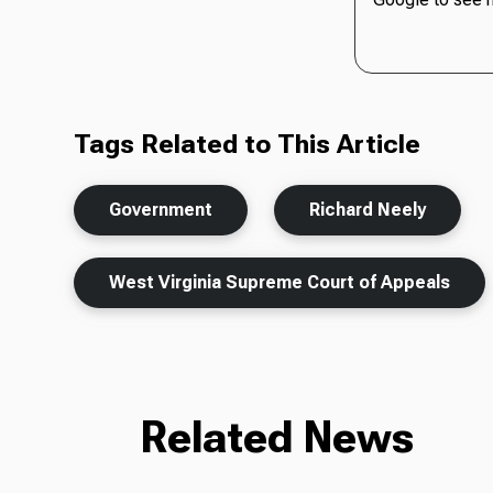
Tags Related to This Article
Government
Richard Neely
West Virginia Supreme Court of Appeals
Related News