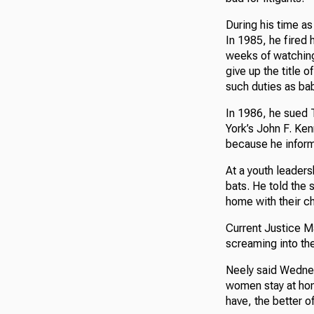
During his time as
In 1985, he fired 
weeks of watching
give up the title o
such duties as bab
In 1986, he sued 
York’s John F. Ken
because he inform
At a youth leader
bats. He told the 
home with their ch
Current Justice M
screaming into the
Neely said Wednes
women stay at hom
have, the better of