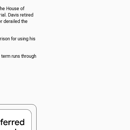
the House of
al. Davis retired
r derailed the
ison for using his
 term runs through