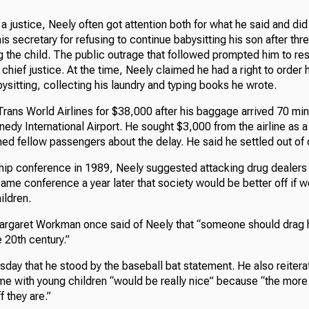
 a justice, Neely often got attention both for what he said and did
his secretary for refusing to continue babysitting his son after th
 the child. The public outrage that followed prompted him to res
f chief justice. At the time, Neely claimed he had a right to order 
ysitting, collecting his laundry and typing books he wrote.
Trans World Airlines for $38,000 after his baggage arrived 70 mi
nedy International Airport. He sought $3,000 from the airline as 
ed fellow passengers about the delay. He said he settled out of 
ship conference in 1989, Neely suggested attacking drug dealers
same conference a year later that society would be better off if
ildren.
argaret Workman once said of Neely that “someone should drag 
 20th century.”
day that he stood by the baseball bat statement. He also reitera
e with young children “would be really nice” because “the more 
f they are.”