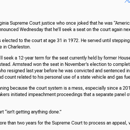
ginia Supreme Court justice who once joked that he was “America
nounced Wednesday that he’ll seek a seat on the court again nex
 elected to the court at age 31 in 1972. He served until steppin
e in Charleston.
’ll seek a 12-year term for the seat currently held by former Hou
ead. Armstead won the seat in November’s election to complete
o resigned last year before he was convicted and sentenced in 
ud count related to his personal use of a state vehicle and gas fue
unning because the court system is a mess, especially since a 20
kers initiated impeachment proceedings that a separate panel of
t “isn’t getting anything done.”
ore than two years for the Supreme Court to process an appeal, w