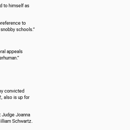
d to himself as
preference to
t snobby schools.”
eral appeals
perhuman.”
by convicted
, also is up for
it Judge Joanna
illiam Schwartz.