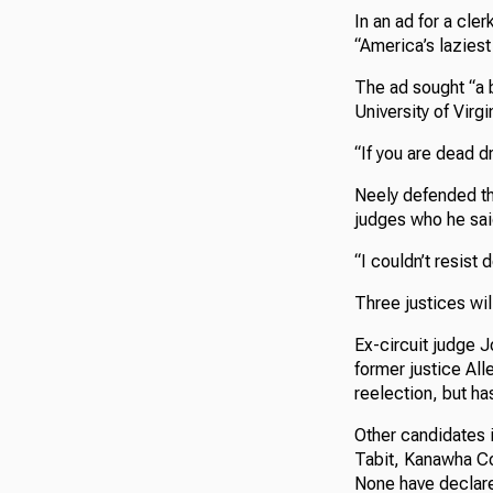
In an ad for a cle
“America’s lazies
The ad sought “a b
University of Virg
“If you are dead d
Neely defended th
judges who he said
“I couldn’t resist 
Three justices wi
Ex-circuit judge 
former justice All
reelection, but ha
Other candidates 
Tabit, Kanawha Co
None have declared