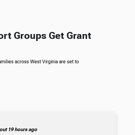
rt Groups Get Grant
milies across West Virginia are set to
out 19 hours ago