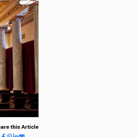
are this Article