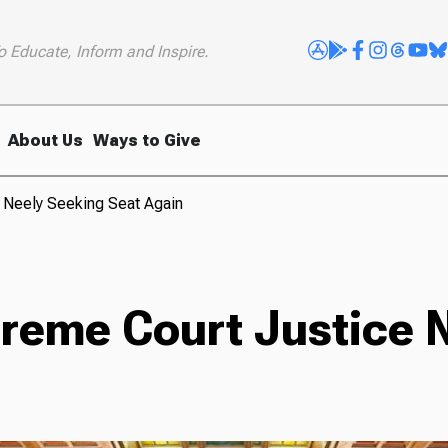
o Educate, Inform and Inspire.
About Us
Ways to Give
 Neely Seeking Seat Again
reme Court Justice 