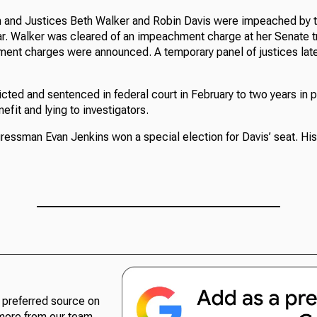
 and Justices Beth Walker and Robin Davis were impeached by 
r. Walker was cleared of an impeachment charge at her Senate tri
ment charges were announced. A temporary panel of justices late
ted and sentenced in federal court in February to two years in pr
efit and lying to investigators.
ssman Evan Jenkins won a special election for Davis’ seat. His
preferred source on
more from our team