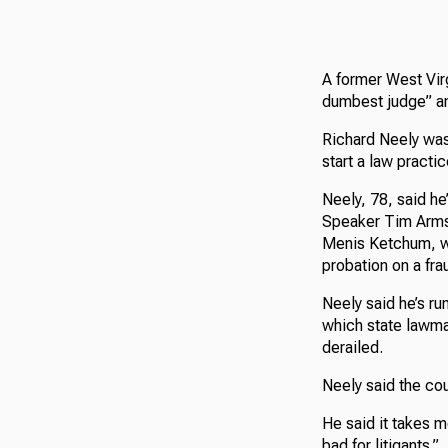
A former West Vir
dumbest judge” an
Richard Neely was
start a law practic
Neely, 78, said he
Speaker Tim Armst
Menis Ketchum, wh
probation on a fra
Neely said he’s r
which state lawma
derailed.
Neely said the cour
He said it takes m
bad for litigants.”