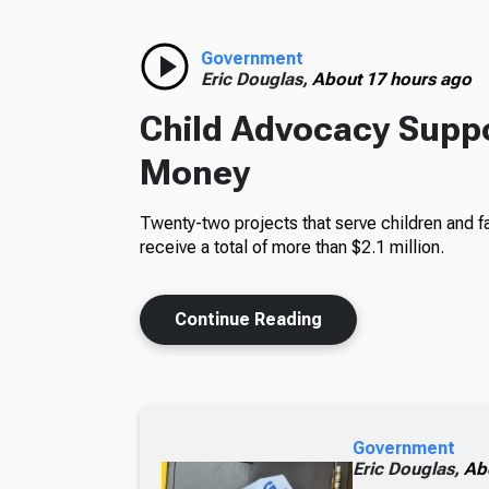
Government
Eric Douglas,
About 17 hours ago
Child Advocacy Suppo
Money
Twenty-two projects that serve children and fa
receive a total of more than $2.1 million.
Continue Reading
Government
Eric Douglas,
Ab