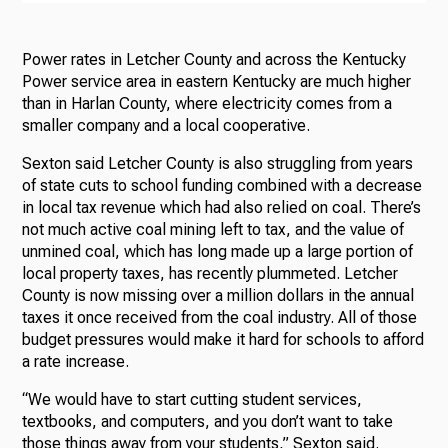
Power rates in Letcher County and across the Kentucky
Power service area in eastern Kentucky are much higher
than in Harlan County, where electricity comes from a
smaller company and a local cooperative.
Sexton said Letcher County is also struggling from years
of state cuts to school funding combined with a decrease
in local tax revenue which had also relied on coal. There’s
not much active coal mining left to tax, and the value of
unmined coal, which has long made up a large portion of
local property taxes, has recently plummeted. Letcher
County is now missing over a million dollars in the annual
taxes it once received from the coal industry. All of those
budget pressures would make it hard for schools to afford
a rate increase.
“We would have to start cutting student services,
textbooks, and computers, and you don’t want to take
those things away from your students,” Sexton said.