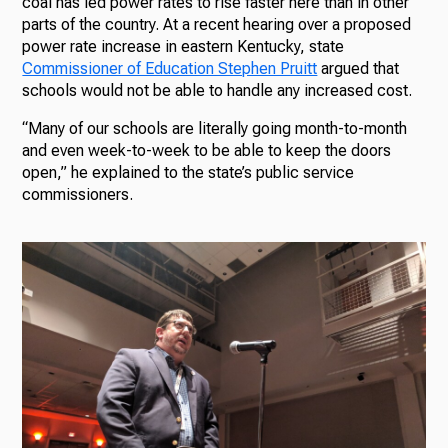
coal has led power rates to rise faster here than in other
parts of the country. At a recent hearing over a proposed
power rate increase in eastern Kentucky, state
Commissioner of Education Stephen Pruitt
argued that
schools would not be able to handle any increased cost.
“Many of our schools are literally going month-to-month
and even week-to-week to be able to keep the doors
open,” he explained to the state’s public service
commissioners.