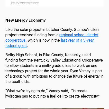
New Energy Economy
Like the solar project in Letcher County, Stumbo’s class
project received funding from a
regional school district
cooperative
, which is now in the
last year of a 5-year
federal grant
.
Belfry High School, in Pike County, Kentucky, used
funding from the Kentucky Valley Educational Cooperative
to allow students in a ninth-grade class to work on one
technology project for the whole year. Ryan Varney is part
of a group with ambitions to change the future of energy in
the coalfields.
“What we’re trying to do,” Varney said, “is create
hydrogen gas to put into a fuel cell to create electricity.”