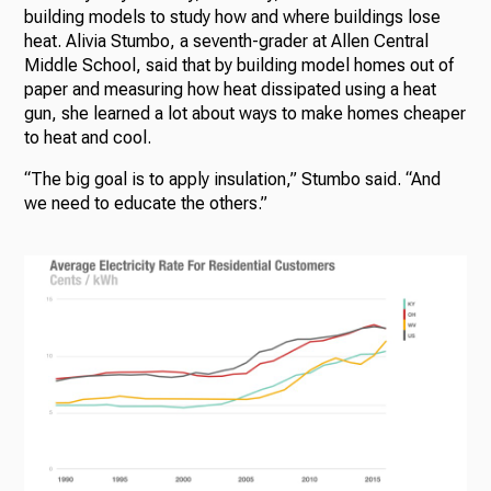
building models to study how and where buildings lose
heat. Alivia Stumbo, a seventh-grader at Allen Central
Middle School, said that by building model homes out of
paper and measuring how heat dissipated using a heat
gun, she learned a lot about ways to make homes cheaper
to heat and cool.
“The big goal is to apply insulation,” Stumbo said. “And
we need to educate the others.”