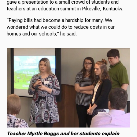
gave a presentation to a small crowd of students and
teachers at an education summit in Pikeville, Kentucky.
“Paying bills had become a hardship for many. We
wondered what we could do to reduce costs in our
homes and our schools,” he said.
Teacher Myrtle Boggs and her students explain