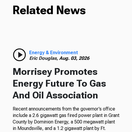
Related News
Energy & Environment
Eric Douglas,
Aug. 03, 2026
Morrisey Promotes
Energy Future To Gas
And Oil Association
Recent announcements from the governor’s office
include a 2.6 gigawatt gas fired power plant in Grant
County by Dominion Energy, a 500 megawatt plant
in Moundsville, and a 1.2 gigawatt plant by Ft.