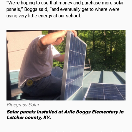
“We’re hoping to use that money and purchase more solar
panels,” Boggs said, “and eventually get to where we’re
using very little energy at our school.”
Bluegrass Solar
Solar panels installed at Arlie Boggs Elementary in
Letcher county, KY.