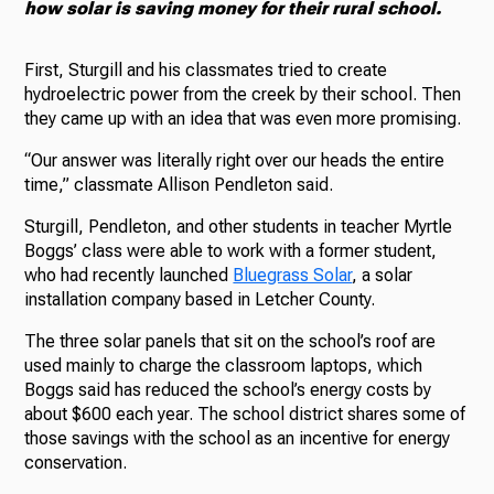
how solar is saving money for their rural school.
First, Sturgill and his classmates tried to create
hydroelectric power from the creek by their school. Then
they came up with an idea that was even more promising.
“Our answer was literally right over our heads the entire
time,” classmate Allison Pendleton said.
Sturgill, Pendleton, and other students in teacher Myrtle
Boggs’ class were able to work with a former student,
who had recently launched
Bluegrass Solar
, a solar
installation company based in Letcher County.
The three solar panels that sit on the school’s roof are
used mainly to charge the classroom laptops, which
Boggs said has reduced the school’s energy costs by
about $600 each year. The school district shares some of
those savings with the school as an incentive for energy
conservation.