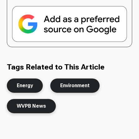
Tags Related to This Article
Energy
Environment
WVPB News