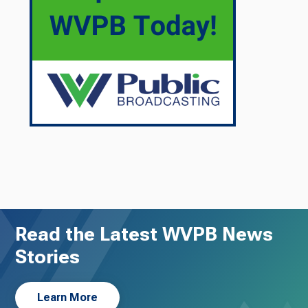
Read the Latest WVPB News
Stories
Learn More