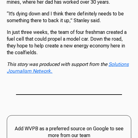
mines, where her dad has worked over 30 years.
“It’s dying down and I think there definitely needs to be
something there to back it up,” Stanley said.
In just three weeks, the team of four freshman created a
fuel cell that could propel a model car. Down the road,
they hope to help create a new energy economy here in
the coalfields.
This story was produced with support from the
Solutions
Journalism Network.
Add WVPB as a preferred source on Google to see
more from our team