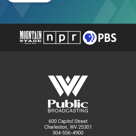
600 Capitol Street
Charleston, WV 25301
304-556-4900