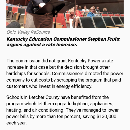
Ohio Valley ReSource
Kentucky Education Commissioner Stephen Pruitt
argues against a rate increase.
The commission did not grant Kentucky Power a rate
increase in that case but the decision brought other
hardships for schools. Commissioners directed the power
company to cut costs by scrapping the program that paid
customers who invest in energy efficiency.
Schools in Letcher County have benefited from the
program which let them upgrade lighting, appliances,
heating, and air conditioning. They’ve managed to lower
power bills by more than ten percent, saving $130,000
each year.