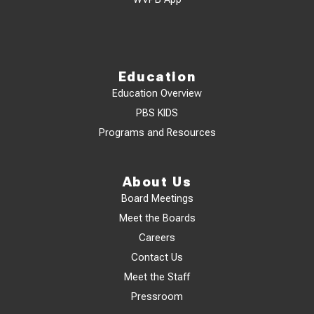
Education
Education Overview
PBS KIDS
Programs and Resources
About Us
Board Meetings
Meet the Boards
Careers
Contact Us
Meet the Staff
Pressroom