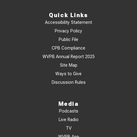
Quick Links
Accessibility Statement
Privacy Policy
Public File
CPB Compliance
WVPB Annual Report 2025
Site Map
Ways to Give
Discussion Rules
Media
Podcasts
Live Radio
TV
WVPB App