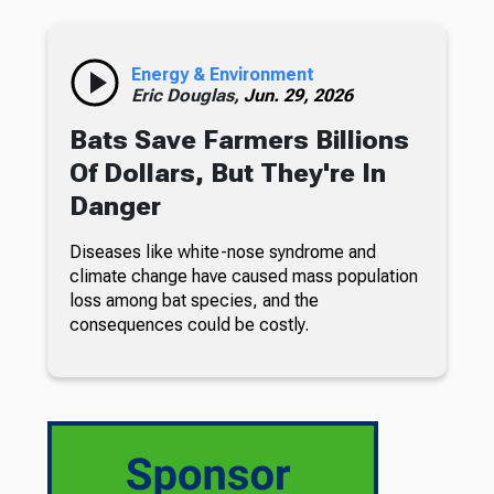
Energy & Environment
Eric Douglas,
Jun. 29, 2026
Bats Save Farmers Billions
Of Dollars, But They're In
Danger
Diseases like white-nose syndrome and
climate change have caused mass population
loss among bat species, and the
consequences could be costly.