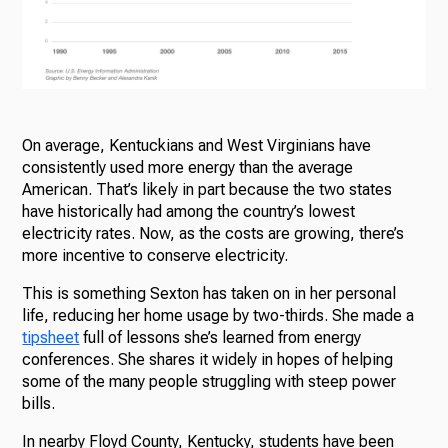
On average, Kentuckians and West Virginians have
consistently used more energy than the average
American. That’s likely in part because the two states
have historically had among the country’s lowest
electricity rates. Now, as the costs are growing, there’s
more incentive to conserve electricity.
This is something Sexton has taken on in her personal
life, reducing her home usage by two-thirds. She made a
tipsheet
full of lessons she’s learned from energy
conferences. She shares it widely in hopes of helping
some of the many people struggling with steep power
bills.
In nearby Floyd County, Kentucky, students have been