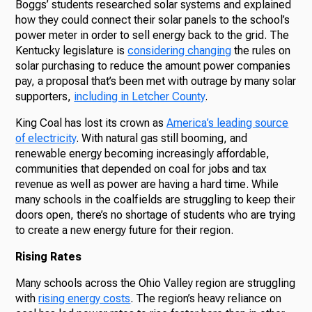
Boggs’ students researched solar systems and explained
how they could connect their solar panels to the school’s
power meter in order to sell energy back to the grid. The
Kentucky legislature is
considering changing
the rules on
solar purchasing to reduce the amount power companies
pay, a proposal that’s been met with outrage by many solar
supporters,
including in Letcher County
.
King Coal has lost its crown as
America’s leading source
of electricity
. With natural gas still booming, and
renewable energy becoming increasingly affordable,
communities that depended on coal for jobs and tax
revenue as well as power are having a hard time. While
many schools in the coalfields are struggling to keep their
doors open, there’s no shortage of students who are trying
to create a new energy future for their region.
Rising Rates
Many schools across the Ohio Valley region are struggling
with
rising energy costs
. The region’s heavy reliance on