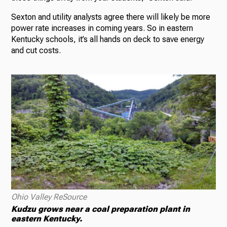
Sexton and utility analysts agree there will likely be more
power rate increases in coming years. So in eastern
Kentucky schools, it’s all hands on deck to save energy
and cut costs.
Ohio Valley ReSource
Kudzu grows near a coal preparation plant in
eastern Kentucky.