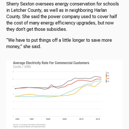
Sherry Sexton oversees energy conservation for schools
in Letcher County, as well as in neighboring Harlan
County. She said the power company used to cover half
the cost of many energy efficiency upgrades, but now
they don’t get those subsidies.
“We have to put things off a little longer to save more
money,” she said.