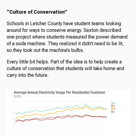
“Culture of Conservation”
Schools in Letcher County have student teams looking
around for ways to conserve energy. Sexton described
one project where students measured the power demand
of a soda machine. They realized it didn’t need to be lit,
so they took out the machine’s bulbs.
Every little bit helps. Part of the idea is to help create a
culture of conservation that students will take home and
carry into the future.