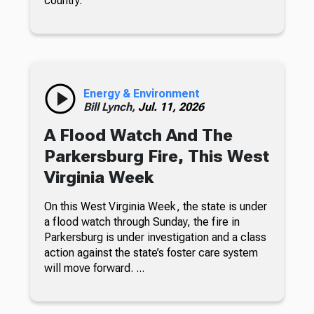
country.
Energy & Environment
Bill Lynch,
Jul. 11, 2026
A Flood Watch And The
Parkersburg Fire, This West
Virginia Week
On this West Virginia Week, the state is under
a flood watch through Sunday, the fire in
Parkersburg is under investigation and a class
action against the state’s foster care system
will move forward. ...