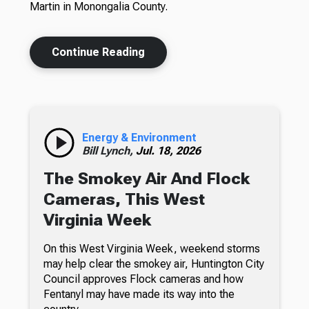
Martin in Monongalia County.
Continue Reading
Energy & Environment
Bill Lynch,
Jul. 18, 2026
The Smokey Air And Flock
Cameras, This West
Virginia Week
On this West Virginia Week, weekend storms
may help clear the smokey air, Huntington City
Council approves Flock cameras and how
Fentanyl may have made its way into the