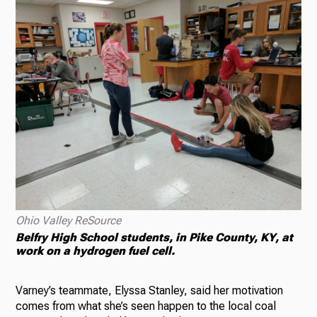
Ohio Valley ReSource
Belfry High School students, in Pike County, KY, at
work on a hydrogen fuel cell.
Varney’s teammate, Elyssa Stanley, said her motivation
comes from what she’s seen happen to the local coal