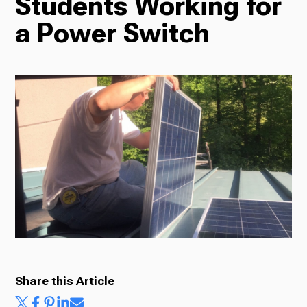
Students Working for
a Power Switch
Radio
Podcasts
News
About Us
Share this Article
Ways to Give