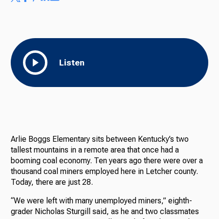
Listen
Arlie Boggs Elementary sits between Kentucky’s two
tallest mountains in a remote area that once had a
booming coal economy. Ten years ago there were over a
thousand coal miners employed here in Letcher county.
Today, there are just 28.
“We were left with many unemployed miners,” eighth-
grader Nicholas Sturgill said, as he and two classmates