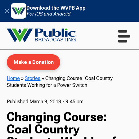
Download the WVPB App
For iOS and Android
Make a Donation
Home
»
Stories
»
Changing Course: Coal Country
Students Working for a Power Switch
WVPB Education
Published
March 9, 2018 - 9:45 pm
Changing Course:
TV
Coal Country