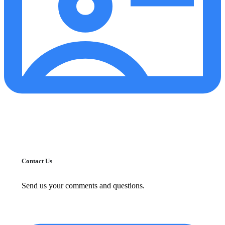
Contact Us
Send us your comments and questions.