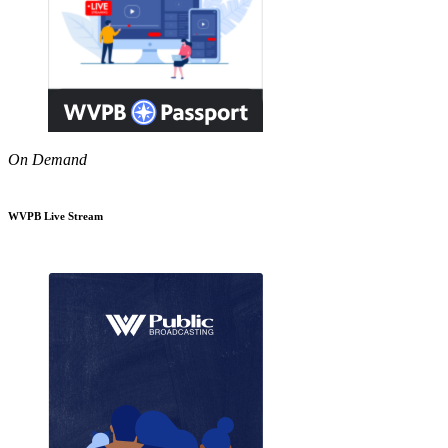
On Demand
WVPB Live Stream