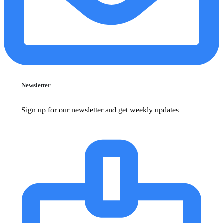
Newsletter
Sign up for our newsletter and get weekly updates.