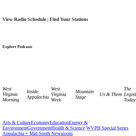
View Radio Schedule
|
Find Your Stations
Explore Podcasts
West
West
The
Inside
Mountain
Virginia
Virginia
Us & Them
Legisl
Appalachia
Stage
Morning
Week
Today
Arts & Culture
Economy
Education
Energy &
Environment
Government
Health & Science
WVPB Special Series
Appalachia + Mid-South Newsroom