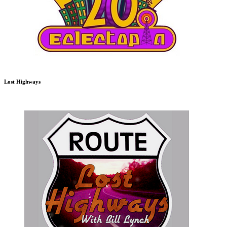
Lost Highways