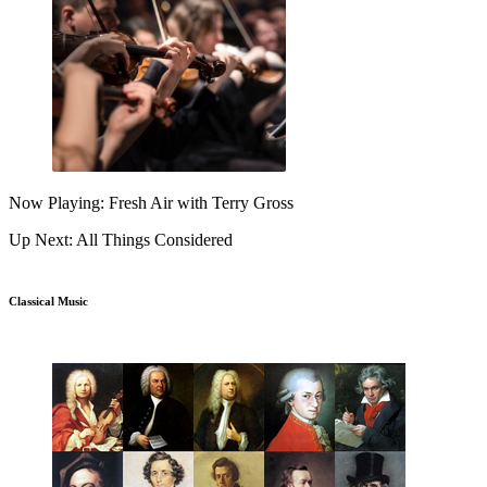
Now Playing: Fresh Air with Terry Gross
Up Next: All Things Considered
Classical Music