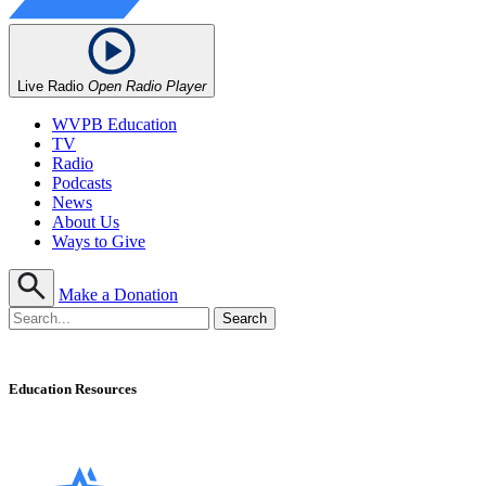
Live Radio
Open Radio Player
WVPB Education
TV
Radio
Podcasts
News
About Us
Ways to Give
Make a Donation
Education Resources