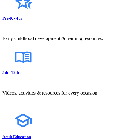
Pre-K - 4th
Early childhood development & learning resources.
5th - 12th
Videos, activities & resources for every occasion.
Adult Education