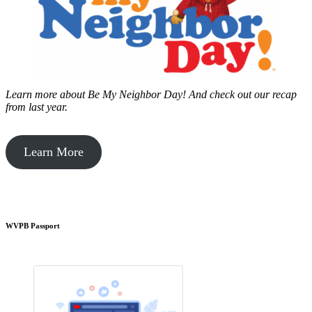
Learn more about Be My Neighbor Day!
And check out our recap
from last year.
Learn More
WVPB Passport