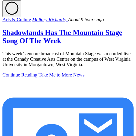
Arts & Culture
Mallory Richards,
About 9 hours ago
Shadowlands Has The Mountain Stage
Song Of The Week
This week’s encore broadcast of Mountain Stage was recorded live
at the Canady Creative Arts Center on the campus of West Virginia
University in Morgantown, West Virginia.
Continue Reading
Take Me to More News