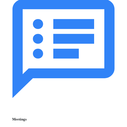
Meetings