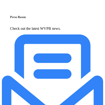
Press Room
Check out the latest WVPB news.