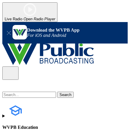
Live Radio
Open Radio Player
Download the WVPB App
For iOS and Android
WVPB Education