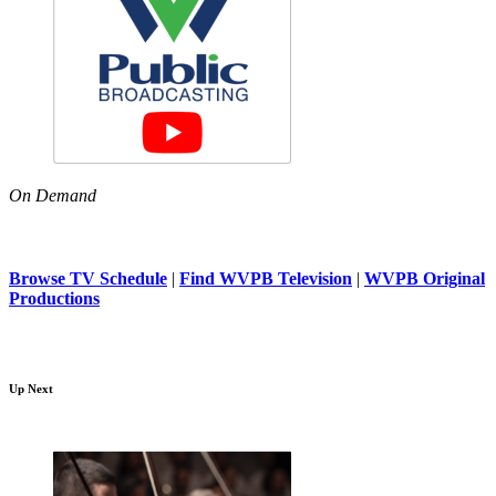
On Demand
Browse TV Schedule
|
Find WVPB Television
|
WVPB Original
Productions
Up Next