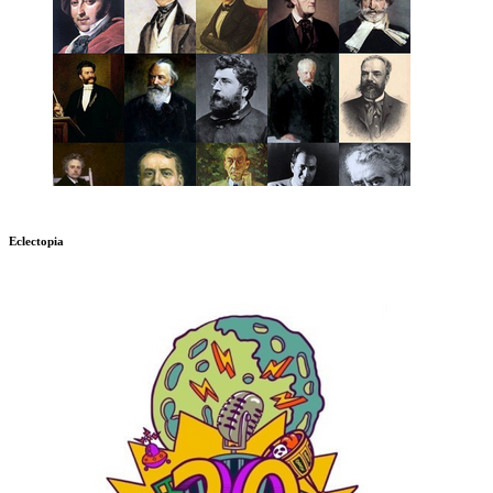
Eclectopia