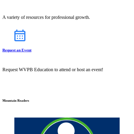
A variety of resources for professional growth.
Request an Event
Request WVPB Education to attend or host an event!
Mountain Readers