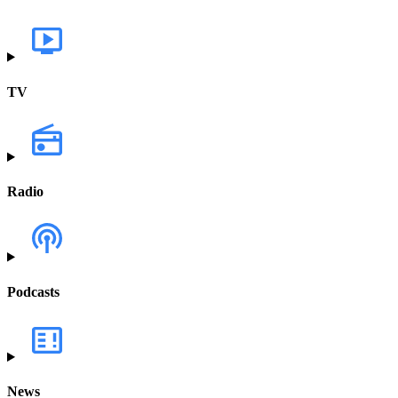
TV
Radio
Podcasts
News