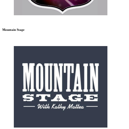
Mountain Stage