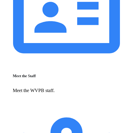
Meet the Staff
Meet the WVPB staff.