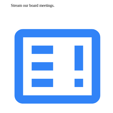
Stream our board meetings.