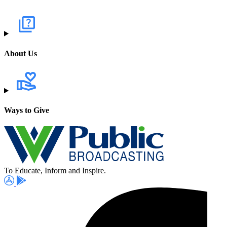
About Us
Ways to Give
To Educate, Inform and Inspire.