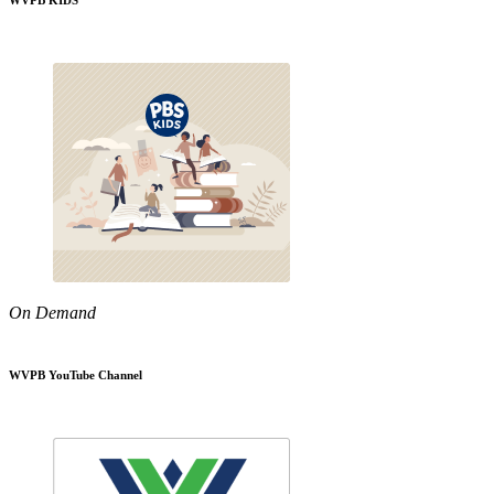
WVPB KIDS
On Demand
WVPB YouTube Channel