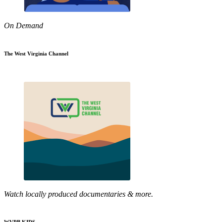
On Demand
The West Virginia Channel
Watch locally produced documentaries & more.