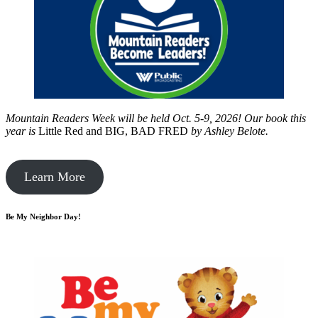
Mountain Readers Week will be held Oct. 5-9, 2026! Our book this
year is
Little Red and BIG, BAD FRED
by
Ashley Belote.
Learn More
Be My Neighbor Day!