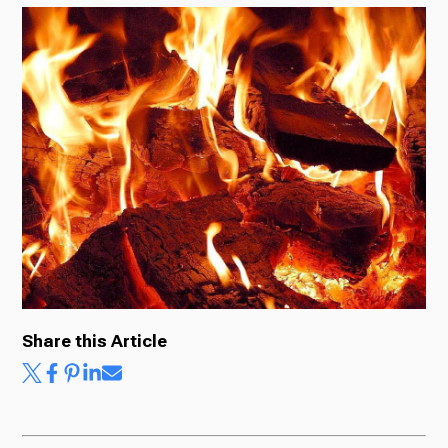
Radio
Podcasts
News
About Us
Share this Article
Ways to Give