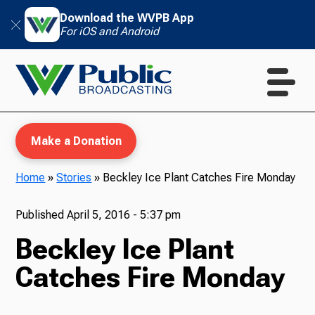
Download the WVPB App
For iOS and Android
Make a Donation
Home
»
Stories
»
Beckley Ice Plant Catches Fire Monday
WVPB Education
Published
April 5, 2016 - 5:37 pm
Beckley Ice Plant
Catches Fire Monday
TV