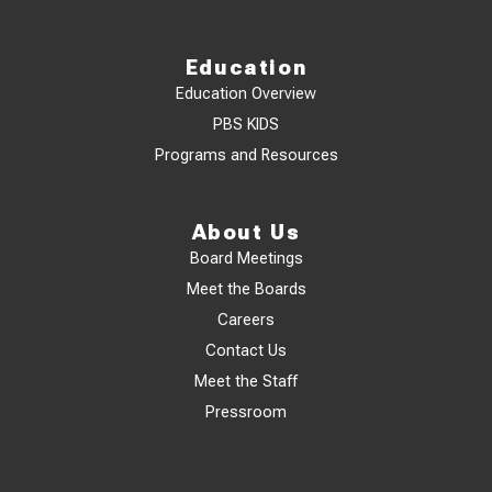
Education
Education Overview
PBS KIDS
Programs and Resources
About Us
Board Meetings
Meet the Boards
Careers
Contact Us
Meet the Staff
Pressroom