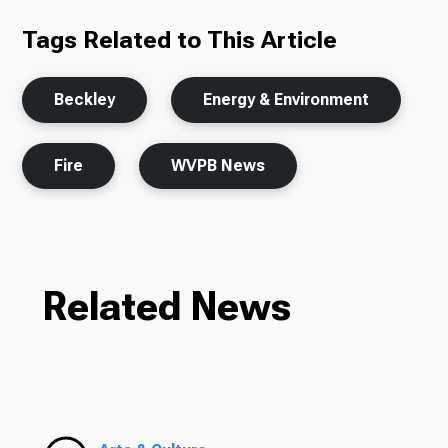
Tags Related to This Article
Beckley
Energy & Environment
Fire
WVPB News
Related News