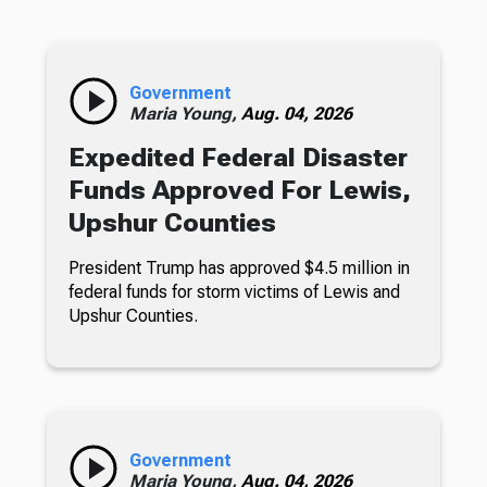
Government
Maria Young,
Aug. 04, 2026
Expedited Federal Disaster
Funds Approved For Lewis,
Upshur Counties
President Trump has approved $4.5 million in
federal funds for storm victims of Lewis and
Upshur Counties.
Government
Maria Young,
Aug. 04, 2026