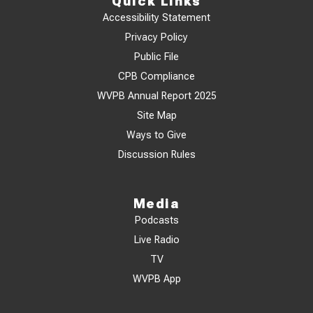
Quick Links
Accessibility Statement
Privacy Policy
Public File
CPB Compliance
WVPB Annual Report 2025
Site Map
Ways to Give
Discussion Rules
Media
Podcasts
Live Radio
TV
WVPB App