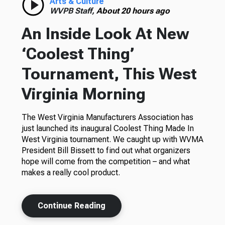
Arts & Culture
WVPB Staff,
About 20 hours ago
An Inside Look At New
‘Coolest Thing’
Tournament, This West
Virginia Morning
The West Virginia Manufacturers Association has
just launched its inaugural Coolest Thing Made In
West Virginia tournament. We caught up with WVMA
President Bill Bissett to find out what organizers
hope will come from the competition – and what
makes a really cool product.
Continue Reading