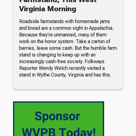
Virginia Morning
Roadside farmstands with homemade jams
and bread are a common sight in Appalachia.
Because they’re unmanned, many of them
work on the honor system: Take a carton of
berries, leave some cash. But the humble farm
stand is changing to keep up with an
increasingly cash-free society. Folkways
Reporter Wendy Welch recently visited a
stand in Wythe County, Virginia and has this.