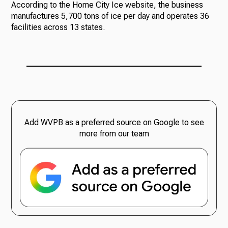
According to the Home City Ice website, the business
manufactures 5,700 tons of ice per day and operates 36
facilities across 13 states.
Add WVPB as a preferred source on Google to see
more from our team