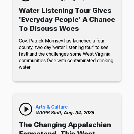
Water Listening Tour Gives
‘Everyday People’ A Chance
To Discuss Woes
Gov. Patrick Morrisey has launched a four-
county, two day 'water listening tour' to see
firsthand the challenges some West Virginia
communities face with contaminated drinking
water.
Arts & Culture
WVPB Staff,
Aug. 04, 2026
The Changing Appalachian
Farmstand, This West