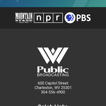
600 Capitol Street
Charleston, WV 25301
304-556-4900