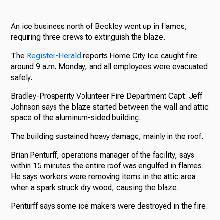
An ice business north of Beckley went up in flames,
requiring three crews to extinguish the blaze.
The
Register-Herald
reports Home City Ice caught fire
around 9 a.m. Monday, and all employees were evacuated
safely.
Bradley-Prosperity Volunteer Fire Department Capt. Jeff
Johnson says the blaze started between the wall and attic
space of the aluminum-sided building.
The building sustained heavy damage, mainly in the roof.
Brian Penturff, operations manager of the facility, says
within 15 minutes the entire roof was engulfed in flames.
He says workers were removing items in the attic area
when a spark struck dry wood, causing the blaze.
Penturff says some ice makers were destroyed in the fire.