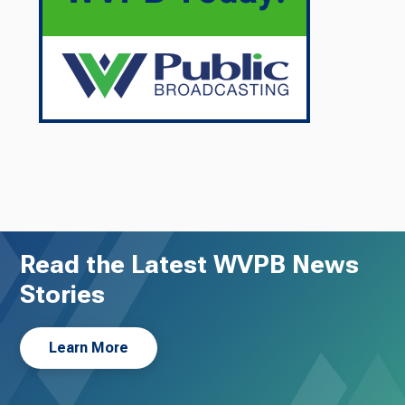
Read the Latest WVPB News
Stories
Learn More