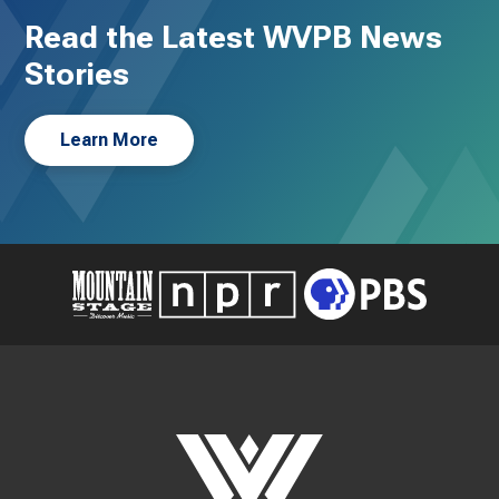
Read the Latest WVPB News
Stories
Learn More