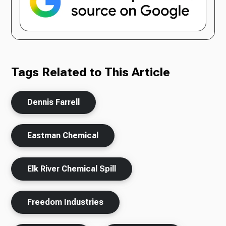
Tags Related to This Article
Dennis Farrell
Eastman Chemical
Elk River Chemical Spill
Freedom Industries