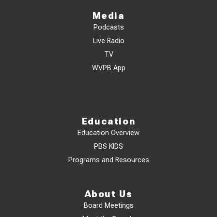
Media
Podcasts
Live Radio
TV
WVPB App
Education
Education Overview
PBS KIDS
Programs and Resources
About Us
Board Meetings