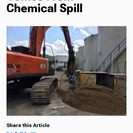
Chemical Spill
Radio
Podcasts
News
About Us
Share this Article
Ways to Give