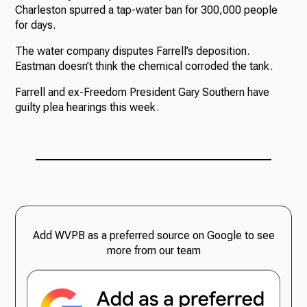
Charleston spurred a tap-water ban for 300,000 people
for days.
The water company disputes Farrell’s deposition.
Eastman doesn’t think the chemical corroded the tank.
Farrell and ex-Freedom President Gary Southern have
guilty plea hearings this week.
Add WVPB as a preferred source on Google to see
more from our team