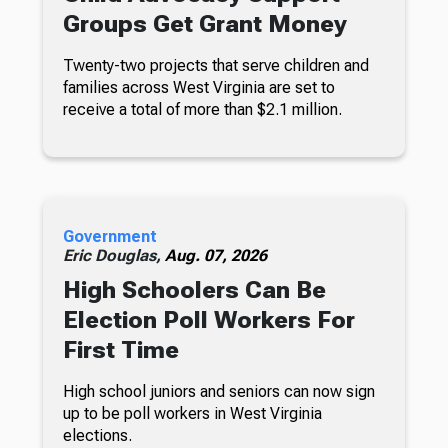
Groups Get Grant Money
Twenty-two projects that serve children and
families across West Virginia are set to
receive a total of more than $2.1 million.
Government
Eric Douglas,
Aug. 07, 2026
High Schoolers Can Be
Election Poll Workers For
First Time
High school juniors and seniors can now sign
up to be poll workers in West Virginia
elections.