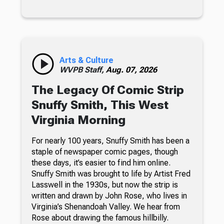
Arts & Culture
WVPB Staff,
Aug. 07, 2026
The Legacy Of Comic Strip
Snuffy Smith, This West
Virginia Morning
For nearly 100 years, Snuffy Smith has been a
staple of newspaper comic pages, though
these days, it’s easier to find him online.
Snuffy Smith was brought to life by Artist Fred
Lasswell in the 1930s, but now the strip is
written and drawn by John Rose, who lives in
Virginia’s Shenandoah Valley. We hear from
Rose about drawing the famous hillbilly.