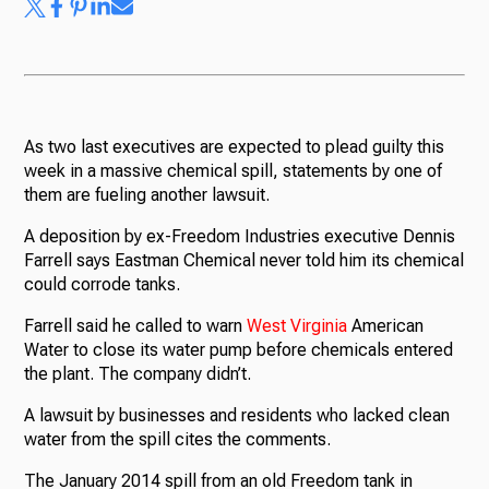
As two last executives are expected to plead guilty this
week in a massive chemical spill, statements by one of
them are fueling another lawsuit.
A deposition by ex-Freedom Industries executive Dennis
Farrell says Eastman Chemical never told him its chemical
could corrode tanks.
Farrell said he called to warn
West
Virginia
American
Water to close its water pump before chemicals entered
the plant. The company didn’t.
A lawsuit by businesses and residents who lacked clean
water from the spill cites the comments.
The January 2014 spill from an old Freedom tank in