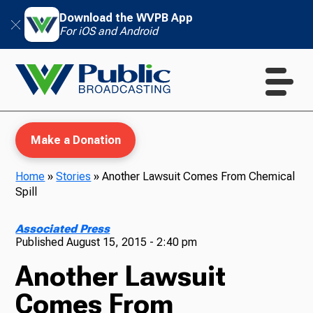
Download the WVPB App
For iOS and Android
Make a Donation
Home
»
Stories
»
Another Lawsuit Comes From Chemical
Spill
WVPB Education
Associated Press
Published
August 15, 2015 - 2:40 pm
Another Lawsuit
TV
Comes From