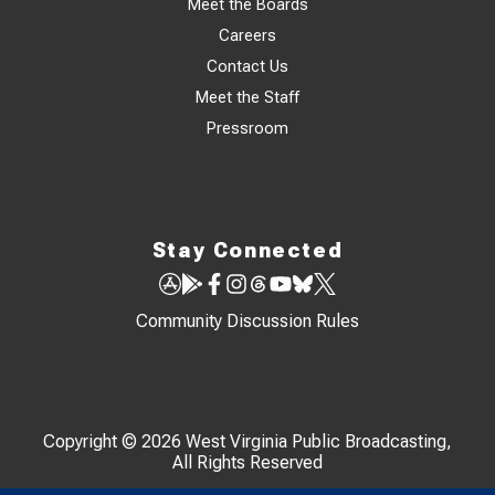
Meet the Boards
Careers
Contact Us
Meet the Staff
Pressroom
Stay Connected
Community Discussion Rules
Copyright © 2026 West Virginia Public Broadcasting,
All Rights Reserved