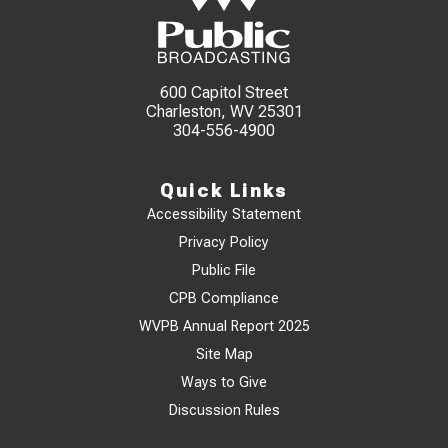
600 Capitol Street
Charleston, WV 25301
304-556-4900
Quick Links
Accessibility Statement
Privacy Policy
Public File
CPB Compliance
WVPB Annual Report 2025
Site Map
Ways to Give
Discussion Rules