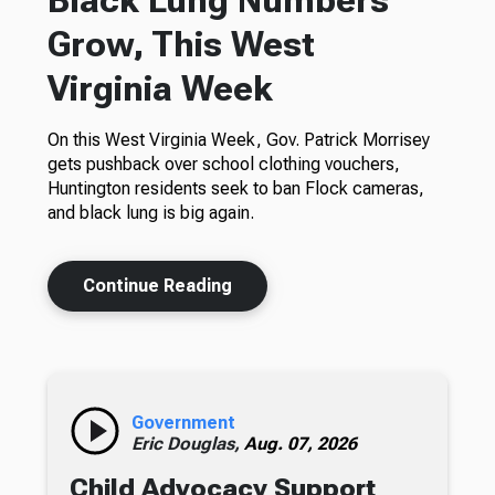
Grow, This West
Virginia Week
On this West Virginia Week, Gov. Patrick Morrisey
gets pushback over school clothing vouchers,
Huntington residents seek to ban Flock cameras,
and black lung is big again.
Continue Reading
Government
Eric Douglas,
Aug. 07, 2026
Child Advocacy Support