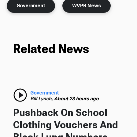
Government
WVPB News
Related News
Government
Bill Lynch,
About 23 hours ago
Pushback On School
Clothing Vouchers And
Black Lung Numbers