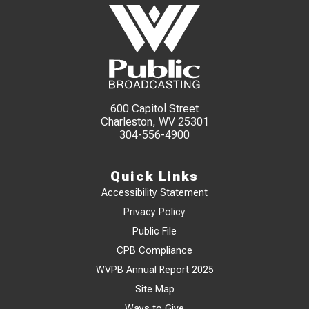
600 Capitol Street
Charleston, WV 25301
304-556-4900
Quick Links
Accessibility Statement
Privacy Policy
Public File
CPB Compliance
WVPB Annual Report 2025
Site Map
Ways to Give