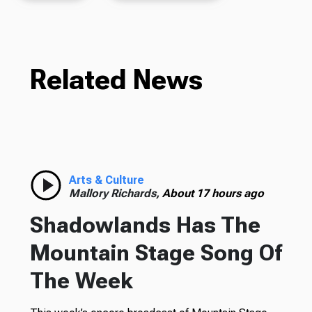
Related News
Arts & Culture
Mallory Richards,
About 17 hours ago
Shadowlands Has The
Mountain Stage Song Of
The Week