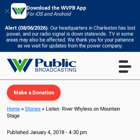
Download the WVPB App
For iOS and Android
Alert (08/06/2026)
: Our headquarters in Charleston has lost
power, and our radio signal is down statewide. TV in some
areas may also be affected. We thank you for your patience
as we wait for updates from the power company.
Make a Donation
Home
»
Stories
»
Listen: River Whyless on Mountain
Stage
WVPB Education
Published
January 4, 2018 - 4:30 pm