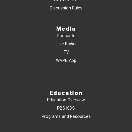
Discussion Rules
Media
Podcasts
Live Radio
TV
WVPB App
Education
Education Overview
PBS KIDS
Programs and Resources