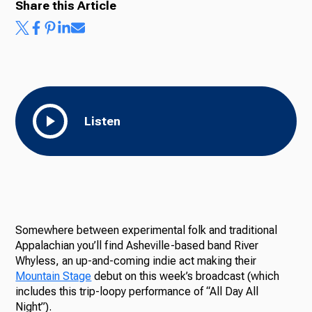
Share this Article
Ways to Give
Listen
Somewhere between experimental folk and traditional
Appalachian you’ll find Asheville-based band River
Whyless, an up-and-coming indie act making their
Mountain Stage
debut on this week’s broadcast (which
includes this trip-loopy performance of “All Day All
Night”).