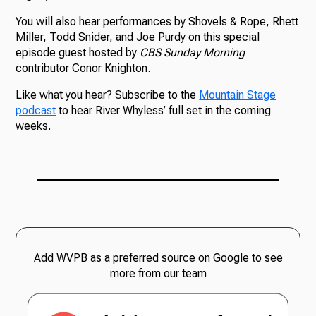
You will also hear performances by Shovels & Rope, Rhett
Miller, Todd Snider, and Joe Purdy on this special
episode guest hosted by
CBS Sunday Morning
contributor Conor Knighton.
Like what you hear? Subscribe to the
Mountain Stage
podcast
to hear River Whyless’ full set in the coming
weeks.
Add WVPB as a preferred source on Google to see
more from our team