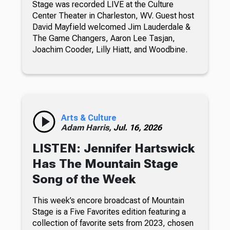
Stage was recorded LIVE at the Culture
Center Theater in Charleston, WV. Guest host
David Mayfield welcomed Jim Lauderdale &
The Game Changers, Aaron Lee Tasjan,
Joachim Cooder, Lilly Hiatt, and Woodbine.
Arts & Culture
Adam Harris,
Jul. 16, 2026
LISTEN: Jennifer Hartswick
Has The Mountain Stage
Song of the Week
This week’s encore broadcast of Mountain
Stage is a Five Favorites edition featuring a
collection of favorite sets from 2023, chosen