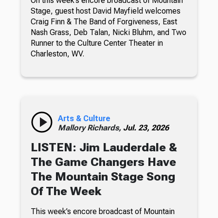
On this week’s encore broadcast of Mountain
Stage, guest host David Mayfield welcomes
Craig Finn & The Band of Forgiveness, East
Nash Grass, Deb Talan, Nicki Bluhm, and Two
Runner to the Culture Center Theater in
Charleston, WV.
Arts & Culture
Mallory Richards,
Jul. 23, 2026
LISTEN: Jim Lauderdale &
The Game Changers Have
The Mountain Stage Song
Of The Week
This week’s encore broadcast of Mountain