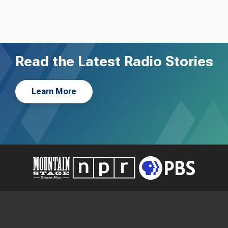
Read the Latest Radio Stories
Learn More