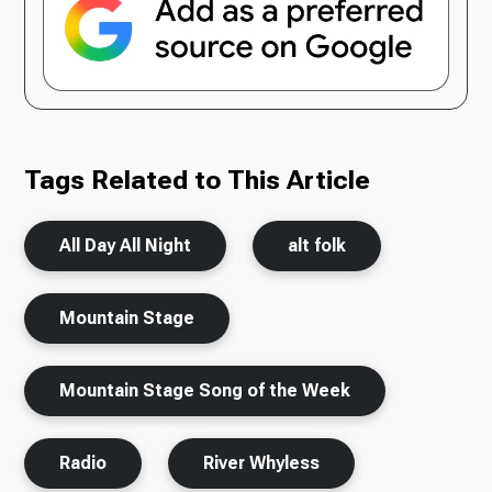
Tags Related to This Article
All Day All Night
alt folk
Mountain Stage
Mountain Stage Song of the Week
Radio
River Whyless