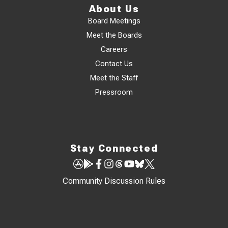
About Us
Board Meetings
Meet the Boards
Careers
Contact Us
Meet the Staff
Pressroom
Stay Connected
Community Discussion Rules