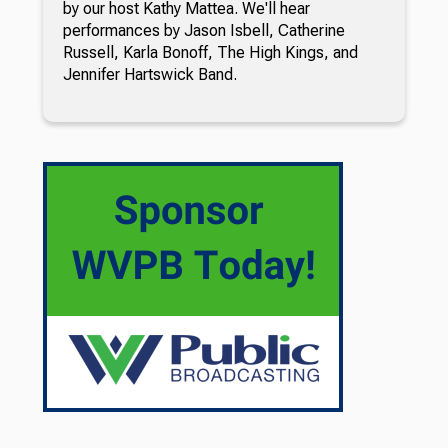
by our host Kathy Mattea. We'll hear
performances by Jason Isbell, Catherine
Russell, Karla Bonoff, The High Kings, and
Jennifer Hartswick Band.