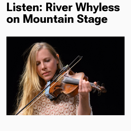
Listen: River Whyless
TV
on Mountain Stage
Radio
Podcasts
News
About Us