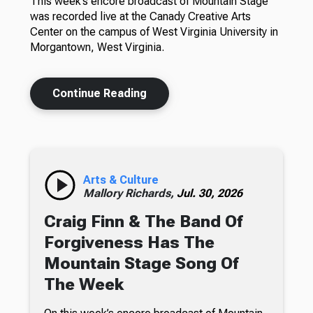
This week’s encore broadcast of Mountain Stage
was recorded live at the Canady Creative Arts
Center on the campus of West Virginia University in
Morgantown, West Virginia.
Continue Reading
Arts & Culture
Mallory Richards,
Jul. 30, 2026
Craig Finn & The Band Of
Forgiveness Has The
Mountain Stage Song Of
The Week