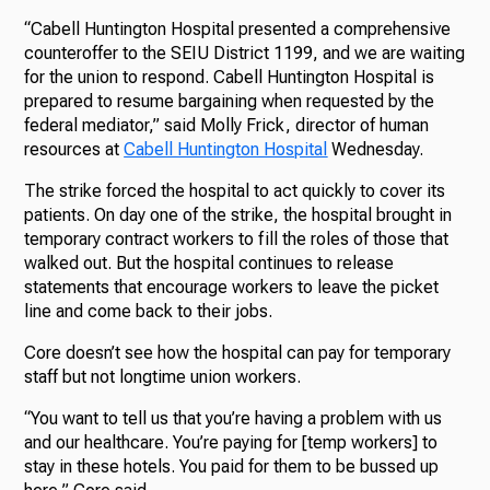
“Cabell Huntington Hospital presented a comprehensive
counteroffer to the SEIU District 1199, and we are waiting
for the union to respond. Cabell Huntington Hospital is
prepared to resume bargaining when requested by the
federal mediator,” said Molly Frick, director of human
resources at
Cabell Huntington Hospital
Wednesday.
The strike forced the hospital to act quickly to cover its
patients. On day one of the strike, the hospital brought in
temporary contract workers to fill the roles of those that
walked out. But the hospital continues to release
statements that encourage workers to leave the picket
line and come back to their jobs.
Core doesn’t see how the hospital can pay for temporary
staff but not longtime union workers.
“You want to tell us that you’re having a problem with us
and our healthcare. You’re paying for [temp workers] to
stay in these hotels. You paid for them to be bussed up