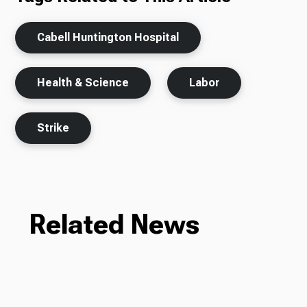
Cabell Huntington Hospital
Health & Science
Labor
Strike
Related News