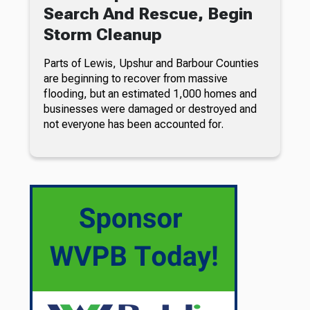
Search And Rescue, Begin
Storm Cleanup
Parts of Lewis, Upshur and Barbour Counties
are beginning to recover from massive
flooding, but an estimated 1,000 homes and
businesses were damaged or destroyed and
not everyone has been accounted for.