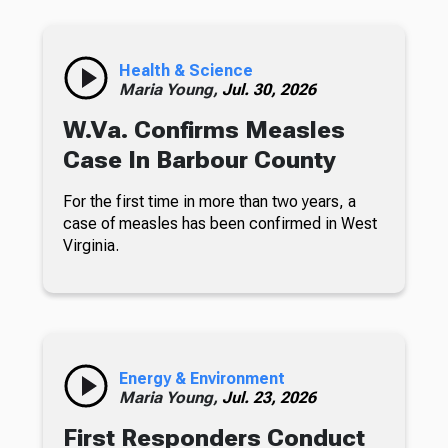
Health & Science
Maria Young,
Jul. 30, 2026
W.Va. Confirms Measles
Case In Barbour County
For the first time in more than two years, a
case of measles has been confirmed in West
Virginia.
Energy & Environment
Maria Young,
Jul. 23, 2026
First Responders Conduct