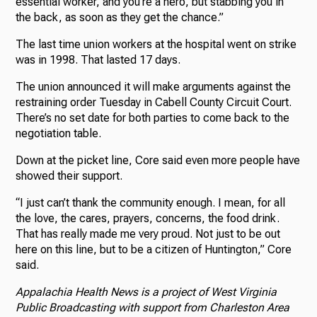
essential worker, and you’re a hero, but stabbing you in
the back, as soon as they get the chance.”
The last time union workers at the hospital went on strike
was in 1998. That lasted 17 days.
The union announced it will make arguments against the
restraining order Tuesday in Cabell County Circuit Court.
There’s no set date for both parties to come back to the
negotiation table.
Down at the picket line, Core said even more people have
showed their support.
“I just can’t thank the community enough. I mean, for all
the love, the cares, prayers, concerns, the food drink.
That has really made me very proud. Not just to be out
here on this line, but to be a citizen of Huntington,” Core
said.
Appalachia Health News is a project of West Virginia
Public Broadcasting with support from Charleston Area