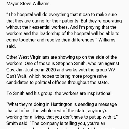
Mayor Steve Williams.
“The hospital will do everything that it can to make sure
that they are caring for their patients. But they’re operating
without their essential workers. And I’m praying that the
workers and the leadership of the hospital will be able to
come together and resolve their differences,” Williams
said.
Other West Virginians are showing up on the side of the
workers. One of those is Stephen Smith, who ran against
Gov. Jim Justice in 2020 and works with the group WV
Can’t Wait, which hopes to bring more progressive
candidates to political offices throughout the state.
To Smith and his group, the workers are inspirational.
“What they’re doing in Huntington is sending a message
that all of us, the whole rest of the state, anybody’s
working for a living, that you don’t have to put up with it,”
Smith said. “The company is telling you, you’re an