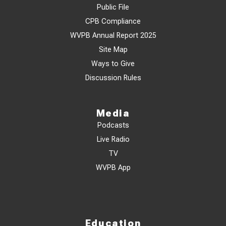
Public File
CPB Compliance
WVPB Annual Report 2025
Site Map
Ways to Give
Discussion Rules
Media
Podcasts
Live Radio
TV
WVPB App
Education