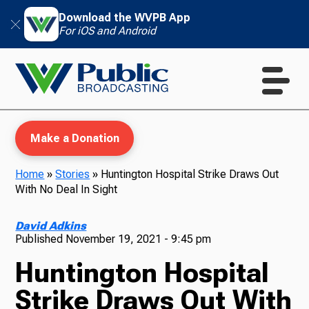
Download the WVPB App
For iOS and Android
Make a Donation
Home
»
Stories
»
Huntington Hospital Strike Draws Out
With No Deal In Sight
WVPB Education
David Adkins
Published
November 19, 2021 - 9:45 pm
Huntington Hospital
TV
Strike Draws Out With