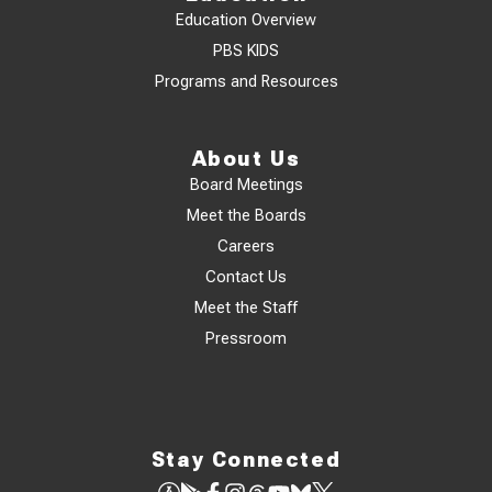
Education Overview
PBS KIDS
Programs and Resources
About Us
Board Meetings
Meet the Boards
Careers
Contact Us
Meet the Staff
Pressroom
Stay Connected