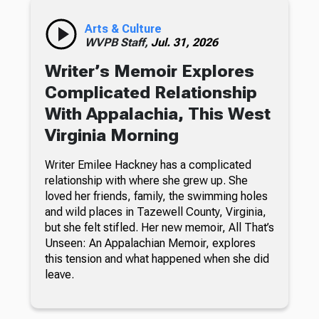
Arts & Culture
WVPB Staff,
Jul. 31, 2026
Writer’s Memoir Explores
Complicated Relationship
With Appalachia, This West
Virginia Morning
Writer Emilee Hackney has a complicated
relationship with where she grew up. She
loved her friends, family, the swimming holes
and wild places in Tazewell County, Virginia,
but she felt stifled. Her new memoir, All That’s
Unseen: An Appalachian Memoir, explores
this tension and what happened when she did
leave.