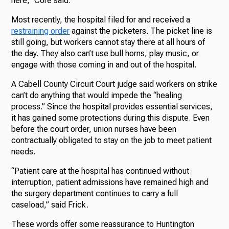
here,” Core said.
Most recently, the hospital filed for and received a
restraining order
against the picketers. The picket line is
still going, but workers cannot stay there at all hours of
the day. They also can’t use bull horns, play music, or
engage with those coming in and out of the hospital.
A Cabell County Circuit Court judge said workers on strike
can’t do anything that would impede the “healing
process.” Since the hospital provides essential services,
it has gained some protections during this dispute. Even
before the court order, union nurses have been
contractually obligated to stay on the job to meet patient
needs.
“Patient care at the hospital has continued without
interruption, patient admissions have remained high and
the surgery department continues to carry a full
caseload,” said Frick.
These words offer some reassurance to Huntington