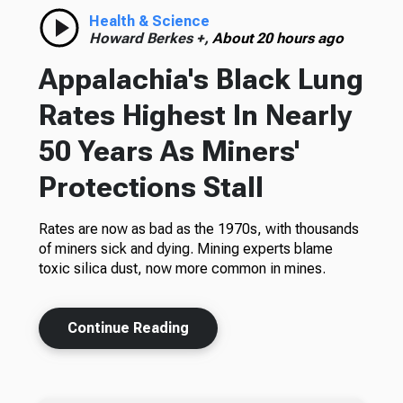
Health & Science
Howard Berkes +,
About 20 hours ago
Appalachia's Black Lung
Rates Highest In Nearly
50 Years As Miners'
Protections Stall
Rates are now as bad as the 1970s, with thousands
of miners sick and dying. Mining experts blame
toxic silica dust, now more common in mines.
Continue Reading