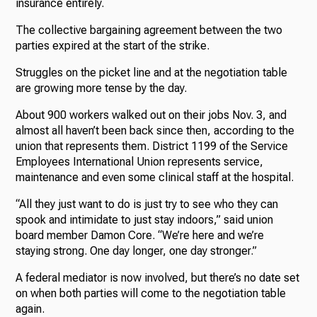
insurance entirely.
The collective bargaining agreement between the two
parties expired at the start of the strike.
Struggles on the picket line and at the negotiation table
are growing more tense by the day.
About 900 workers walked out on their jobs Nov. 3, and
almost all haven’t been back since then, according to the
union that represents them. District 1199 of the Service
Employees International Union represents service,
maintenance and even some clinical staff at the hospital.
“All they just want to do is just try to see who they can
spook and intimidate to just stay indoors,” said union
board member Damon Core. “We’re here and we’re
staying strong. One day longer, one day stronger.”
A federal mediator is now involved, but there’s no date set
on when both parties will come to the negotiation table
again.