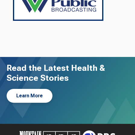
Read the Latest Health &
Science Stories
Learn More