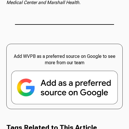
Medical Center and Marshall Health.
Add WVPB as a preferred source on Google to see
more from our team
Tags Related to This Article