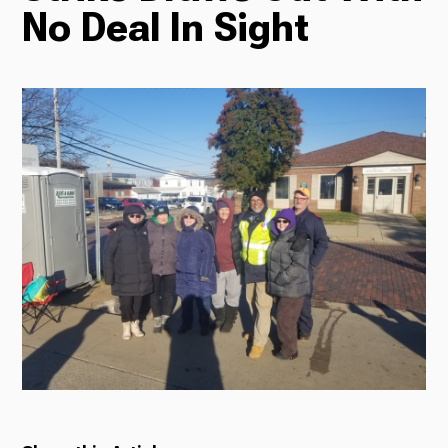
No Deal In Sight
Radio
Podcasts
News
About Us
Ways to Give