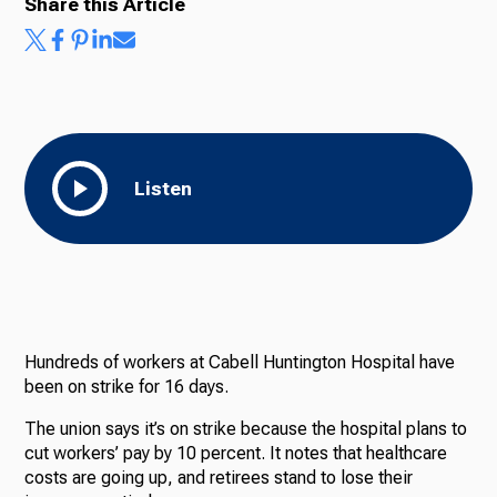
Share this Article
Listen
Hundreds of workers at Cabell Huntington Hospital have
been on strike for 16 days.
The union says it’s on strike because the hospital plans to
cut workers’ pay by 10 percent. It notes that healthcare
costs are going up, and retirees stand to lose their