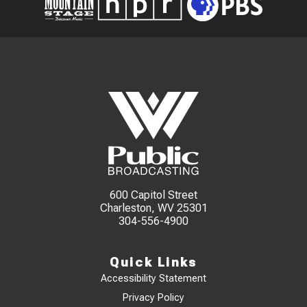
600 Capitol Street
Charleston, WV 25301
304-556-4900
Quick Links
Accessibility Statement
Privacy Policy