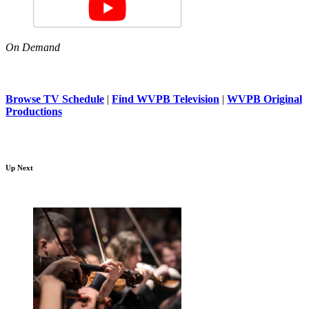
On Demand
Browse TV Schedule
|
Find WVPB Television
|
WVPB Original
Productions
Up Next