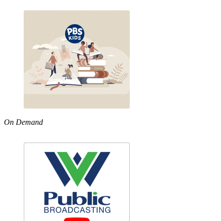
On Demand