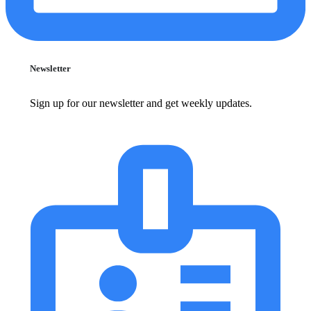
Newsletter
Sign up for our newsletter and get weekly updates.