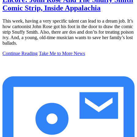
Comic Strip, Inside Appalachia
This week, having a very specific talent can lead to a dream job. It’s
how cartoonist John Rose got his foot in the door to draw the comic
strip Snuffy Smith. Also, there are dos and don’ts for treating poison
ivy. And, a young, old-time musician wants to save her family’s lost
ballads.
Continue Reading
Take Me to More News