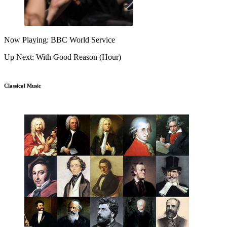
Now Playing: BBC World Service
Up Next: With Good Reason (Hour)
Classical Music