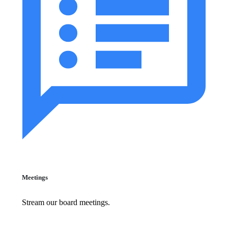
Meetings
Stream our board meetings.