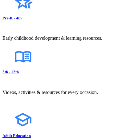
Pre-K - 4th
Early childhood development & learning resources.
5th - 12th
Videos, activities & resources for every occasion.
Adult Education