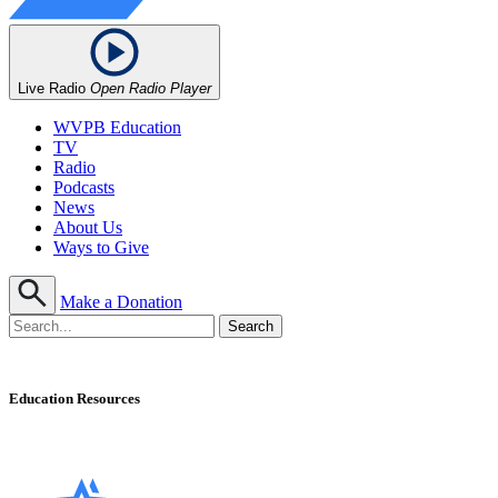
Live Radio
Open Radio Player
WVPB Education
TV
Radio
Podcasts
News
About Us
Ways to Give
Make a Donation
Education Resources