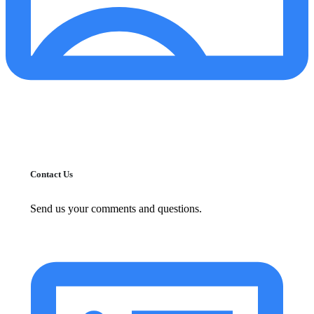
Contact Us
Send us your comments and questions.