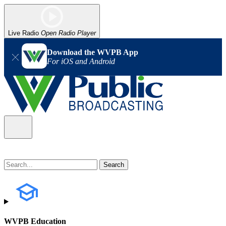
Live Radio
Open Radio Player
Download the WVPB App
For iOS and Android
WVPB Education