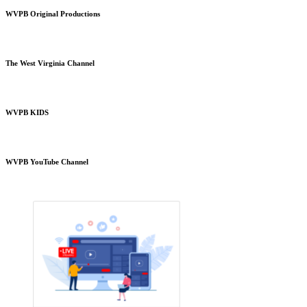
WVPB Original Productions
The West Virginia Channel
WVPB KIDS
WVPB YouTube Channel