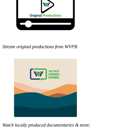
Stream original productions from WVPB
Watch locally produced documentaries & more.