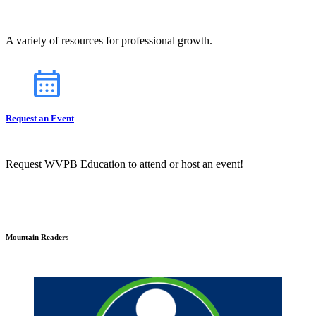
A variety of resources for professional growth.
Request an Event
Request WVPB Education to attend or host an event!
Mountain Readers