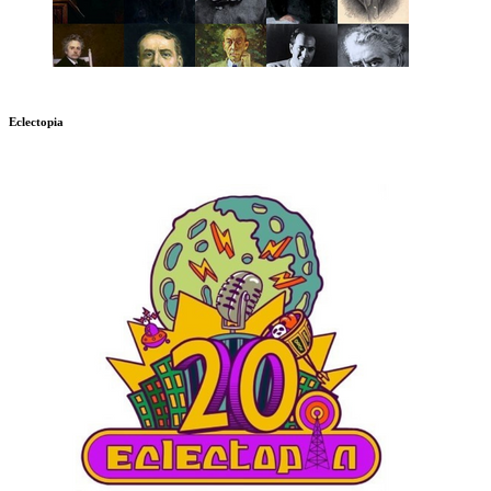
Eclectopia