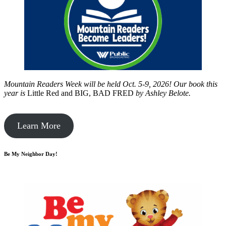
Mountain Readers Week will be held Oct. 5-9, 2026! Our book this
year is
Little Red and BIG, BAD FRED
by
Ashley Belote.
Learn More
Be My Neighbor Day!