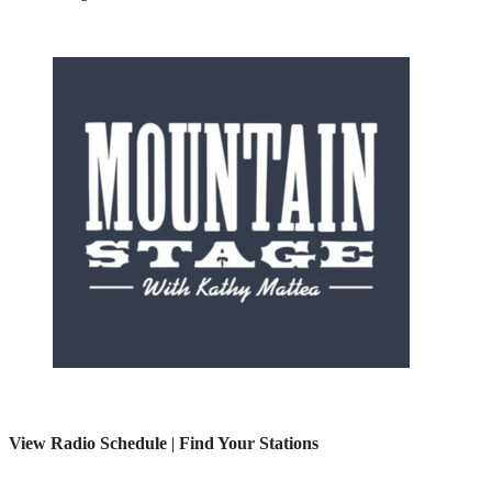
View Radio Schedule
|
Find Your Stations