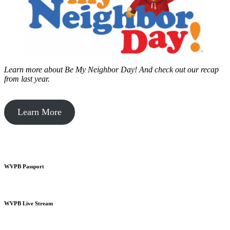
Learn more about Be My Neighbor Day!
And check out our recap
from last year.
Learn More
WVPB Passport
WVPB Live Stream