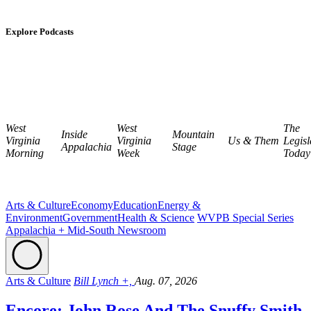
Explore Podcasts
West
West
The
Inside
Mountain
Virginia
Virginia
Us & Them
Legisl
Appalachia
Stage
Morning
Week
Today
Arts & Culture
Economy
Education
Energy &
Environment
Government
Health & Science
WVPB Special Series
Appalachia + Mid-South Newsroom
Arts & Culture
Bill Lynch +,
Aug. 07, 2026
Encore: John Rose And The Snuffy Smith