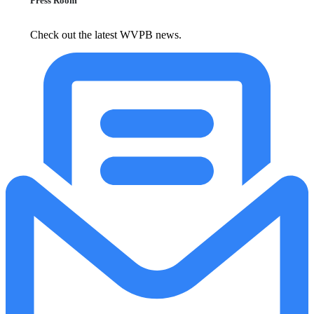
Press Room
Check out the latest WVPB news.