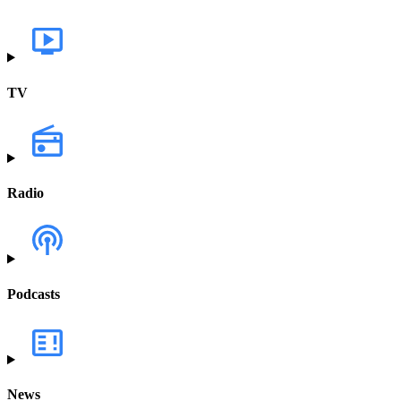
TV
Radio
Podcasts
News