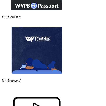
On Demand
On Demand