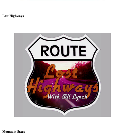
Lost Highways
Mountain Stage