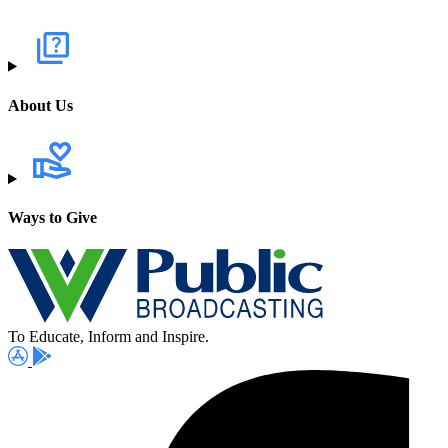
About Us
Ways to Give
To Educate, Inform and Inspire.