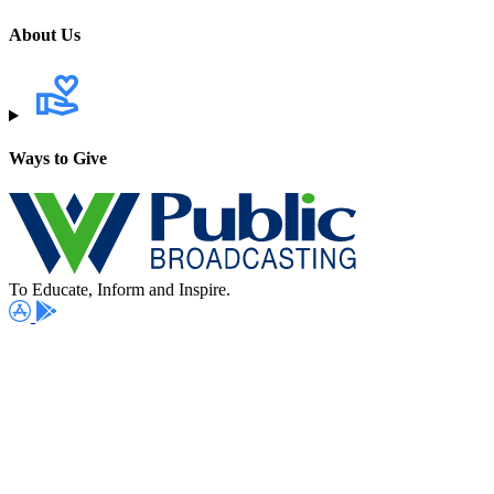
About Us
Ways to Give
To Educate, Inform and Inspire.