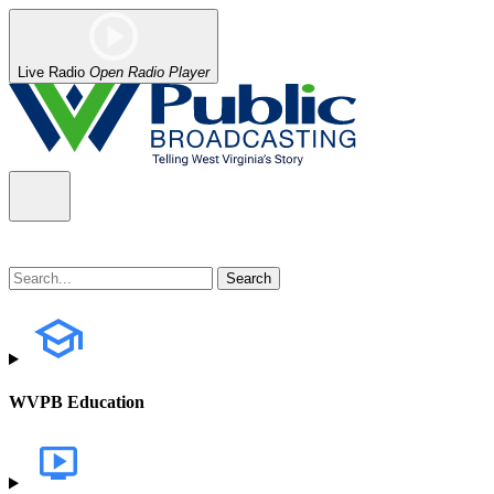
Live Radio
Open Radio Player
WVPB Education