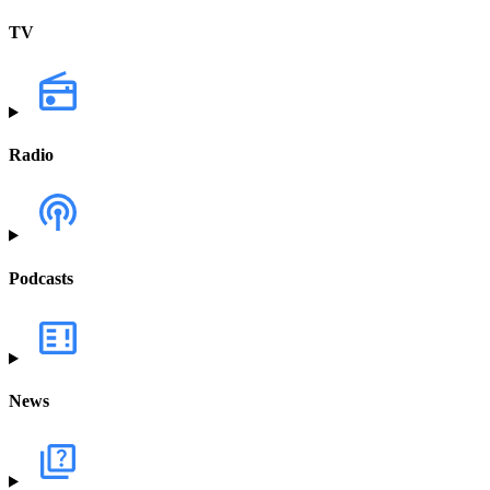
TV
Radio
Podcasts
News