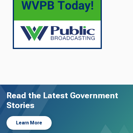
Read the Latest Government
Stories
Learn More