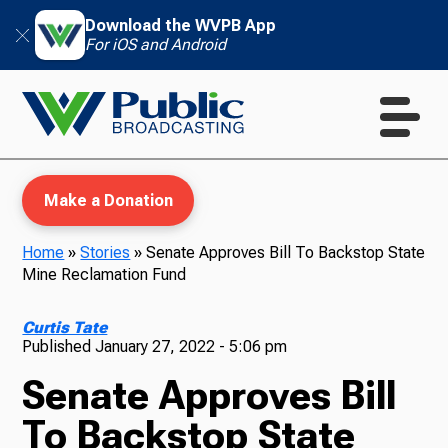
Download the WVPB App
For iOS and Android
Make a Donation
Home
»
Stories
»
Senate Approves Bill To Backstop State
Mine Reclamation Fund
WVPB Education
Curtis Tate
Published
January 27, 2022 - 5:06 pm
Senate Approves Bill
TV
To Backstop State