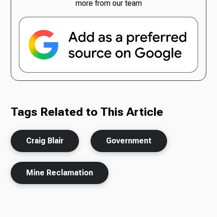
more from our team
Tags Related to This Article
Craig Blair
Government
Mine Reclamation