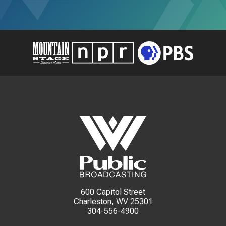
600 Capitol Street
Charleston, WV 25301
304-556-4900