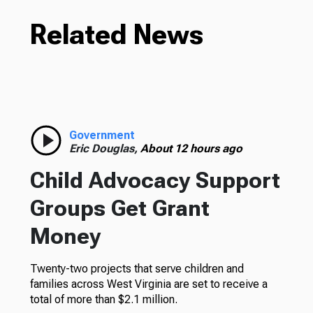
Related News
Government
Eric Douglas,
About 12 hours ago
Child Advocacy Support
Groups Get Grant
Money
Twenty-two projects that serve children and
families across West Virginia are set to receive a
total of more than $2.1 million.