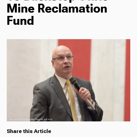
Mine Reclamation
Radio
Fund
Podcasts
News
About Us
Share this Article
Ways to Give