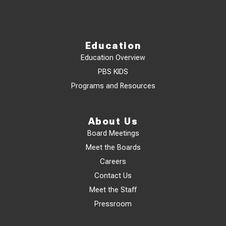
Education
Education Overview
PBS KIDS
Programs and Resources
About Us
Board Meetings
Meet the Boards
Careers
Contact Us
Meet the Staff
Pressroom