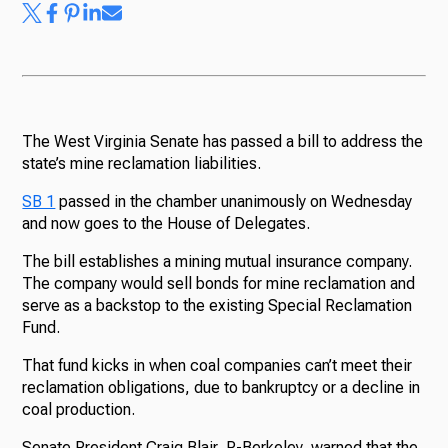
The West Virginia Senate has passed a bill to address the
state’s mine reclamation liabilities.
SB 1
passed in the chamber unanimously on Wednesday
and now goes to the House of Delegates.
The bill establishes a mining mutual insurance company.
The company would sell bonds for mine reclamation and
serve as a backstop to the existing Special Reclamation
Fund.
That fund kicks in when coal companies can’t meet their
reclamation obligations, due to bankruptcy or a decline in
coal production.
Senate President Craig Blair, R-Berkeley, warned that the