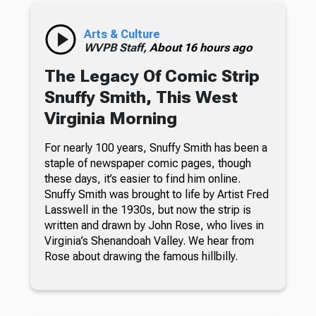
Arts & Culture
WVPB Staff,
About 16 hours ago
The Legacy Of Comic Strip
Snuffy Smith, This West
Virginia Morning
For nearly 100 years, Snuffy Smith has been a
staple of newspaper comic pages, though
these days, it’s easier to find him online.
Snuffy Smith was brought to life by Artist Fred
Lasswell in the 1930s, but now the strip is
written and drawn by John Rose, who lives in
Virginia’s Shenandoah Valley. We hear from
Rose about drawing the famous hillbilly.