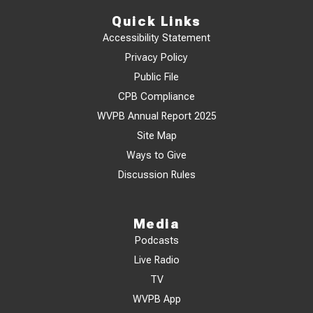
Quick Links
Accessibility Statement
Privacy Policy
Public File
CPB Compliance
WVPB Annual Report 2025
Site Map
Ways to Give
Discussion Rules
Media
Podcasts
Live Radio
TV
WVPB App