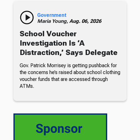
Government
Maria Young,
Aug. 06, 2026
School Voucher
Investigation Is ‘A
Distraction,’ Says Delegate
Gov. Patrick Morrisey is getting pushback for
the concerns he’s raised about school clothing
voucher funds that are accessed through
ATMs.