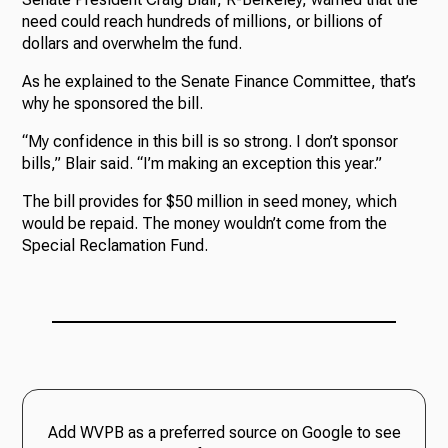
need could reach hundreds of millions, or billions of
dollars and overwhelm the fund.
As he explained to the Senate Finance Committee, that’s
why he sponsored the bill.
“My confidence in this bill is so strong. I don’t sponsor
bills,” Blair said. “I’m making an exception this year.”
The bill provides for $50 million in seed money, which
would be repaid. The money wouldn’t come from the
Special Reclamation Fund.
Add WVPB as a preferred source on Google to see