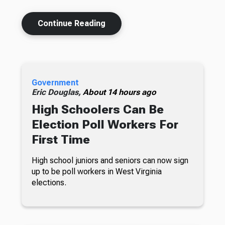
Continue Reading
Government
Eric Douglas,
About 14 hours ago
High Schoolers Can Be
Election Poll Workers For
First Time
High school juniors and seniors can now sign
up to be poll workers in West Virginia
elections.