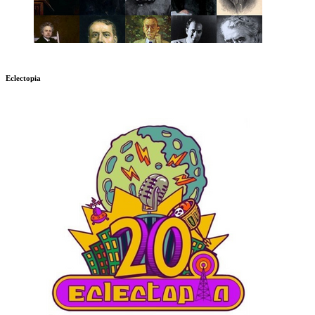
Eclectopia