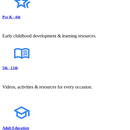
Pre-K - 4th
Early childhood development & learning resources.
5th - 12th
Videos, activities & resources for every occasion.
Adult Education