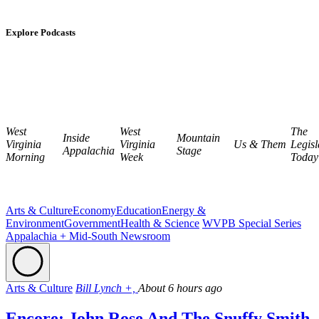
Explore Podcasts
West
West
The
Inside
Mountain
Virginia
Virginia
Us & Them
Legisl
Appalachia
Stage
Morning
Week
Today
Arts & Culture
Economy
Education
Energy &
Environment
Government
Health & Science
WVPB Special Series
Appalachia + Mid-South Newsroom
Arts & Culture
Bill Lynch +,
About 6 hours ago
Encore: John Rose And The Snuffy Smith