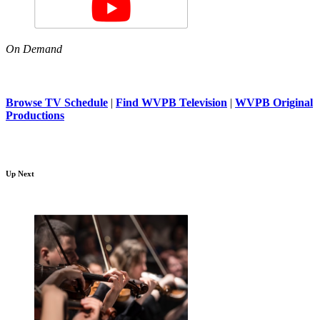
On Demand
Browse TV Schedule
|
Find WVPB Television
|
WVPB Original
Productions
Up Next