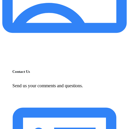
Contact Us
Send us your comments and questions.