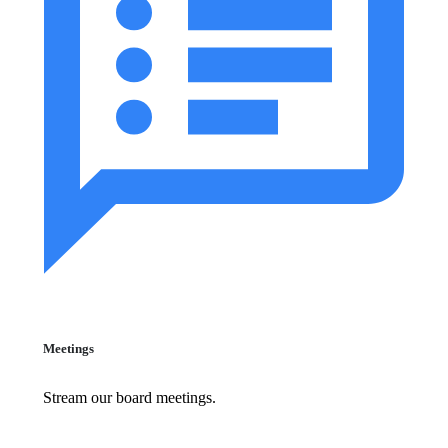
Meetings
Stream our board meetings.