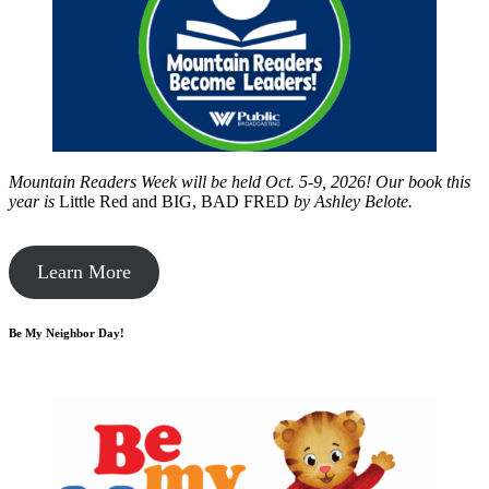
Mountain Readers Week will be held Oct. 5-9, 2026! Our book this
year is
Little Red and BIG, BAD FRED
by
Ashley Belote.
Learn More
Be My Neighbor Day!