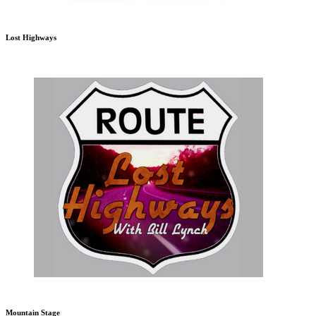
Lost Highways
Mountain Stage