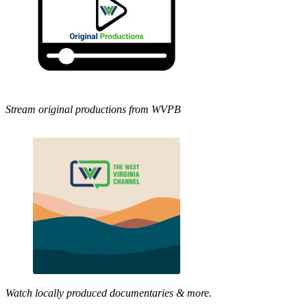
Stream original productions from WVPB
Watch locally produced documentaries & more.