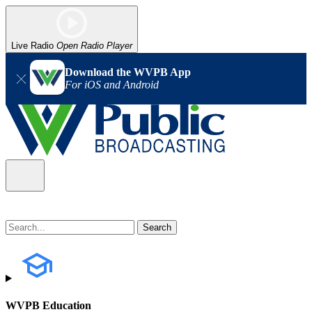
Live Radio
Open Radio Player
Download the WVPB App
For iOS and Android
WVPB Education