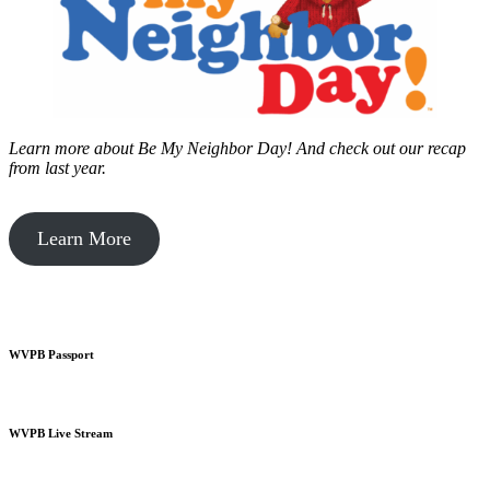
Learn more about Be My Neighbor Day!
And check out our recap
from last year.
Learn More
WVPB Passport
WVPB Live Stream