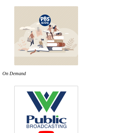
On Demand