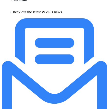
Press Room
Check out the latest WVPB news.