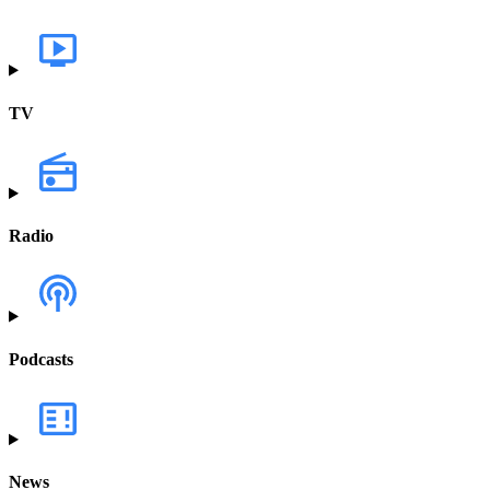
TV
Radio
Podcasts
News