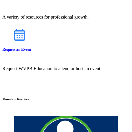
A variety of resources for professional growth.
Request an Event
Request WVPB Education to attend or host an event!
Mountain Readers