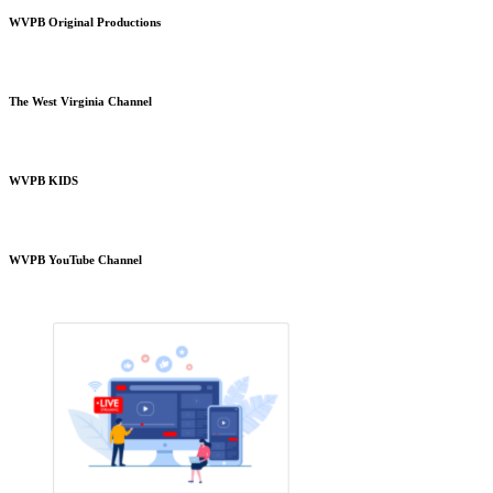
WVPB Original Productions
The West Virginia Channel
WVPB KIDS
WVPB YouTube Channel