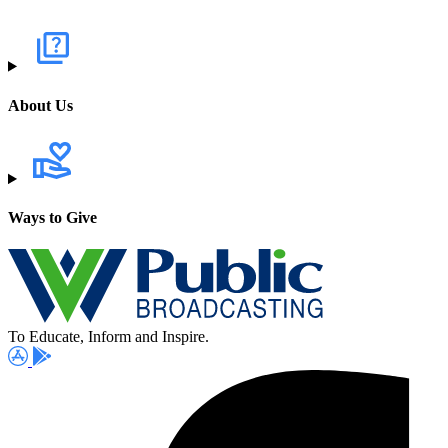
About Us
Ways to Give
To Educate, Inform and Inspire.