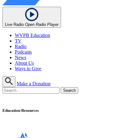
Live Radio
Open Radio Player
WVPB Education
TV
Radio
Podcasts
News
About Us
Ways to Give
Make a Donation
Education Resources