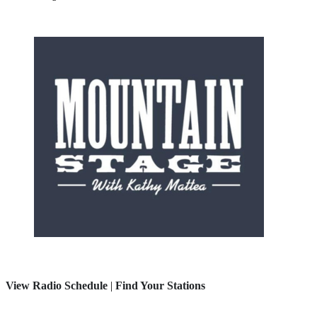
View Radio Schedule
|
Find Your Stations