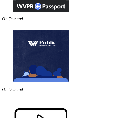
On Demand
On Demand