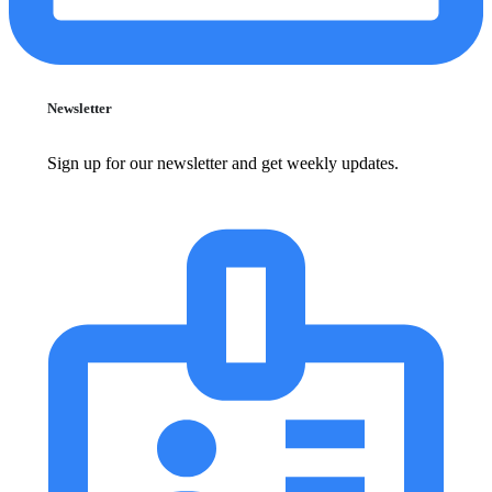
Newsletter
Sign up for our newsletter and get weekly updates.