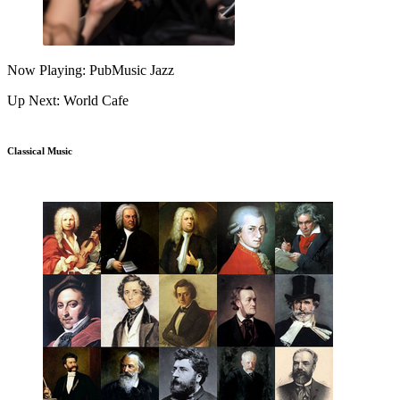
Now Playing: PubMusic Jazz
Up Next: World Cafe
Classical Music