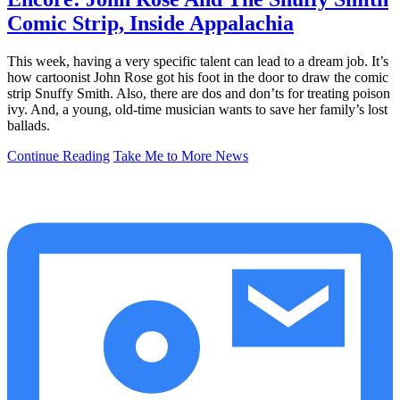
Comic Strip, Inside Appalachia
This week, having a very specific talent can lead to a dream job. It’s
how cartoonist John Rose got his foot in the door to draw the comic
strip Snuffy Smith. Also, there are dos and don’ts for treating poison
ivy. And, a young, old-time musician wants to save her family’s lost
ballads.
Continue Reading
Take Me to More News