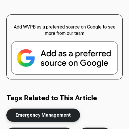
Add WVPB as a preferred source on Google to see
more from our team
Tags Related to This Article
Emergency Management