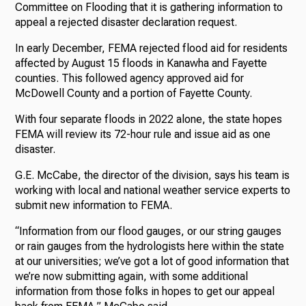
Committee on Flooding that it is gathering information to
appeal a rejected disaster declaration request.
In early December, FEMA rejected flood aid for residents
affected by August 15 floods in Kanawha and Fayette
counties. This followed agency approved aid for
McDowell County and a portion of Fayette County.
With four separate floods in 2022 alone, the state hopes
FEMA will review its 72-hour rule and issue aid as one
disaster.
G.E. McCabe, the director of the division, says his team is
working with local and national weather service experts to
submit new information to FEMA.
“Information from our flood gauges, or our string gauges
or rain gauges from the hydrologists here within the state
at our universities; we’ve got a lot of good information that
we’re now submitting again, with some additional
information from those folks in hopes to get our appeal