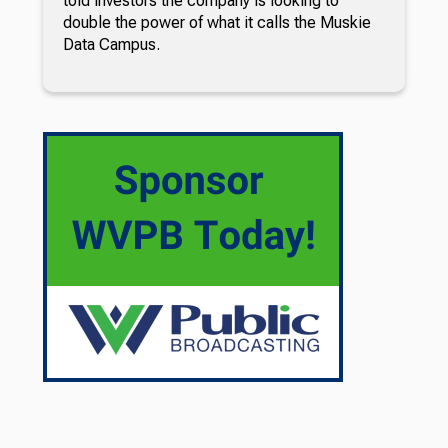
told investors the company is looking to
double the power of what it calls the Muskie
Data Campus.