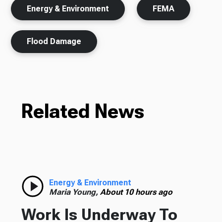
Energy & Environment
FEMA
Flood Damage
Related News
Energy & Environment
Maria Young,
About 10 hours ago
Work Is Underway To