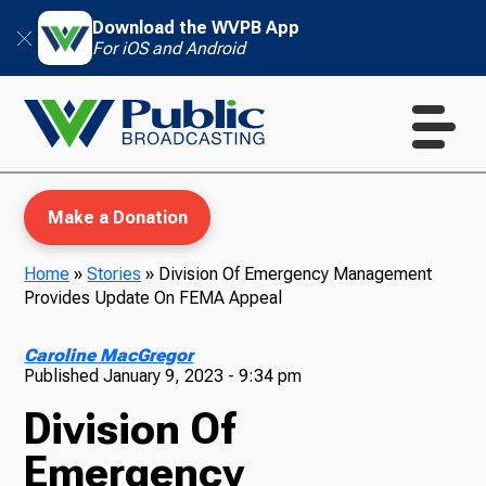
Download the WVPB App
For iOS and Android
Make a Donation
Home
»
Stories
»
Division Of Emergency Management
Provides Update On FEMA Appeal
WVPB Education
Caroline MacGregor
Published
January 9, 2023 - 9:34 pm
Division Of
TV
Emergency