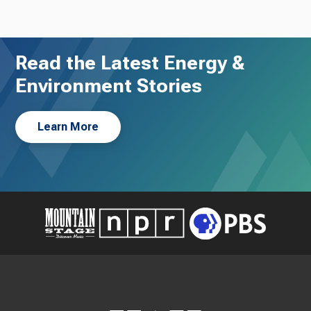
Read the Latest Energy &
Environment Stories
Learn More