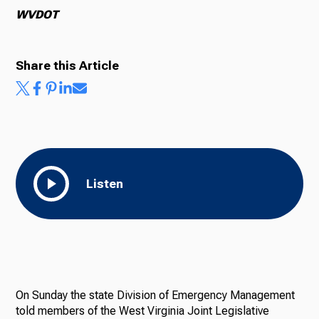
WVDOT
Share this Article
Listen
On Sunday the state Division of Emergency Management
told members of the West Virginia Joint Legislative