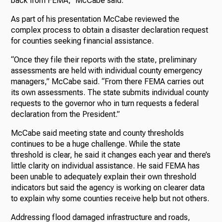
back from FEMA,” McCabe said.
As part of his presentation McCabe reviewed the
complex process to obtain a disaster declaration request
for counties seeking financial assistance.
“Once they file their reports with the state, preliminary
assessments are held with individual county emergency
managers,” McCabe said. “From there FEMA carries out
its own assessments. The state submits individual county
requests to the governor who in turn requests a federal
declaration from the President.”
McCabe said meeting state and county thresholds
continues to be a huge challenge. While the state
threshold is clear, he said it changes each year and there’s
little clarity on individual assistance. He said FEMA has
been unable to adequately explain their own threshold
indicators but said the agency is working on clearer data
to explain why some counties receive help but not others.
Addressing flood damaged infrastructure and roads,