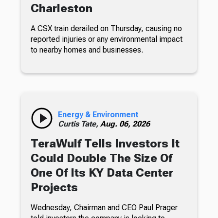
Charleston
A CSX train derailed on Thursday, causing no
reported injuries or any environmental impact
to nearby homes and businesses.
Energy & Environment
Curtis Tate,
Aug. 06, 2026
TeraWulf Tells Investors It
Could Double The Size Of
One Of Its KY Data Center
Projects
Wednesday, Chairman and CEO Paul Prager