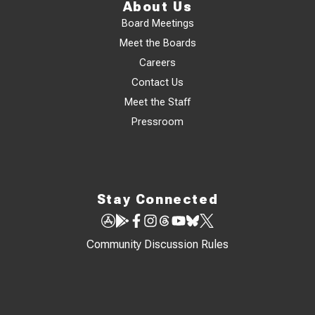
About Us
Board Meetings
Meet the Boards
Careers
Contact Us
Meet the Staff
Pressroom
Stay Connected
Community Discussion Rules