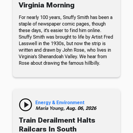
Virginia Morning
For nearly 100 years, Snuffy Smith has been a
staple of newspaper comic pages, though
these days, it’s easier to find him online.
Snuffy Smith was brought to life by Artist Fred
Lasswell in the 1930s, but now the strip is
written and drawn by John Rose, who lives in
Virginia’s Shenandoah Valley. We hear from
Rose about drawing the famous hillbilly.
Energy & Environment
Maria Young,
Aug. 06, 2026
Train Derailment Halts
Railcars In South