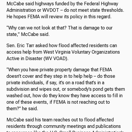
McCabe said highways funded by the Federal Highway
Administration or WVDOT – do not meet state thresholds.
He hopes FEMA will review its policy in this regard.
“Why can we not look at that? That is damage to our
state,” McCabe said.
Sen. Eric Tarr asked how flood affected residents can
access help from West Virginia Voluntary Organizations
Active in Disaster (WV VOAD).
“When you have private property damage that FEMA
doesn’t cover and they step in to help help – do those
private individuals, if say, it’s on a road that’s in a
subdivision and wipes out, or somebody’s pond gets them
washed out, how do they know they have access to fill in
one of these events, if FEMA is not reaching out to
them?” he said.
McCabe said his team reaches out to flood affected
residents through community meetings and publications