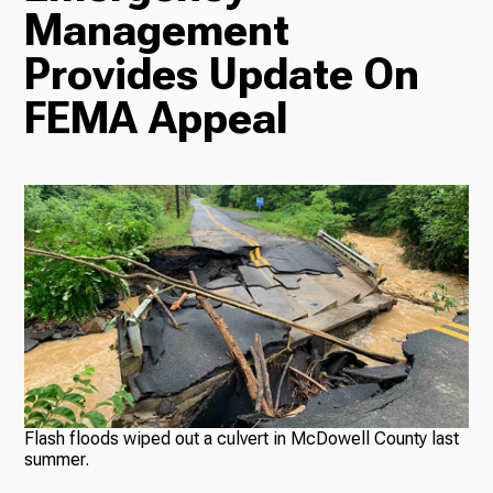
Management
Radio
Provides Update On
FEMA Appeal
Podcasts
News
About Us
Flash floods wiped out a culvert in McDowell County last
summer.
Ways to Give