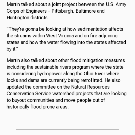
Martin talked about a joint project between the U.S. Army
Corps of Engineers – Pittsburgh, Baltimore and
Huntington districts.
“They’re gonna be looking at how sedimentation affects
the streams within West Virginia and on fire adjoining
states and how the water flowing into the states affected
by it.”
Martin also talked about other flood mitigation measures
including the sustainable rivers program where the state
is considering hydropower along the Ohio River where
locks and dams are currently being retrofitted. He also
updated the committee on the Natural Resources
Conservation Service watershed projects that are looking
to buyout communities and move people out of
historically flood prone areas.