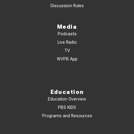
Discussion Rules
Media
Podcasts
Live Radio
TV
WVPB App
Education
Education Overview
PBS KIDS
Programs and Resources