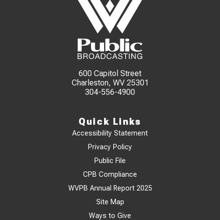
600 Capitol Street
Charleston, WV 25301
304-556-4900
Quick Links
Accessibility Statement
Privacy Policy
Public File
CPB Compliance
WVPB Annual Report 2025
Site Map
Ways to Give