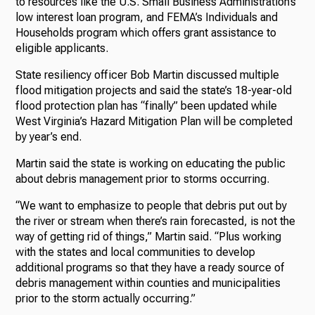
to resources like the U.S. Small Business Administration’s
low interest loan program, and FEMA’s Individuals and
Households program which offers grant assistance to
eligible applicants.
State resiliency officer Bob Martin discussed multiple
flood mitigation projects and said the state’s 18-year-old
flood protection plan has “finally” been updated while
West Virginia’s Hazard Mitigation Plan will be completed
by year’s end.
Martin said the state is working on educating the public
about debris management prior to storms occurring.
“We want to emphasize to people that debris put out by
the river or stream when there’s rain forecasted, is not the
way of getting rid of things,” Martin said. “Plus working
with the states and local communities to develop
additional programs so that they have a ready source of
debris management within counties and municipalities
prior to the storm actually occurring.”