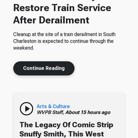
Restore Train Service
After Derailment
Cleanup at the site of a train derailment in South
Charleston is expected to continue through the
weekend.
Continue Reading
Arts & Culture
WVPB Staff,
About 15 hours ago
The Legacy Of Comic Strip
Snuffy Smith, This West