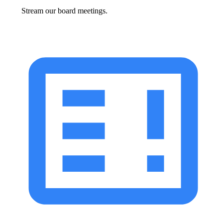
Stream our board meetings.