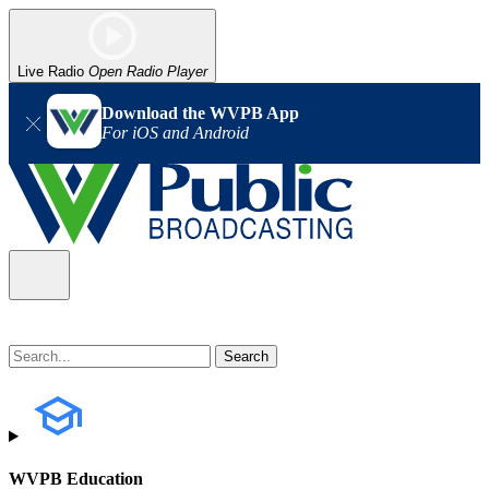
Live Radio
Open Radio Player
Download the WVPB App
For iOS and Android
WVPB Education