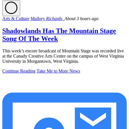
Arts & Culture
Mallory Richards,
About 3 hours ago
Shadowlands Has The Mountain Stage
Song Of The Week
This week’s encore broadcast of Mountain Stage was recorded live
at the Canady Creative Arts Center on the campus of West Virginia
University in Morgantown, West Virginia.
Continue Reading
Take Me to More News