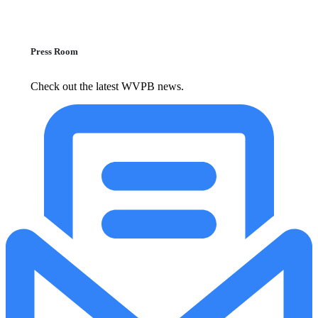
Press Room
Check out the latest WVPB news.