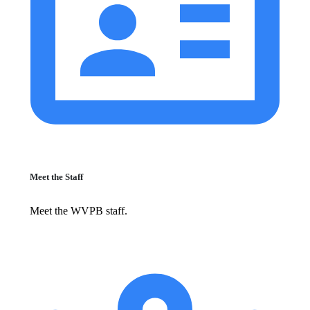
Meet the Staff
Meet the WVPB staff.