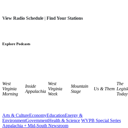
View Radio Schedule
|
Find Your Stations
Explore Podcasts
West
West
The
Inside
Mountain
Virginia
Virginia
Us & Them
Legisl
Appalachia
Stage
Morning
Week
Today
Arts & Culture
Economy
Education
Energy &
Environment
Government
Health & Science
WVPB Special Series
Appalachia + Mid-South Newsroom