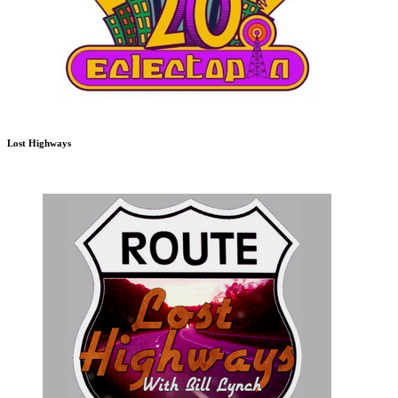
Lost Highways