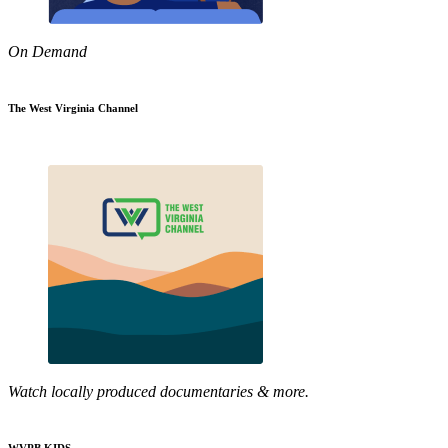
On Demand
The West Virginia Channel
Watch locally produced documentaries & more.