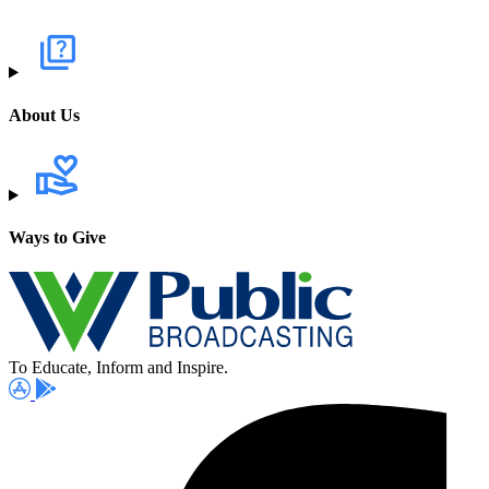
About Us
Ways to Give
To Educate, Inform and Inspire.