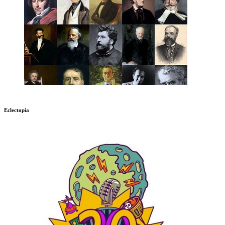
Eclectopia