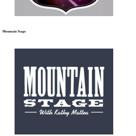
Mountain Stage