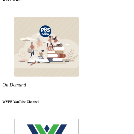
WVPB KIDS
On Demand
WVPB YouTube Channel