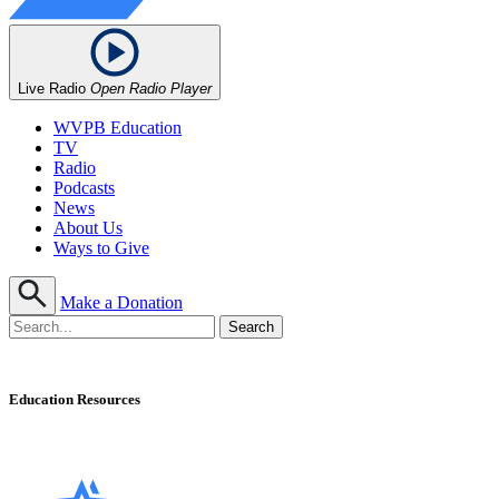
Live Radio
Open Radio Player
WVPB Education
TV
Radio
Podcasts
News
About Us
Ways to Give
Make a Donation
Education Resources