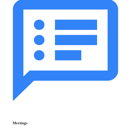
Meetings