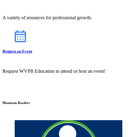
A variety of resources for professional growth.
Request an Event
Request WVPB Education to attend or host an event!
Mountain Readers