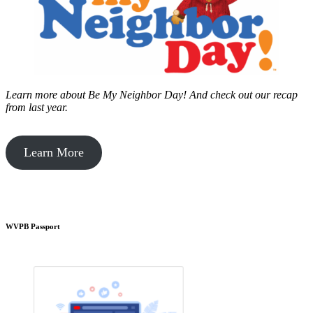
Learn more about Be My Neighbor Day!
And check out our recap
from last year.
Learn More
WVPB Passport