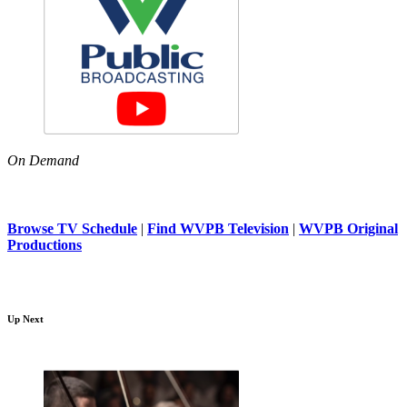
On Demand
Browse TV Schedule
|
Find WVPB Television
|
WVPB Original
Productions
Up Next