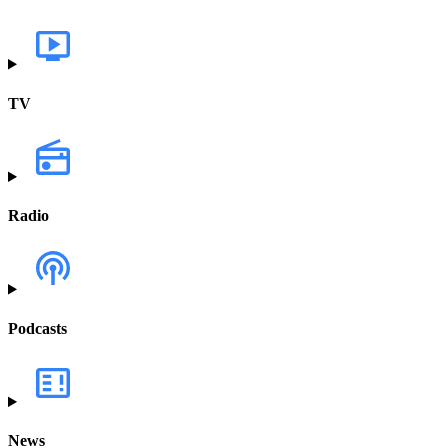
TV
Radio
Podcasts
News