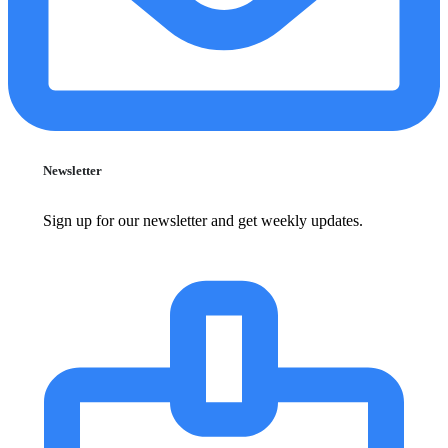
Newsletter
Sign up for our newsletter and get weekly updates.