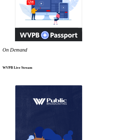
On Demand
WVPB Live Stream