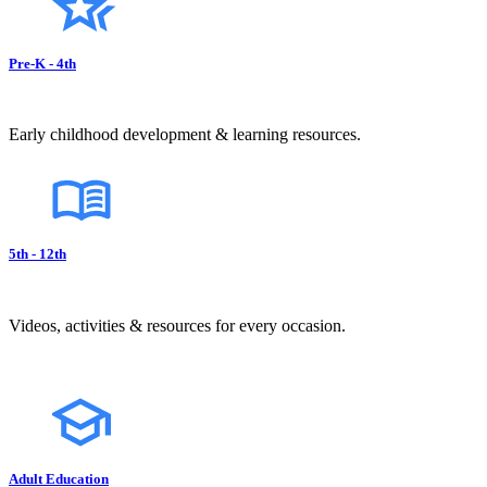
Pre-K - 4th
Early childhood development & learning resources.
5th - 12th
Videos, activities & resources for every occasion.
Adult Education