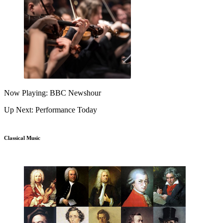
Now Playing: BBC Newshour
Up Next: Performance Today
Classical Music