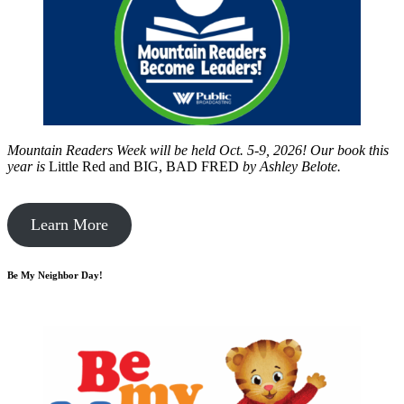
Mountain Readers Week will be held Oct. 5-9, 2026! Our book this
year is
Little Red and BIG, BAD FRED
by
Ashley Belote.
Learn More
Be My Neighbor Day!