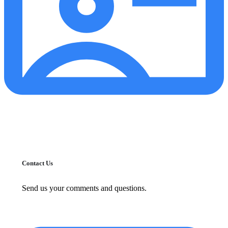
Contact Us
Send us your comments and questions.