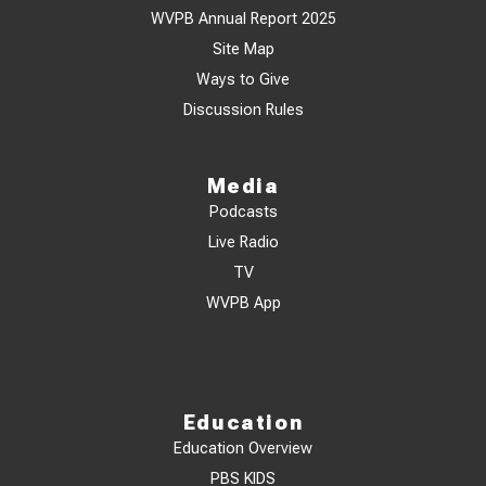
WVPB Annual Report 2025
Site Map
Ways to Give
Discussion Rules
Media
Podcasts
Live Radio
TV
WVPB App
Education
Education Overview
PBS KIDS