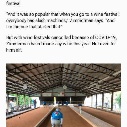
festival.
“And it was so popular that when you go to a wine festival,
everybody has slush machines,” Zimmerman says. “And
I’m the one that started that.”
But with wine festivals cancelled because of COVID-19,
Zimmerman hasn’t made any wine this year. Not even for
himself.