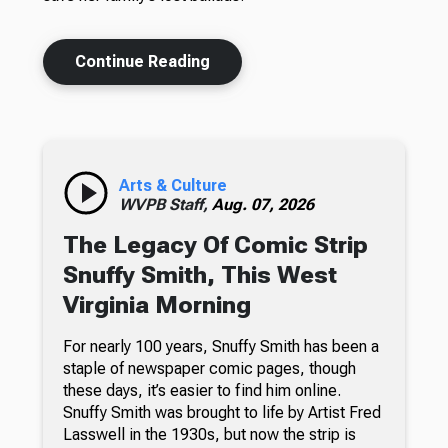
Continue Reading
Arts & Culture
WVPB Staff,
Aug. 07, 2026
The Legacy Of Comic Strip
Snuffy Smith, This West
Virginia Morning
For nearly 100 years, Snuffy Smith has been a
staple of newspaper comic pages, though
these days, it’s easier to find him online.
Snuffy Smith was brought to life by Artist Fred
Lasswell in the 1930s, but now the strip is