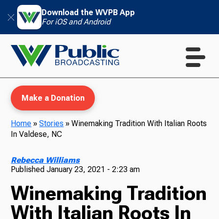
Download the WVPB App
For iOS and Android
Make a Donation
Home
»
Stories
»
Winemaking Tradition With Italian Roots
In Valdese, NC
WVPB Education
Rebecca Williams
Published
January 23, 2021 - 2:23 am
Winemaking Tradition
TV
With Italian Roots In