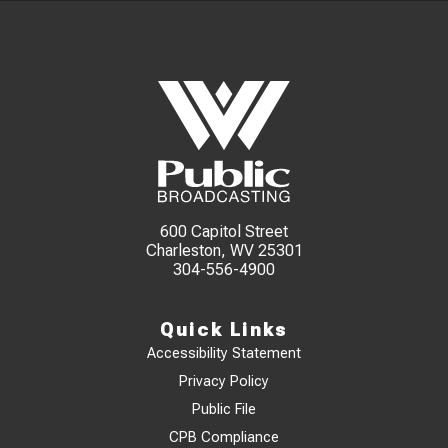
600 Capitol Street
Charleston, WV 25301
304-556-4900
Quick Links
Accessibility Statement
Privacy Policy
Public File
CPB Compliance