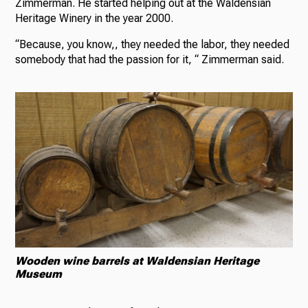
Zimmerman. He started helping out at the Waldensian
Heritage Winery in the year 2000.
“Because, you know,, they needed the labor, they needed
somebody that had the passion for it, “ Zimmerman said.
Wooden wine barrels at Waldensian Heritage
Museum