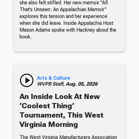
she also felt stifled. Her new memoir "All
That’s Unseen: An Appalachian Memoir"
explores this tension and her experience
when she did leave. Inside Appalachia Host
Mason Adams spoke with Hackney about the
book.
Arts & Culture
WVPB Staff,
Aug. 05, 2026
An Inside Look At New
‘Coolest Thing’
Tournament, This West
Virginia Morning
The West Virginia Manufacturers Association