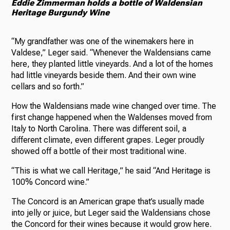
Eddie Zimmerman holds a bottle of Waldensian
Heritage Burgundy Wine
“My grandfather was one of the winemakers here in
Valdese,” Leger said. “Whenever the Waldensians came
here, they planted little vineyards. And a lot of the homes
had little vineyards beside them. And their own wine
cellars and so forth.”
How the Waldensians made wine changed over time. The
first change happened when the Waldenses moved from
Italy to North Carolina. There was different soil, a
different climate, even different grapes. Leger proudly
showed off a bottle of their most traditional wine.
“This is what we call Heritage,” he said “And Heritage is
100% Concord wine.”
The Concord is an American grape that’s usually made
into jelly or juice, but Leger said the Waldensians chose
the Concord for their wines because it would grow here.