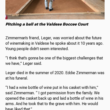
Pitching a ball at the Valdese Boccee Court
Zimmerman’s friend, Leger, was worried about the future
of winemaking in Valdese he spoke about it 10 years ago.
Young people didn’t seem interested.
“I think that’s gonna be one of the biggest challenges that
we have,” Leger said.
Leger died in the summer of 2020. Eddie Zimmerman was
at his funeral.
“I had a wine bottle of wine put in his casket with him,”
said Zimmerman. “ I got permission from the family. We
opened the casket back up and laid a bottle of wine in his
arms. And he took that to the grave with him. He would
have liked that.”