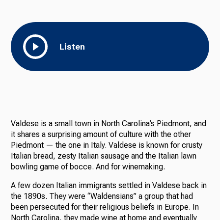
Listen
Valdese is a small town in North Carolina’s Piedmont, and
it shares a surprising amount of culture with the other
Piedmont — the one in Italy. Valdese is known for crusty
Italian bread, zesty Italian sausage and the Italian lawn
bowling game of bocce. And for winemaking.
A few dozen Italian immigrants settled in Valdese back in
the 1890s. They were “Waldensians” a group that had
been persecuted for their religious beliefs in Europe. In
North Carolina, they made wine at home and eventually