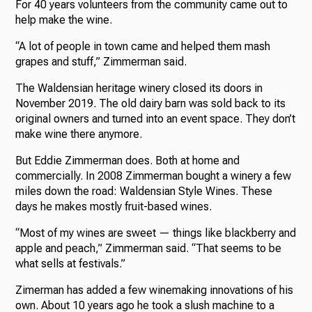
For 40 years volunteers from the community came out to
help make the wine.
“A lot of people in town came and helped them mash
grapes and stuff,” Zimmerman said.
The Waldensian heritage winery closed its doors in
November 2019. The old dairy barn was sold back to its
original owners and turned into an event space. They don’t
make wine there anymore.
But Eddie Zimmerman does. Both at home and
commercially. In 2008 Zimmerman bought a winery a few
miles down the road: Waldensian Style Wines. These
days he makes mostly fruit-based wines.
“Most of my wines are sweet — things like blackberry and
apple and peach,” Zimmerman said. “That seems to be
what sells at festivals.”
Zimerman has added a few winemaking innovations of his
own. About 10 years ago he took a slush machine to a