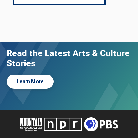
Read the Latest Arts & Culture
Stories
Learn More