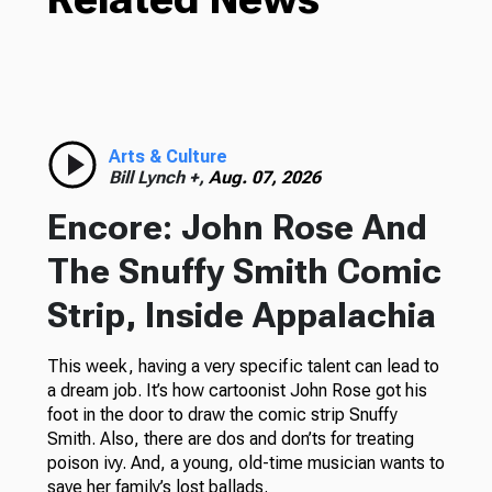
Arts & Culture
Bill Lynch +,
Aug. 07, 2026
Encore: John Rose And
The Snuffy Smith Comic
Strip, Inside Appalachia
This week, having a very specific talent can lead to
a dream job. It’s how cartoonist John Rose got his
foot in the door to draw the comic strip Snuffy
Smith. Also, there are dos and don’ts for treating
poison ivy. And, a young, old-time musician wants to
save her family’s lost ballads.