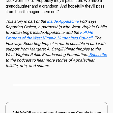
Duckworth said. “Hopefully they’ll pass it on. We have a
granddaughter and a grandson. And hopefully they’ll pass
it on. I can’t imagine them not.”
This story is part of the
Inside Appalachia
Folkways
Reporting Project, a partnership with West Virginia Public
Broadcasting’s Inside Appalachia and the
Folklife
Program of the West Virginia Humanities Council
. The
Folkways Reporting Project is made possible in part with
support from Margaret A. Cargill Philanthropies to the
West Virginia Public Broadcasting Foundation.
Subscribe
to the podcast to hear more stories of Appalachian
folklife, arts, and culture.
Add WVPB as a preferred source on Google to see