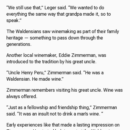
“We still use that,” Leger said. “We wanted to do
everything the same way that grandpa made it, so to
speak.”
The Waldensians saw winemaking as part of their family
heritage — something to pass down through the
generations.
Another local winemaker, Eddie Zimmerman, was
introduced to the tradition by his great uncle.
“Uncle Henry Peru,” Zimmerman said. “He was a
Waldensian. He made wine.”
Zimmerman remembers visiting his great uncle. Wine was
always offered.
“Just as a fellowship and friendship thing,” Zimmerman
said. “It was an insult not to drink a man’s wine. “
Early experiences like that made a lasting impression on