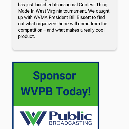
has just launched its inaugural Coolest Thing
Made In West Virginia tournament. We caught
up with WVMA President Bill Bissett to find
out what organizers hope will come from the
competition – and what makes a really cool
product.