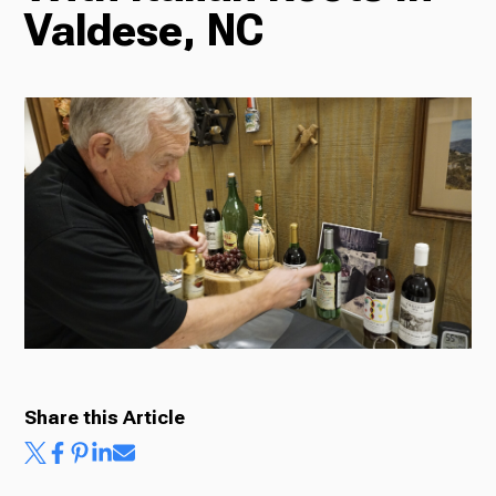
Valdese, NC
Radio
Podcasts
News
About Us
Share this Article
Ways to Give