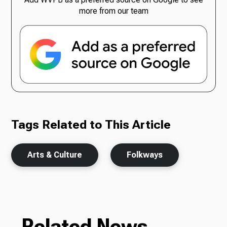
more from our team
Tags Related to This Article
Arts & Culture
Folkways
Related News