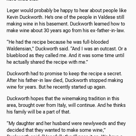
Leger would probably be happy to hear about people like
Kevin Duckworth. He’s one of the people in Valdese still
making wine in his basement. Duckworth learned how to
make wine about 30 years ago from his ex-father-in-law.
“He had the recipe because he was full-blooded
Waldensian,” Duckworth said. “And I was an outcast. Or a
blueblood as they called me. And it was some time until
he actually shared the recipe with me.”
Duckworth had to promise to keep the recipe a secret.
After his father-in law died, Duckworth stopped making
wine for years. But he recently started up again.
Duckworth hopes that the winemaking tradition in this
area, brought over from Italy, will continue. And he thinks
his family will be a part of that.
“My daughter and her husband were newlyweds and they
decided that they wanted to make some wine,”