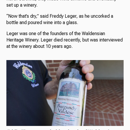
set up a winery.
“Now that’s dry,” said Freddy Leger, as he uncorked a
bottle and poured wine into a glass.
Leger was one of the founders of the Waldensian
Heritage Winery. Leger died recently, but was interviewed
at the winery about 10 years ago.