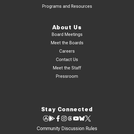
Programs and Resources
About Us
Board Meetings
Meet the Boards
Careers
Contact Us
Meet the Staff
Pressroom
Stay Connected
Community Discussion Rules