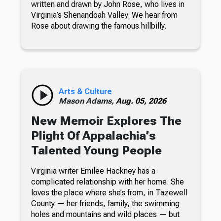
written and drawn by John Rose, who lives in
Virginia’s Shenandoah Valley. We hear from
Rose about drawing the famous hillbilly.
Arts & Culture
Mason Adams,
Aug. 05, 2026
New Memoir Explores The
Plight Of Appalachia’s
Talented Young People
Virginia writer Emilee Hackney has a
complicated relationship with her home. She
loves the place where she’s from, in Tazewell
County — her friends, family, the swimming
holes and mountains and wild places — but