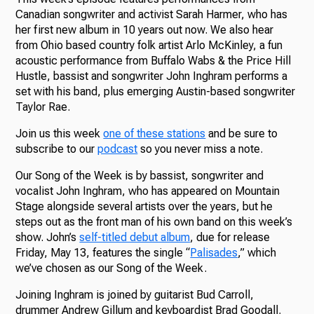
Canadian songwriter and activist Sarah Harmer, who has
her first new album in 10 years out now. We also hear
from Ohio based country folk artist Arlo McKinley, a fun
acoustic performance from Buffalo Wabs & the Price Hill
Hustle, bassist and songwriter John Inghram performs a
set with his band, plus emerging Austin-based songwriter
Taylor Rae.
Join us this week
one of these stations
and be sure to
subscribe to our
podcast
so you never miss a note.
Our Song of the Week is by bassist, songwriter and
vocalist John Inghram, who has appeared on Mountain
Stage alongside several artists over the years, but he
steps out as the front man of his own band on this week’s
show. John’s
self-titled debut album
, due for release
Friday, May 13, features the single “
Palisades
,” which
we’ve chosen as our Song of the Week.
Joining Inghram is joined by guitarist Bud Carroll,
drummer Andrew Gillum and keyboardist Brad Goodall.