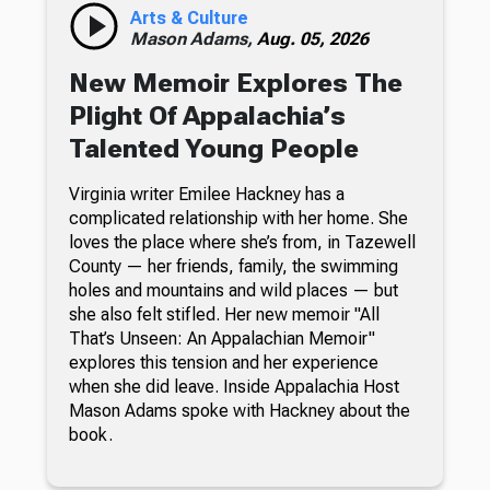
Arts & Culture
Mason Adams,
Aug. 05, 2026
New Memoir Explores The
Plight Of Appalachia’s
Talented Young People
Virginia writer Emilee Hackney has a
complicated relationship with her home. She
loves the place where she’s from, in Tazewell
County — her friends, family, the swimming
holes and mountains and wild places — but
she also felt stifled. Her new memoir "All
That’s Unseen: An Appalachian Memoir"
explores this tension and her experience
when she did leave. Inside Appalachia Host
Mason Adams spoke with Hackney about the
book.