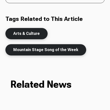
Tags Related to This Article
Arts & Culture
Mountain Stage Song of the Week
Related News