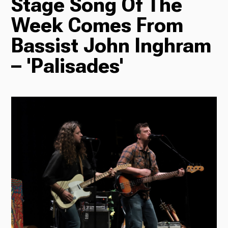
Stage Song Of The
Week Comes From
Radio
Bassist John Inghram
– 'Palisades'
Podcasts
News
About Us
Ways to Give