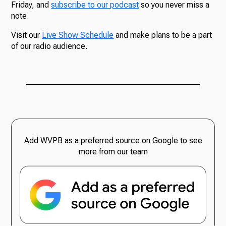
Friday, and
subscribe to our podcast
so you never miss a
note.
Visit our
Live Show Schedule
and make plans to be a part
of our radio audience.
Add WVPB as a preferred source on Google to see
more from our team