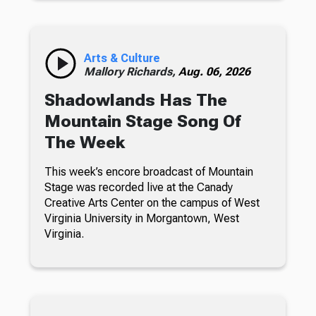
Arts & Culture
Mallory Richards,
Aug. 06, 2026
Shadowlands Has The
Mountain Stage Song Of
The Week
This week’s encore broadcast of Mountain
Stage was recorded live at the Canady
Creative Arts Center on the campus of West
Virginia University in Morgantown, West
Virginia.