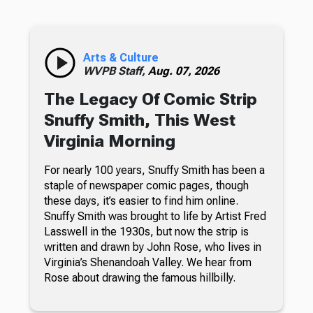
Arts & Culture
WVPB Staff,
Aug. 07, 2026
The Legacy Of Comic Strip
Snuffy Smith, This West
Virginia Morning
For nearly 100 years, Snuffy Smith has been a
staple of newspaper comic pages, though
these days, it’s easier to find him online.
Snuffy Smith was brought to life by Artist Fred
Lasswell in the 1930s, but now the strip is
written and drawn by John Rose, who lives in
Virginia’s Shenandoah Valley. We hear from
Rose about drawing the famous hillbilly.