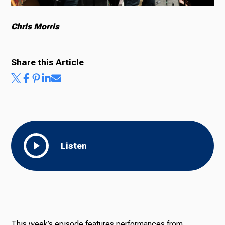
Chris Morris
Share this Article
Listen
This week’s episode features performances from