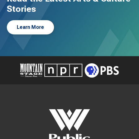
Stories
Learn More