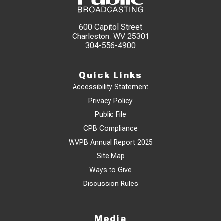
600 Capitol Street
Charleston, WV 25301
304-556-4900
Quick Links
Accessibility Statement
Privacy Policy
Public File
CPB Compliance
WVPB Annual Report 2025
Site Map
Ways to Give
Discussion Rules
Media