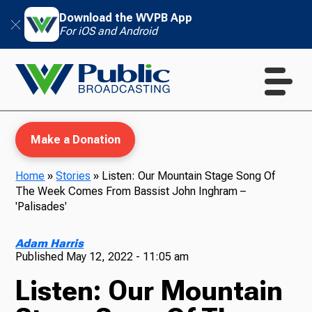
Download the WVPB App
For iOS and Android
Make a Donation
Home
»
Stories
»
Listen: Our Mountain Stage Song Of
The Week Comes From Bassist John Inghram –
WVPB Education
'Palisades'
Adam Harris
Published
May 12, 2022 - 11:05 am
TV
Listen: Our Mountain