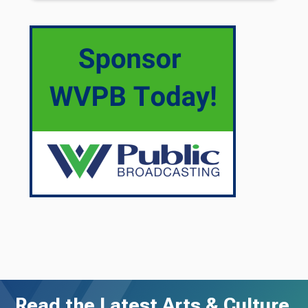
Read the Latest Arts & Culture