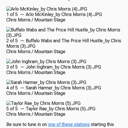
1
of
5
— Arlo McKinley_by Chris Morris (4).JPG
Chris Morris / Mountain Stage
2
of
5
— Buffalo Wabs and The Price Hill Hustle_by Chris
Morris (3).JPG
Chris Morris / Mountain Stage
3
of
5
— John Inghram_by Chris Morris (3).JPG
Chris Morris / Mountain Stage
4
of
5
— Sarah Harmer_by Chris Morris (3).JPG
Chris Morris / Mountain Stage
5
of
5
— Taylor Rae_by Chris Morris (5).JPG
Chris Morris / Mountain Stage
Be sure to tune in on
one of these stations
starting this