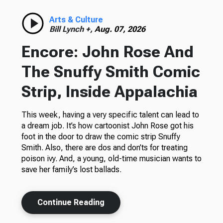
Arts & Culture
Bill Lynch +,
Aug. 07, 2026
Encore: John Rose And
The Snuffy Smith Comic
Strip, Inside Appalachia
This week, having a very specific talent can lead to
a dream job. It’s how cartoonist John Rose got his
foot in the door to draw the comic strip Snuffy
Smith. Also, there are dos and don’ts for treating
poison ivy. And, a young, old-time musician wants to
save her family’s lost ballads.
Continue Reading