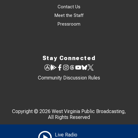
Contact Us
Meet the Staff
Pressroom
Stay Connected
Community Discussion Rules
Copyright © 2026 West Virginia Public Broadcasting,
All Rights Reserved
Live Radio