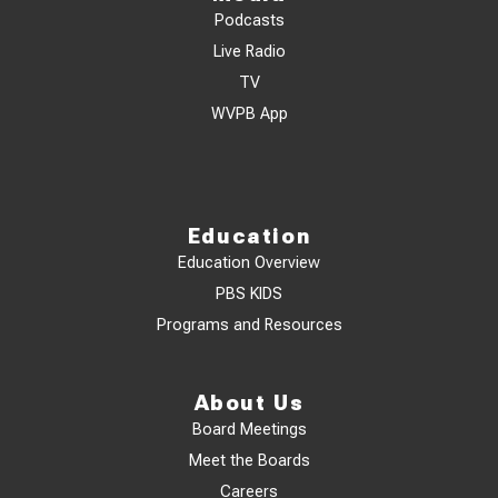
Podcasts
Live Radio
TV
WVPB App
Education
Education Overview
PBS KIDS
Programs and Resources
About Us
Board Meetings
Meet the Boards
Careers