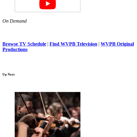
On Demand
Browse TV Schedule
|
Find WVPB Television
|
WVPB Original
Productions
Up Next