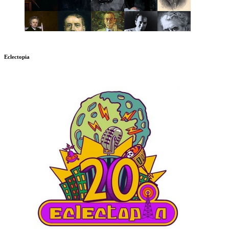
Eclectopia