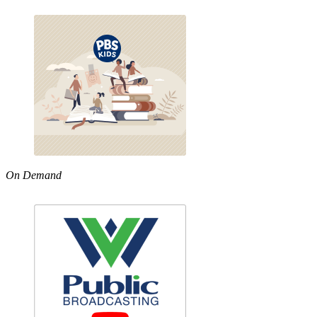
On Demand