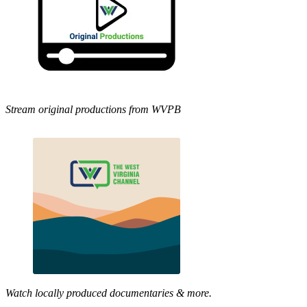
Stream original productions from WVPB
Watch locally produced documentaries & more.