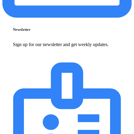
Newsletter
Sign up for our newsletter and get weekly updates.