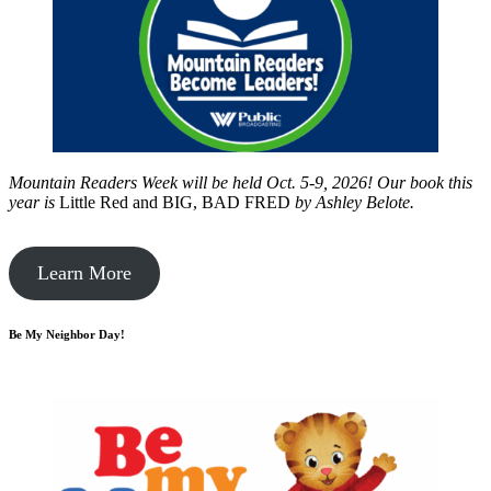
Mountain Readers Week will be held Oct. 5-9, 2026! Our book this
year is
Little Red and BIG, BAD FRED
by
Ashley Belote.
Learn More
Be My Neighbor Day!