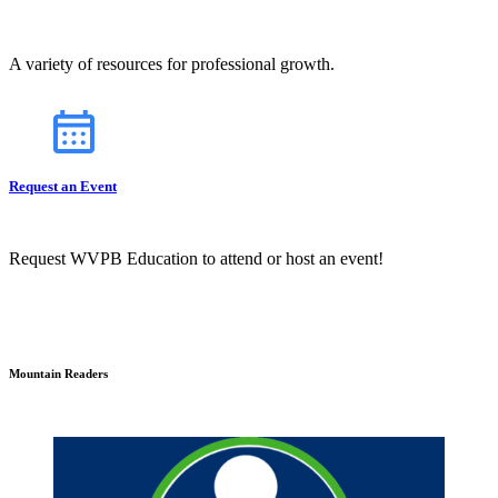
A variety of resources for professional growth.
Request an Event
Request WVPB Education to attend or host an event!
Mountain Readers