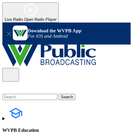
Live Radio
Open Radio Player
Download the WVPB App
For iOS and Android
WVPB Education