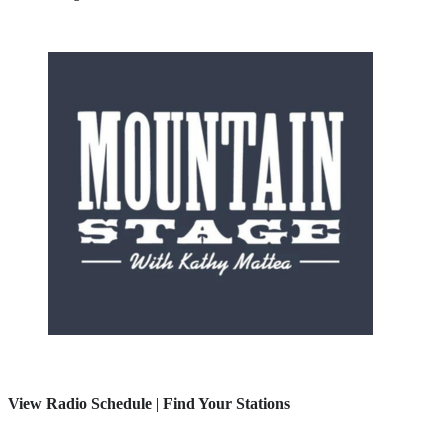
View Radio Schedule
|
Find Your Stations