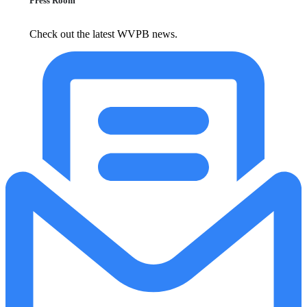
Press Room
Check out the latest WVPB news.