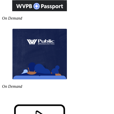
On Demand
On Demand