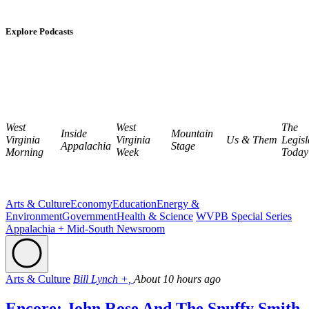
Explore Podcasts
West
West
The
Inside
Mountain
Virginia
Virginia
Us & Them
Legisl
Appalachia
Stage
Morning
Week
Today
Arts & Culture
Economy
Education
Energy &
Environment
Government
Health & Science
WVPB Special Series
Appalachia + Mid-South Newsroom
Arts & Culture
Bill Lynch +,
About 10 hours ago
Encore: John Rose And The Snuffy Smith