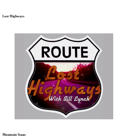
Lost Highways
Mountain Stage