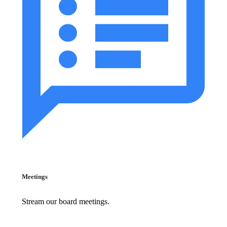
Meetings
Stream our board meetings.