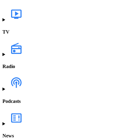
TV
Radio
Podcasts
News