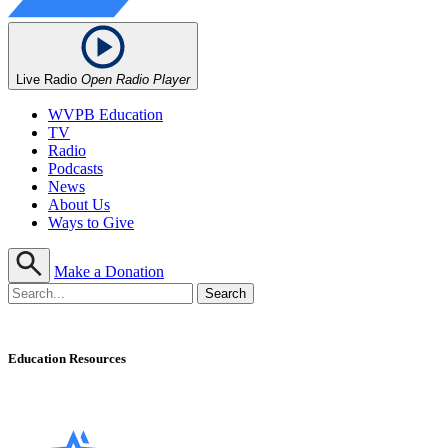
Live Radio
Open Radio Player
WVPB Education
TV
Radio
Podcasts
News
About Us
Ways to Give
Make a Donation
Education Resources