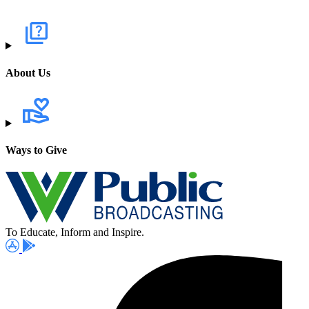
About Us
Ways to Give
To Educate, Inform and Inspire.