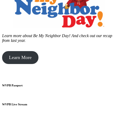
Learn more about Be My Neighbor Day!
And check out our recap
from last year.
Learn More
WVPB Passport
WVPB Live Stream