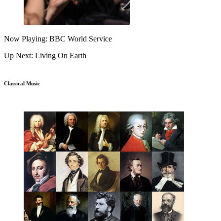
Now Playing: BBC World Service
Up Next: Living On Earth
Classical Music