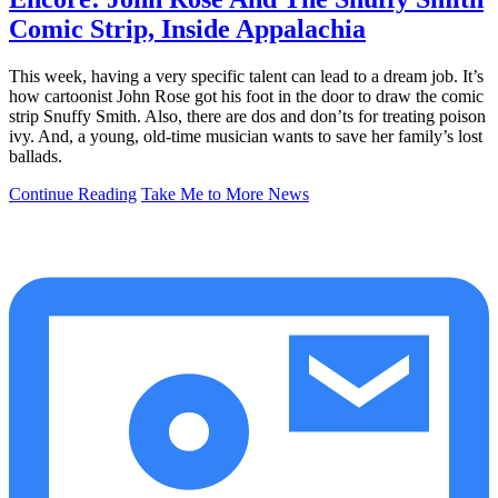
Comic Strip, Inside Appalachia
This week, having a very specific talent can lead to a dream job. It’s
how cartoonist John Rose got his foot in the door to draw the comic
strip Snuffy Smith. Also, there are dos and don’ts for treating poison
ivy. And, a young, old-time musician wants to save her family’s lost
ballads.
Continue Reading
Take Me to More News