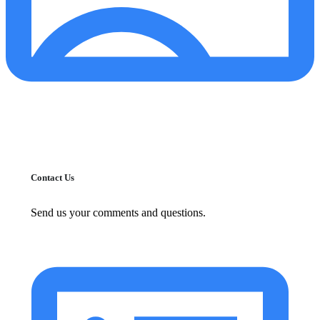
Contact Us
Send us your comments and questions.