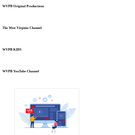
WVPB Original Productions
The West Virginia Channel
WVPB KIDS
WVPB YouTube Channel