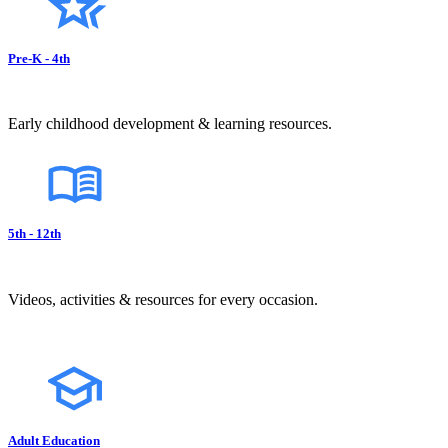
Pre-K - 4th
Early childhood development & learning resources.
5th - 12th
Videos, activities & resources for every occasion.
Adult Education