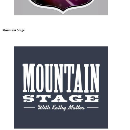
Mountain Stage