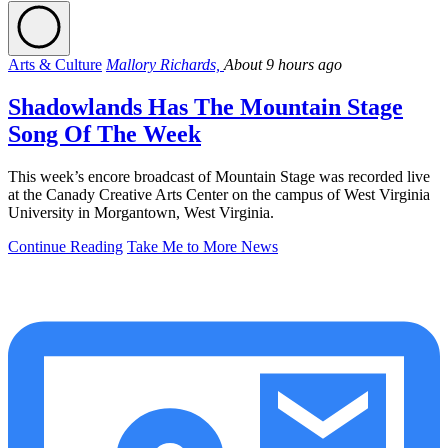
Arts & Culture
Mallory Richards,
About 9 hours ago
Shadowlands Has The Mountain Stage
Song Of The Week
This week’s encore broadcast of Mountain Stage was recorded live
at the Canady Creative Arts Center on the campus of West Virginia
University in Morgantown, West Virginia.
Continue Reading
Take Me to More News