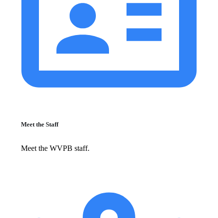
Meet the Staff
Meet the WVPB staff.