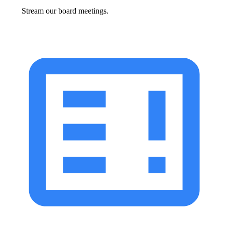
Stream our board meetings.