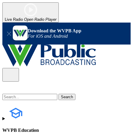
Live Radio
Open Radio Player
Download the WVPB App
For iOS and Android
WVPB Education