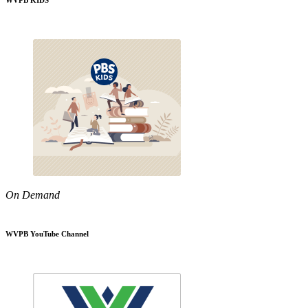
WVPB KIDS
On Demand
WVPB YouTube Channel