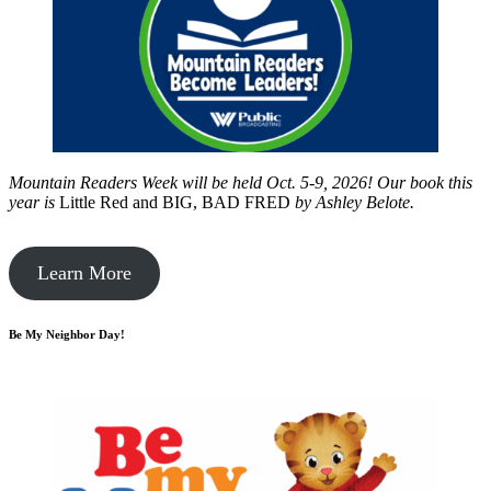
Mountain Readers Week will be held Oct. 5-9, 2026! Our book this
year is
Little Red and BIG, BAD FRED
by
Ashley Belote.
Learn More
Be My Neighbor Day!