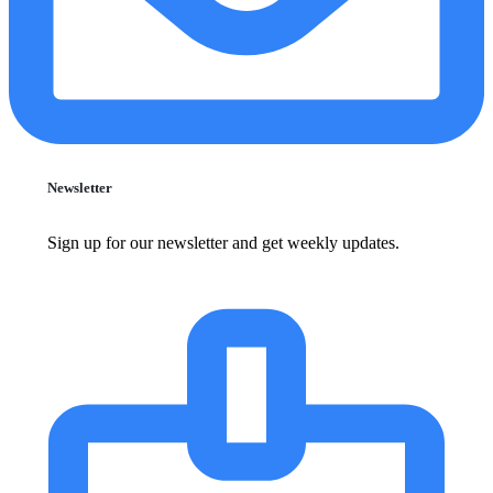
Newsletter
Sign up for our newsletter and get weekly updates.