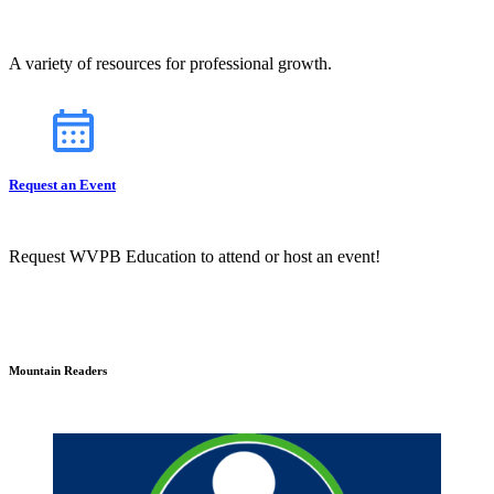
A variety of resources for professional growth.
Request an Event
Request WVPB Education to attend or host an event!
Mountain Readers