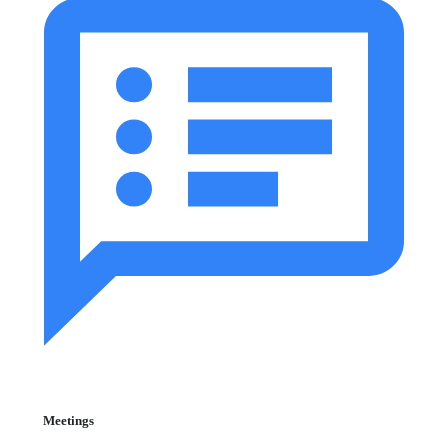
Meetings