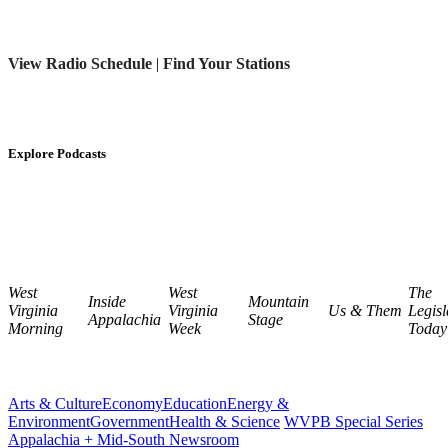
View Radio Schedule
|
Find Your Stations
Explore Podcasts
West
West
The
Inside
Mountain
Virginia
Virginia
Us & Them
Legisl
Appalachia
Stage
Morning
Week
Today
Arts & Culture
Economy
Education
Energy &
Environment
Government
Health & Science
WVPB Special Series
Appalachia + Mid-South Newsroom