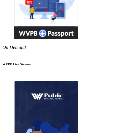
On Demand
WVPB Live Stream