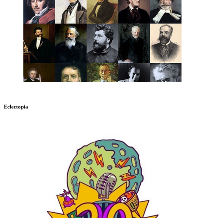
Eclectopia