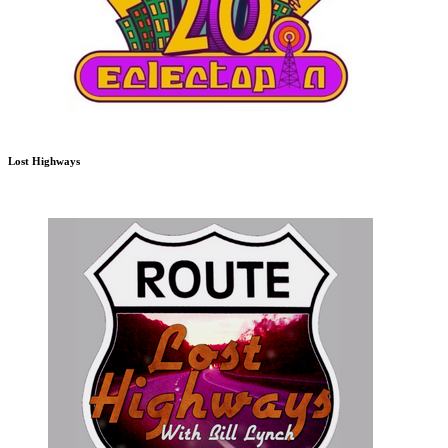
Lost Highways