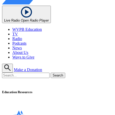
Live Radio
Open Radio Player
WVPB Education
TV
Radio
Podcasts
News
About Us
Ways to Give
Make a Donation
Education Resources