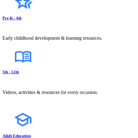
Pre-K - 4th
Early childhood development & learning resources.
5th - 12th
Videos, activities & resources for every occasion.
Adult Education