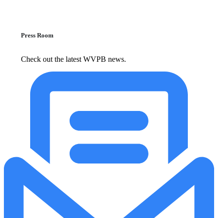
Press Room
Check out the latest WVPB news.