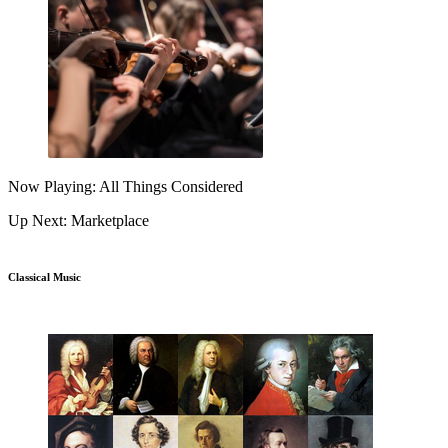
Now Playing: All Things Considered
Up Next: Marketplace
Classical Music