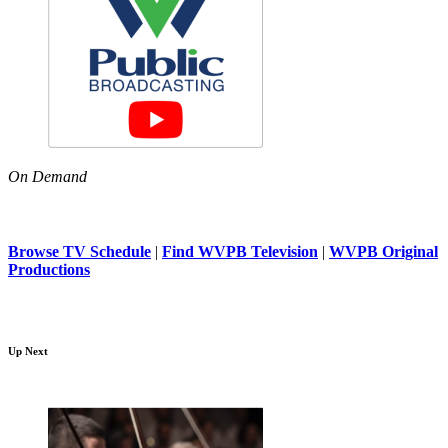
On Demand
Browse TV Schedule
|
Find WVPB Television
|
WVPB Original
Productions
Up Next