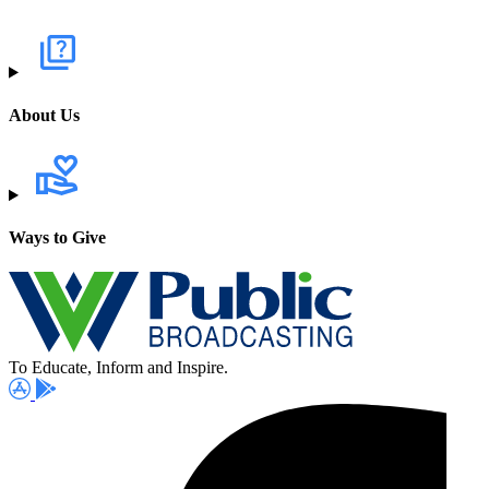
About Us
Ways to Give
To Educate, Inform and Inspire.