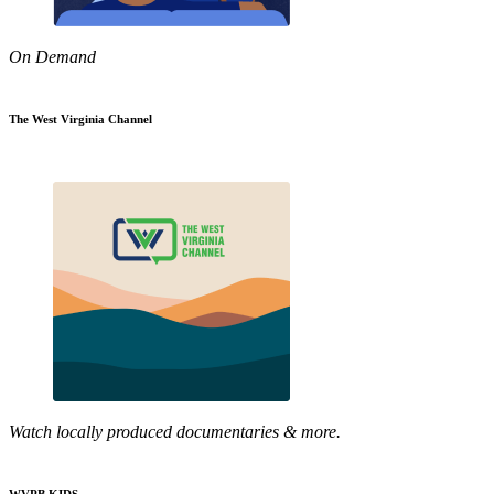
On Demand
The West Virginia Channel
Watch locally produced documentaries & more.