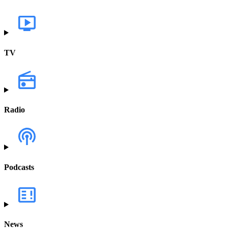
TV
Radio
Podcasts
News