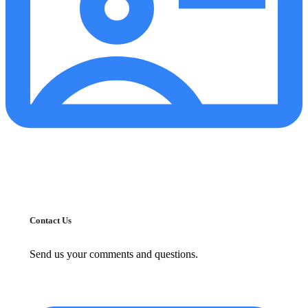
Contact Us
Send us your comments and questions.