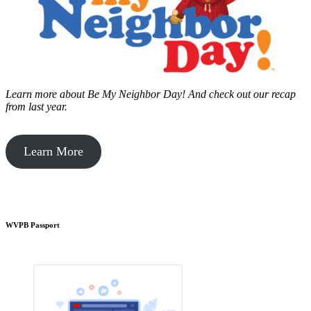
Learn more about Be My Neighbor Day!
And check out our recap
from last year.
Learn More
WVPB Passport