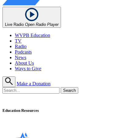
Live Radio
Open Radio Player
WVPB Education
TV
Radio
Podcasts
News
About Us
Ways to Give
Make a Donation
Education Resources