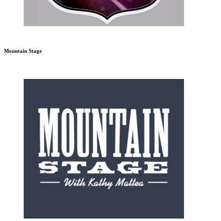
Mountain Stage