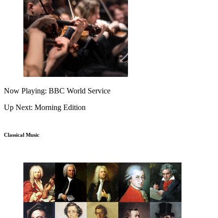
Now Playing: BBC World Service
Up Next: Morning Edition
Classical Music