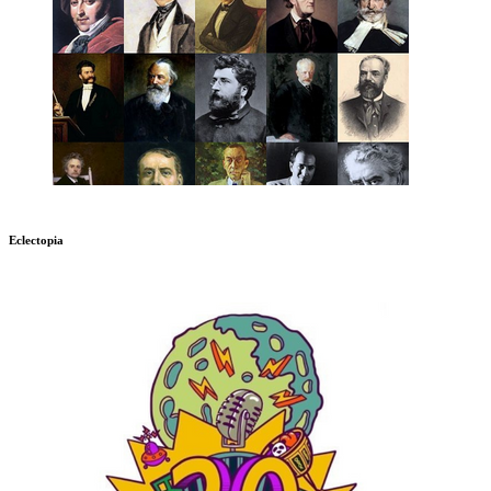
Eclectopia