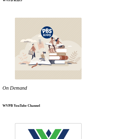
WVPB KIDS
On Demand
WVPB YouTube Channel