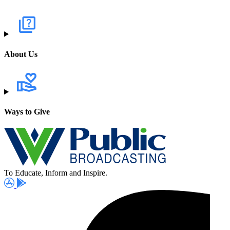
About Us
Ways to Give
To Educate, Inform and Inspire.