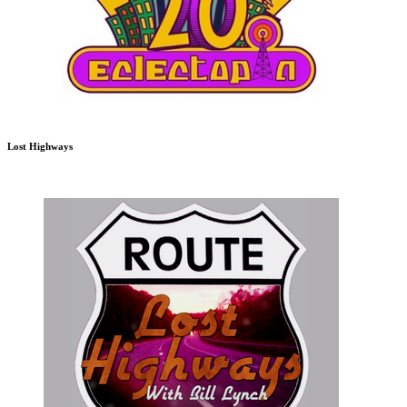
Lost Highways