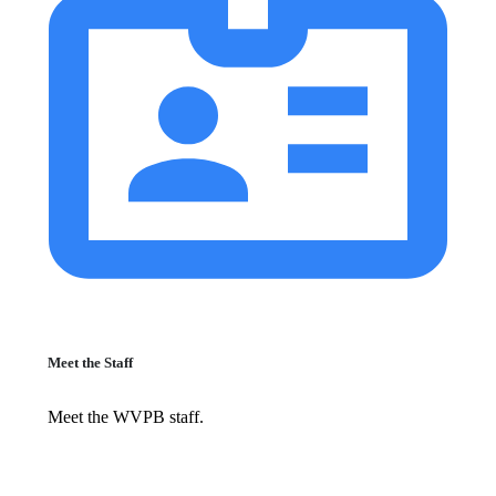
Meet the Staff
Meet the WVPB staff.