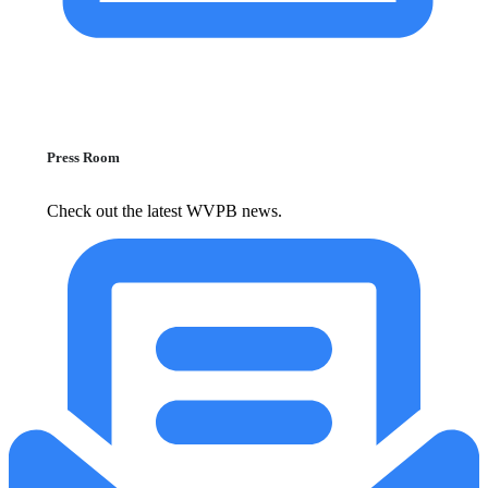
Press Room
Check out the latest WVPB news.