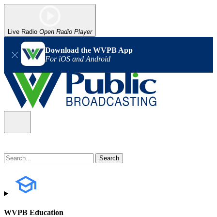
Live Radio
Open Radio Player
Download the WVPB App
For iOS and Android
WVPB Education