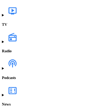
TV
Radio
Podcasts
News