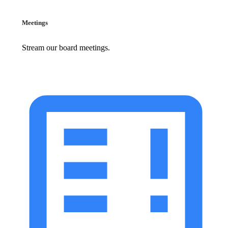
Meetings
Stream our board meetings.