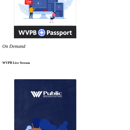
On Demand
WVPB Live Stream