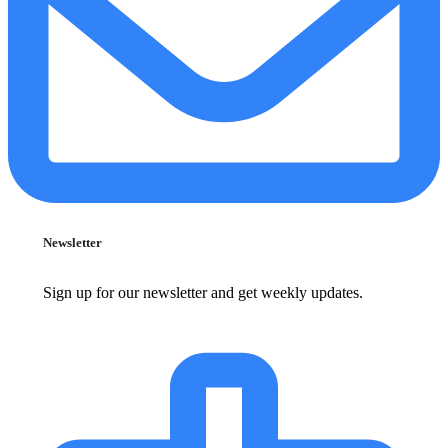
Newsletter
Sign up for our newsletter and get weekly updates.