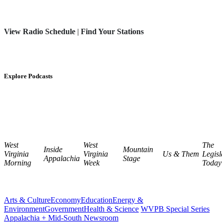
View Radio Schedule
|
Find Your Stations
Explore Podcasts
West
West
The
Inside
Mountain
Virginia
Virginia
Us & Them
Legisl
Appalachia
Stage
Morning
Week
Today
Arts & Culture
Economy
Education
Energy &
Environment
Government
Health & Science
WVPB Special Series
Appalachia + Mid-South Newsroom