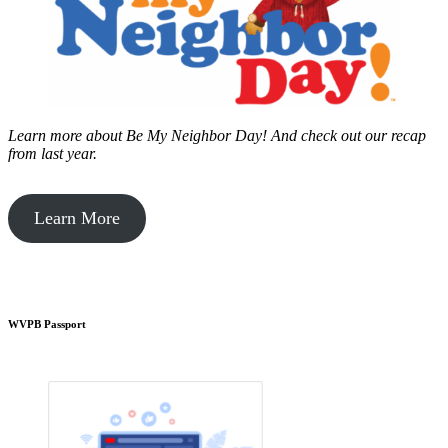
Learn more about Be My Neighbor Day!
And check out our recap
from last year.
Learn More
WVPB Passport