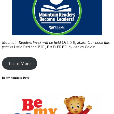
Mountain Readers Week will be held Oct. 5-9, 2026! Our book this
year is
Little Red and BIG, BAD FRED
by
Ashley Belote.
Learn More
Be My Neighbor Day!