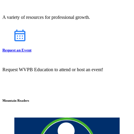
A variety of resources for professional growth.
Request an Event
Request WVPB Education to attend or host an event!
Mountain Readers