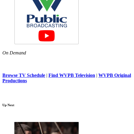
On Demand
Browse TV Schedule
|
Find WVPB Television
|
WVPB Original
Productions
Up Next