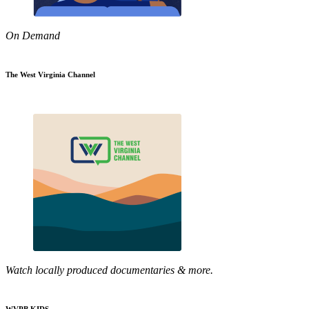
On Demand
The West Virginia Channel
Watch locally produced documentaries & more.