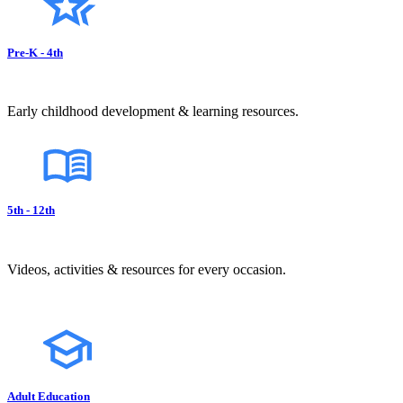
Pre-K - 4th
Early childhood development & learning resources.
5th - 12th
Videos, activities & resources for every occasion.
Adult Education