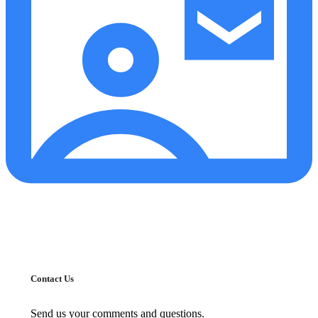
Contact Us
Send us your comments and questions.