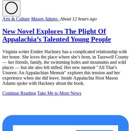
Arts & Culture
Mason Adams,
About 12 hours ago
New Novel Explores The Plight Of
Appalachia’s Talented Young People
Virginia writer Emilee Hackney has a complicated relationship with
her home. She loves the place where she’s from, in Tazewell County
— her friends, family, the swimming holes and mountains and wild
places — but she also felt stifled. Her new memoir "All That’s
Unseen: An Appalachian Memoir" explores this tension and her
experience when she did leave. Inside Appalachia Host Mason
Adams spoke with Hackney about the book.
Continue Reading
Take Me to More News